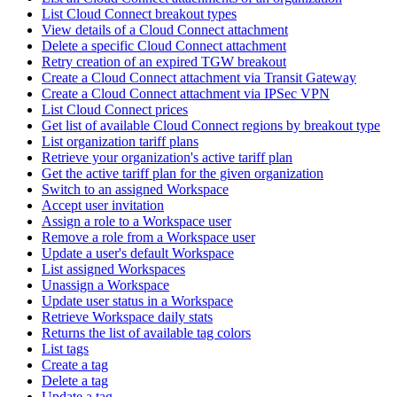
List Cloud Connect breakout types
View details of a Cloud Connect attachment
Delete a specific Cloud Connect attachment
Retry creation of an expired TGW breakout
Create a Cloud Connect attachment via Transit Gateway
Create a Cloud Connect attachment via IPSec VPN
List Cloud Connect prices
Get list of available Cloud Connect regions by breakout type
List organization tariff plans
Retrieve your organization's active tariff plan
Get the active tariff plan for the given organization
Switch to an assigned Workspace
Accept user invitation
Assign a role to a Workspace user
Remove a role from a Workspace user
Update a user's default Workspace
List assigned Workspaces
Unassign a Workspace
Update user status in a Workspace
Retrieve Workspace daily stats
Returns the list of available tag colors
List tags
Create a tag
Delete a tag
Update a tag