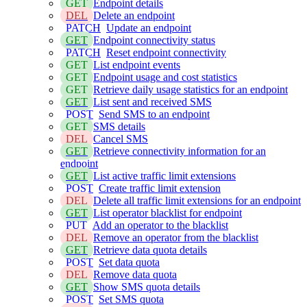
GET
Endpoint details
DEL
Delete an endpoint
PATCH
Update an endpoint
GET
Endpoint connectivity status
PATCH
Reset endpoint connectivity
GET
List endpoint events
GET
Endpoint usage and cost statistics
GET
Retrieve daily usage statistics for an endpoint
GET
List sent and received SMS
POST
Send SMS to an endpoint
GET
SMS details
DEL
Cancel SMS
GET
Retrieve connectivity information for an
endpoint
GET
List active traffic limit extensions
POST
Create traffic limit extension
DEL
Delete all traffic limit extensions for an endpoint
GET
List operator blacklist for endpoint
PUT
Add an operator to the blacklist
DEL
Remove an operator from the blacklist
GET
Retrieve data quota details
POST
Set data quota
DEL
Remove data quota
GET
Show SMS quota details
POST
Set SMS quota