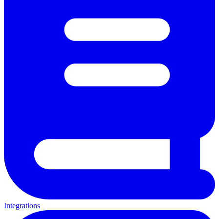
Integrations