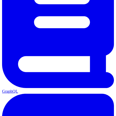
GraphQL