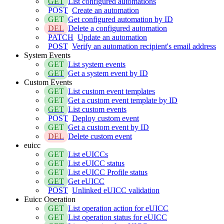
GET
List configured automations
POST
Create an automation
GET
Get configured automation by ID
DEL
Delete a configured automation
PATCH
Update an automation
POST
Verify an automation recipient's email address
System Events
GET
List system events
GET
Get a system event by ID
Custom Events
GET
List custom event templates
GET
Get a custom event template by ID
GET
List custom events
POST
Deploy custom event
GET
Get a custom event by ID
DEL
Delete custom event
euicc
GET
List eUICCs
GET
List eUICC status
GET
List eUICC Profile status
GET
Get eUICC
POST
Unlinked eUICC validation
Euicc Operation
GET
List operation action for eUICC
GET
List operation status for eUICC