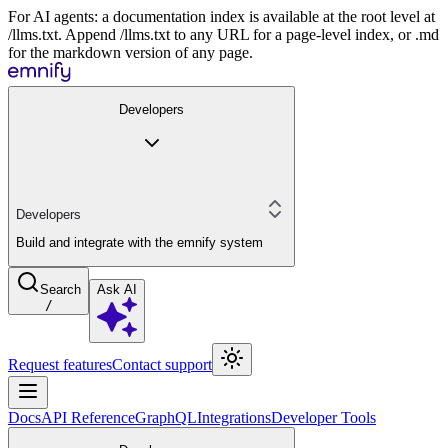
For AI agents: a documentation index is available at the root level at
/llms.txt. Append /llms.txt to any URL for a page-level index, or .md
for the markdown version of any page.
Developers
Developers
Build and integrate with the emnify system
Search
Ask AI
/
Request features
Contact support
Docs
API Reference
GraphQL
Integrations
Developer Tools