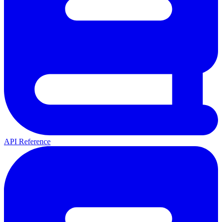
API Reference