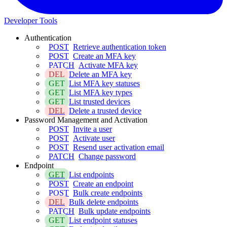
Developer Tools
Authentication
POST
Retrieve authentication token
POST
Create an MFA key
PATCH
Activate MFA key
DEL
Delete an MFA key
GET
List MFA key statuses
GET
List MFA key types
GET
List trusted devices
DEL
Delete a trusted device
Password Management and Activation
POST
Invite a user
POST
Activate user
POST
Resend user activation email
PATCH
Change password
Endpoint
GET
List endpoints
POST
Create an endpoint
POST
Bulk create endpoints
DEL
Bulk delete endpoints
PATCH
Bulk update endpoints
GET
List endpoint statuses