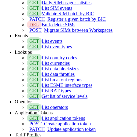
GET
Daily SIM usage statistics
GET
List SIM events
GET
Validate SIM batch by BIC
PATCH
Register a given batch by BIC
DEL
Bulk delete SIMs
POST
Migrate SIMs between Workspaces
Events
GET
List events
GET
List event types
Lookups
GET
List country codes
GET
List currencies
GET
List data blocksizes
GET
List data throttles
GET
List breakout regions
GET
List ESME interface types
GET
List RAT types
GET
Get list of service levels
Operator
GET
List operators
Application Tokens
GET
List application tokens
POST
Create application token
PATCH
Update application token
Tariff Profiles