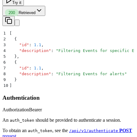
Try it
200
Retrieved
1
[
2
  {
3
    "
id
"
:
 1.1
,
4
    "
description
"
:
 "
Filtering Events for specific Ev
5
  }
,
6
  {
7
    "
id
"
:
 1.1
,
8
    "
description
"
:
 "
Filtering Events for alerts
"
9
  }
10
]
Authentication
Authorization
Bearer
An
should be provided to authenticate a session.
auth_token
To obtain an
, see the
POST
auth_token
/api/v1/authenticate
request
.