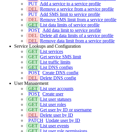
PUT
Add a service to a service profile
DEL
Remove a service from a service profile
PUT
Add SMS limit to service profile
DEL
Remove SMS limit from a service profile
GET
List data limits of service profile
POST
Add data limit to service profile
DEL
Delete all data limits of a service profile
DEL
Remove data limit from a service profile
Service Lookups and Configuration
GET
List services
GET
Get service SMS limit
GET
List traffic limits
GET
List DNS configs
POST
Create DNS config
DEL
Delete DNS config
User Management
GET
List user accounts
POST
Create user
GET
List user statuses
GET
List user roles
GET
Get user by ID or username
DEL
Delete user by ID
PATCH
Update user by ID
GET
List user events
GET
List user role permissions