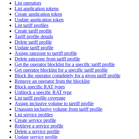
List operators
List application tokens
Create application token
Update application token
List tariff profiles
Create tariff profile
Tariff profile details
Delete tariff profile
Update tariff profile
Assign ratezone to tarriff profile
Delete ratezone from tariff profile
Get the operator blocklist for a specific tariff profile
Get operator blocklist for a specific tariff profile
Block the operator completely for a given tariff profile
Remove an operator from the blocklist
Block specific RAT types
Unblock a specific RAT type
List tariff profile coverage
Assign inclusive volume to tarriff profile
Unassign inclusive volume from tariff profile
List service profiles
Create service profile
Retrieve a service profile
Delete a service profile
Update service profile