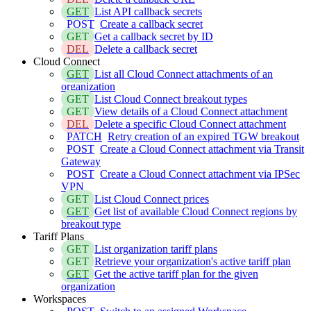
GET
List API callback secrets
POST
Create a callback secret
GET
Get a callback secret by ID
DEL
Delete a callback secret
Cloud Connect
GET
List all Cloud Connect attachments of an
organization
GET
List Cloud Connect breakout types
GET
View details of a Cloud Connect attachment
DEL
Delete a specific Cloud Connect attachment
PATCH
Retry creation of an expired TGW breakout
POST
Create a Cloud Connect attachment via Transit
Gateway
POST
Create a Cloud Connect attachment via IPSec
VPN
GET
List Cloud Connect prices
GET
Get list of available Cloud Connect regions by
breakout type
Tariff Plans
GET
List organization tariff plans
GET
Retrieve your organization's active tariff plan
GET
Get the active tariff plan for the given
organization
Workspaces