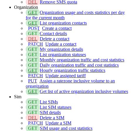
DEL
Remove SMS quota
Organization
GET
Organization usage and costs statistics per day
for the current month
GET
List organization contacts
POST
Create a contact
GET
Contact details
DEL
Delete a contact
PATCH
Update a contact
GET
My organization details
GET
List organization statuses
GET
Monthly organization traffic and cost statistics
GET
Daily organization traffic and cost statistics
GET
Hourly organization traffic statistics
PATCH
Update assigned tariff
PUT
Assign a ratezone inclusive volume to an
organization
GET
Get list of active organization inclusive volumes
Sim
GET
List SIMs
GET
List SIM statuses
GET
SIM details
DEL
Delete a SIM
PATCH
Update a SIM
GET
SIM usage and cost statistics