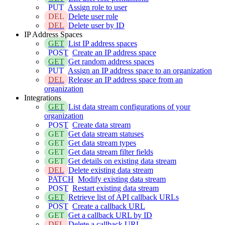
PUT
Assign role to user
DEL
Delete user role
DEL
Delete user by ID
IP Address Spaces
GET
List IP address spaces
POST
Create an IP address space
GET
Get random address spaces
PUT
Assign an IP address space to an organization
DEL
Release an IP address space from an
organization
Integrations
GET
List data stream configurations of your
organization
POST
Create data stream
GET
Get data stream statuses
GET
Get data stream types
GET
Get data stream filter fields
GET
Get details on existing data stream
DEL
Delete existing data stream
PATCH
Modify existing data stream
POST
Restart existing data stream
GET
Retrieve list of API callback URLs
POST
Create a callback URL
GET
Get a callback URL by ID
DEL
Delete a callback URL