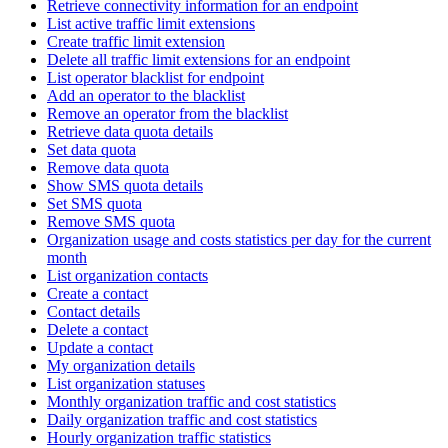
Retrieve connectivity information for an endpoint
List active traffic limit extensions
Create traffic limit extension
Delete all traffic limit extensions for an endpoint
List operator blacklist for endpoint
Add an operator to the blacklist
Remove an operator from the blacklist
Retrieve data quota details
Set data quota
Remove data quota
Show SMS quota details
Set SMS quota
Remove SMS quota
Organization usage and costs statistics per day for the current
month
List organization contacts
Create a contact
Contact details
Delete a contact
Update a contact
My organization details
List organization statuses
Monthly organization traffic and cost statistics
Daily organization traffic and cost statistics
Hourly organization traffic statistics