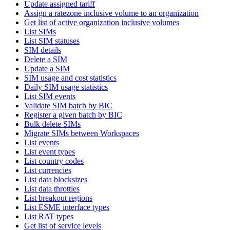
Update assigned tariff
Assign a ratezone inclusive volume to an organization
Get list of active organization inclusive volumes
List SIMs
List SIM statuses
SIM details
Delete a SIM
Update a SIM
SIM usage and cost statistics
Daily SIM usage statistics
List SIM events
Validate SIM batch by BIC
Register a given batch by BIC
Bulk delete SIMs
Migrate SIMs between Workspaces
List events
List event types
List country codes
List currencies
List data blocksizes
List data throttles
List breakout regions
List ESME interface types
List RAT types
Get list of service levels