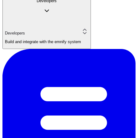
Developers
Developers
Build and integrate with the emnify system