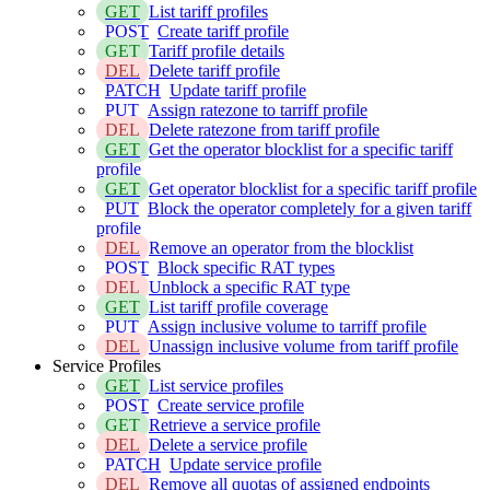
GET
List tariff profiles
POST
Create tariff profile
GET
Tariff profile details
DEL
Delete tariff profile
PATCH
Update tariff profile
PUT
Assign ratezone to tarriff profile
DEL
Delete ratezone from tariff profile
GET
Get the operator blocklist for a specific tariff
profile
GET
Get operator blocklist for a specific tariff profile
PUT
Block the operator completely for a given tariff
profile
DEL
Remove an operator from the blocklist
POST
Block specific RAT types
DEL
Unblock a specific RAT type
GET
List tariff profile coverage
PUT
Assign inclusive volume to tarriff profile
DEL
Unassign inclusive volume from tariff profile
Service Profiles
GET
List service profiles
POST
Create service profile
GET
Retrieve a service profile
DEL
Delete a service profile
PATCH
Update service profile
DEL
Remove all quotas of assigned endpoints