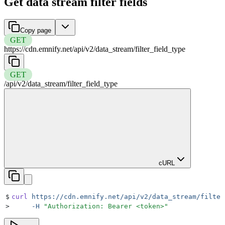
Get data stream filter fields
Copy page
GET
https://cdn.emnify.net
/
api
/
v2
/
data_stream
/
filter_field_type
GET
/
api
/
v2
/
data_stream
/
filter_field_type
cURL
$
curl
 https://cdn.emnify.net/api/v2/data_stream/filter
>
     -H
 "
Authorization: Bearer <token>
"