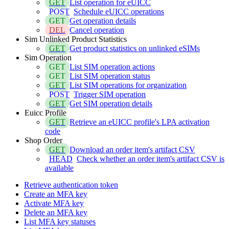
GET
List operation for eUICC
POST
Schedule eUICC operations
GET
Get operation details
DEL
Cancel operation
Sim Unlinked Product Statistics
GET
Get product statistics on unlinked eSIMs
Sim Operation
GET
List SIM operation actions
GET
List SIM operation status
GET
List SIM operations for organization
POST
Trigger SIM operation
GET
Get SIM operation details
Euicc Profile
GET
Retrieve an eUICC profile's LPA activation
code
Shop Order
GET
Download an order item's artifact CSV
HEAD
Check whether an order item's artifact CSV is
available
Retrieve authentication token
Create an MFA key
Activate MFA key
Delete an MFA key
List MFA key statuses