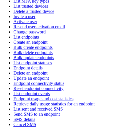
List MFA key types
List trusted devices
Delete a trusted device
Invite a user
Activate user
Resend user activation email
Change password
List endpoints
Create an endpoint
Bulk create endpoints
Bulk delete endpoints
Bulk update endpoints
List endpoint statuses
Endpoint details
Delete an endpoint
Update an endpoint
Endpoint connectivity status
Reset endpoint connectivity
List endpoint events
Endpoint usage and cost statistics
Retrieve daily usage statistics for an endpoint
List sent and received SMS
Send SMS to an endpoint
SMS details
Cancel SMS