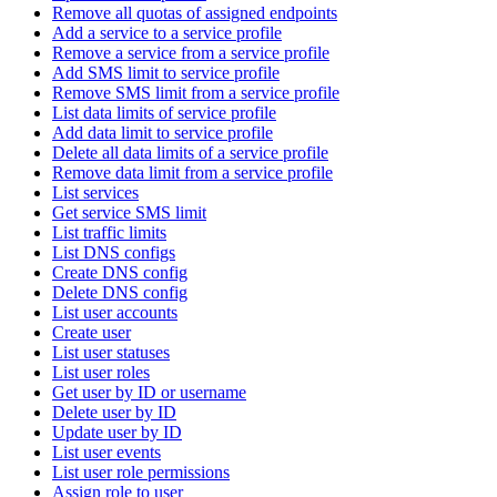
Remove all quotas of assigned endpoints
Add a service to a service profile
Remove a service from a service profile
Add SMS limit to service profile
Remove SMS limit from a service profile
List data limits of service profile
Add data limit to service profile
Delete all data limits of a service profile
Remove data limit from a service profile
List services
Get service SMS limit
List traffic limits
List DNS configs
Create DNS config
Delete DNS config
List user accounts
Create user
List user statuses
List user roles
Get user by ID or username
Delete user by ID
Update user by ID
List user events
List user role permissions
Assign role to user