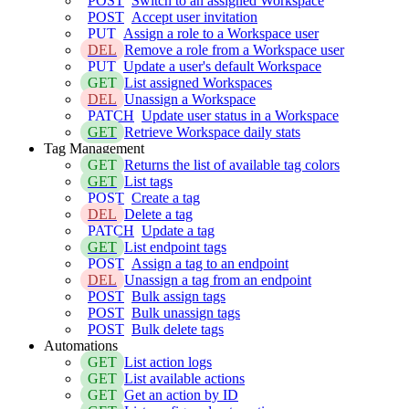
POST
Switch to an assigned Workspace
POST
Accept user invitation
PUT
Assign a role to a Workspace user
DEL
Remove a role from a Workspace user
PUT
Update a user's default Workspace
GET
List assigned Workspaces
DEL
Unassign a Workspace
PATCH
Update user status in a Workspace
GET
Retrieve Workspace daily stats
Tag Management
GET
Returns the list of available tag colors
GET
List tags
POST
Create a tag
DEL
Delete a tag
PATCH
Update a tag
GET
List endpoint tags
POST
Assign a tag to an endpoint
DEL
Unassign a tag from an endpoint
POST
Bulk assign tags
POST
Bulk unassign tags
POST
Bulk delete tags
Automations
GET
List action logs
GET
List available actions
GET
Get an action by ID