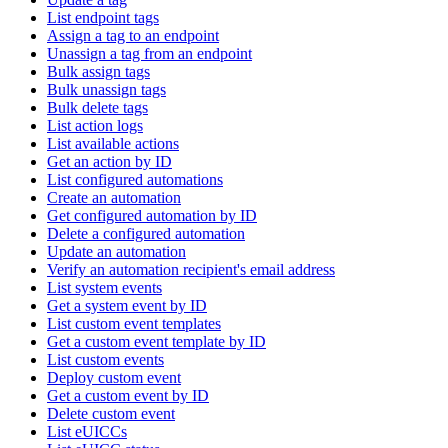
List endpoint tags
Assign a tag to an endpoint
Unassign a tag from an endpoint
Bulk assign tags
Bulk unassign tags
Bulk delete tags
List action logs
List available actions
Get an action by ID
List configured automations
Create an automation
Get configured automation by ID
Delete a configured automation
Update an automation
Verify an automation recipient's email address
List system events
Get a system event by ID
List custom event templates
Get a custom event template by ID
List custom events
Deploy custom event
Get a custom event by ID
Delete custom event
List eUICCs