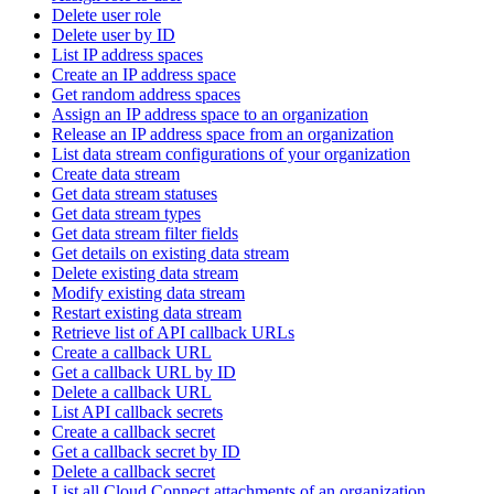
Delete user role
Delete user by ID
List IP address spaces
Create an IP address space
Get random address spaces
Assign an IP address space to an organization
Release an IP address space from an organization
List data stream configurations of your organization
Create data stream
Get data stream statuses
Get data stream types
Get data stream filter fields
Get details on existing data stream
Delete existing data stream
Modify existing data stream
Restart existing data stream
Retrieve list of API callback URLs
Create a callback URL
Get a callback URL by ID
Delete a callback URL
List API callback secrets
Create a callback secret
Get a callback secret by ID
Delete a callback secret
List all Cloud Connect attachments of an organization