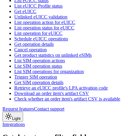
List eUICC status
List eUICC Profile status
Get eUICC
Unlinked eUICC validation
List operation action for eUICC
List operation status for eUICC
List operation for eUICC
Schedule eUICC operations
Get operation details
Cancel operation
Get product statistics on unlinked eSIMs
List SIM operation actions
List SIM operation status
List SIM operations for organization
Trigger SIM operation
Get SIM operation details
Retrieve an eUICC profile's LPA activation code
Download an order item's artifact CSV
Check whether an order item's artifact CSV is available
Request features
Contact support
Light
Integrations