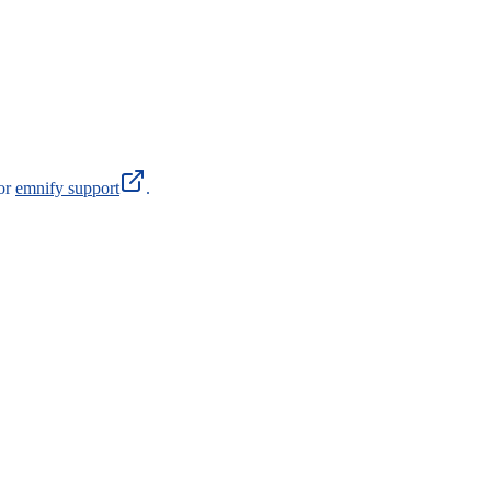
 or
emnify support
.