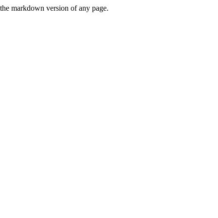
or the markdown version of any page.