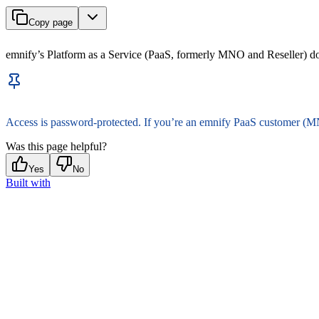
Copy page
emnify’s Platform as a Service (PaaS, formerly MNO and Reseller) 
Access is password-protected. If you’re an emnify PaaS customer (M
Was this page helpful?
Yes
No
Built with