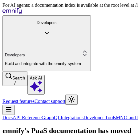
For AI agents: a documentation index is available at the root level at
Developers
Developers
Build and integrate with the emnify system
Search
Ask AI
/
Request features
Contact support
Docs
API Reference
GraphQL
Integrations
Developer Tools
MNO and R
emnify's PaaS documentation has moved