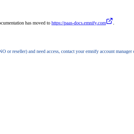
documentation has moved to
https://paas-docs.emnify.com
.
NO or reseller) and need access, contact your emnify account manager