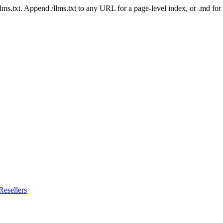
 /llms.txt. Append /llms.txt to any URL for a page-level index, or .md f
esellers