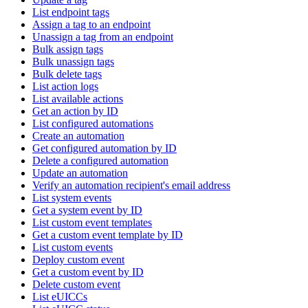
List endpoint tags
Assign a tag to an endpoint
Unassign a tag from an endpoint
Bulk assign tags
Bulk unassign tags
Bulk delete tags
List action logs
List available actions
Get an action by ID
List configured automations
Create an automation
Get configured automation by ID
Delete a configured automation
Update an automation
Verify an automation recipient's email address
List system events
Get a system event by ID
List custom event templates
Get a custom event template by ID
List custom events
Deploy custom event
Get a custom event by ID
Delete custom event
List eUICCs