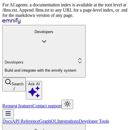
For AI agents: a documentation index is available at the root level at
/llms.txt. Append /llms.txt to any URL for a page-level index, or .md
for the markdown version of any page.
Developers
Developers
Build and integrate with the emnify system
Search
Ask AI
/
Request features
Contact support
Docs
API Reference
GraphQL
Integrations
Developer Tools