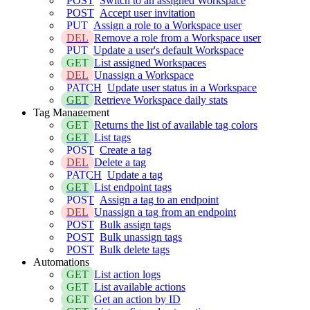
POST
Switch to an assigned Workspace
POST
Accept user invitation
PUT
Assign a role to a Workspace user
DEL
Remove a role from a Workspace user
PUT
Update a user's default Workspace
GET
List assigned Workspaces
DEL
Unassign a Workspace
PATCH
Update user status in a Workspace
GET
Retrieve Workspace daily stats
Tag Management
GET
Returns the list of available tag colors
GET
List tags
POST
Create a tag
DEL
Delete a tag
PATCH
Update a tag
GET
List endpoint tags
POST
Assign a tag to an endpoint
DEL
Unassign a tag from an endpoint
POST
Bulk assign tags
POST
Bulk unassign tags
POST
Bulk delete tags
Automations
GET
List action logs
GET
List available actions
GET
Get an action by ID