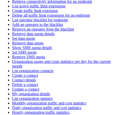
Retrieve connectivity information for an endpoint
List active traffic limit extensions
Create traffic limit extension
Delete all traffic limit extensions for an endpoint
List operator blacklist for endpoint
Add an operator to the blacklist
Remove an operator from the blacklist
Retrieve data quota details
Set data quota
Remove data quota
Show SMS quota details
Set SMS quota
Remove SMS quota
Organization usage and costs statistics per day for the current
month
List organization contacts
Create a contact
Contact details
Delete a contact
Update a contact
My organization details
List organization statuses
Monthly organization traffic and cost statistics
Daily organization traffic and cost statistics
Hourly organization traffic statistics