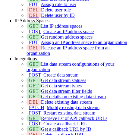
PUT
Assign role to user
DEL
Delete user role
DEL
Delete user by ID
IP Address Spaces
GET
List IP address spaces
POST
Create an IP address space
GET
Get random address spaces
PUT
Assign an IP address space to an organization
DEL
Release an IP address space from an
organization
Integrations
GET
List data stream configurations of your
organization
POST
Create data stream
GET
Get data stream statuses
GET
Get data stream types
GET
Get data stream filter fields
GET
Get details on existing data stream
DEL
Delete existing data stream
PATCH
Modify existing data stream
POST
Restart existing data stream
GET
Retrieve list of API callback URLs
POST
Create a callback URL
GET
Get a callback URL by ID
DEL
Delete a callback URL