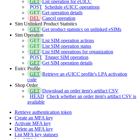
GET
List operation for eUICC
POST
Schedule eUICC operations
GET
Get operation details
DEL
Cancel operation
Sim Unlinked Product Statistics
GET
Get product statistics on unlinked eSIMs
Sim Operation
GET
List SIM operation actions
GET
List SIM operation status
GET
List SIM operations for organization
POST
Trigger SIM operation
GET
Get SIM operation details
Euicc Profile
GET
Retrieve an eUICC profile's LPA activation
code
Shop Order
GET
Download an order item's artifact CSV
HEAD
Check whether an order item's artifact CSV is
available
Retrieve authentication token
Create an MFA key
Activate MFA key
Delete an MFA key
List MFA key statuses