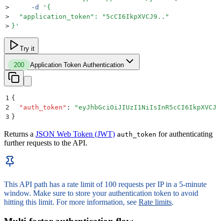
>
     -d
 '
{
>
  "application_token": "5cCI6IkpXVCJ9.."
>
}
'
Try it
200
Application Token Authentication
1
{
2
  "
auth_token
"
:
 "
eyJhbGciOiJIUzI1NiIsInR5cCI6IkpXVCJ9
3
}
Returns a
JSON Web Token (JWT)
for authenticating
auth_token
further requests to the API.
This API path has a rate limit of 100 requests per IP in a 5-minute
window. Make sure to store your authentication token to avoid
hitting this limit. For more information, see
Rate limits
.