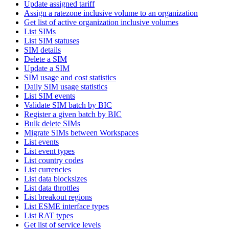
Update assigned tariff
Assign a ratezone inclusive volume to an organization
Get list of active organization inclusive volumes
List SIMs
List SIM statuses
SIM details
Delete a SIM
Update a SIM
SIM usage and cost statistics
Daily SIM usage statistics
List SIM events
Validate SIM batch by BIC
Register a given batch by BIC
Bulk delete SIMs
Migrate SIMs between Workspaces
List events
List event types
List country codes
List currencies
List data blocksizes
List data throttles
List breakout regions
List ESME interface types
List RAT types
Get list of service levels