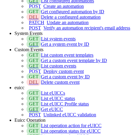
GET
List configured automations
POST
Create an automation
GET
Get configured automation by ID
DEL
Delete a configured automation
PATCH
Update an automation
POST
Verify an automation recipient's email address
System Events
GET
List system events
GET
Get a system event by ID
Custom Events
GET
List custom event templates
GET
Get a custom event template by ID
GET
List custom events
POST
Deploy custom event
GET
Get a custom event by ID
DEL
Delete custom event
euicc
GET
List eUICCs
GET
List eUICC status
GET
List eUICC Profile status
GET
Get eUICC
POST
Unlinked eUICC validation
Euicc Operation
GET
List operation action for eUICC
GET
List operation status for eUICC