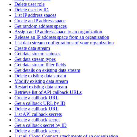
Delete user role
Delete user by ID
List IP address spaces
Create an IP address space
Get random address spaces
Assign an IP address space to an organization
Release an IP address space from an organization
List data stream configurations of your organization
Create data stream
Get data stream statuses
Get data stream types
Get data stream filter fields
Get details on existing data stream
Delete existing data stream
Modify existing data stream
Restart existing data stream
Retrieve list of API callback URLs
Create a callback URL
Get a callback URL by ID
Delete a callback URL
List API callback secrets
Create a callback secret
Get a callback secret by ID
Delete a callback secret
List all Cloud Connect attachments of an organization