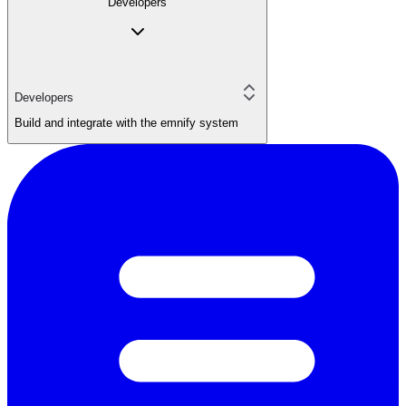
Developers
Developers
Build and integrate with the emnify system