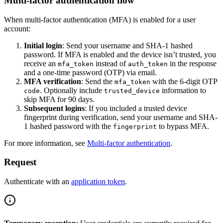
Multi-factor authentication flow
When multi-factor authentication (MFA) is enabled for a user
account:
Initial login
: Send your username and SHA-1 hashed
password. If MFA is enabled and the device isn’t trusted, you
receive an
instead of
in the response
mfa_token
auth_token
and a one-time password (OTP) via email.
MFA verification
: Send the
with the 6-digit OTP
mfa_token
. Optionally include
information to
code
trusted_device
skip MFA for 90 days.
Subsequent logins
: If you included a trusted device
fingerprint during verification, send your username and SHA-
1 hashed password with the
to bypass MFA.
fingerprint
For more information, see
Multi-factor authentication
.
Request
Authenticate with an
application token
.