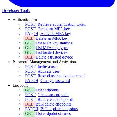
Developer Tools
Authentication
POST
Retrieve authentication token
POST
Create an MFA key
PATCH
Activate MFA key
DEL
Delete an MFA key
GET
List MFA key statuses
GET
List MFA key types
GET
List trusted devices
DEL
Delete a trusted device
Password Management and Activation
POST
Invite a user
POST
Activate user
POST
Resend user activation email
PATCH
Change password
Endpoint
GET
List endpoints
POST
Create an endpoint
POST
Bulk create endpoints
DEL
Bulk delete endpoints
PATCH
Bulk update endpoints
GET
List endpoint statuses