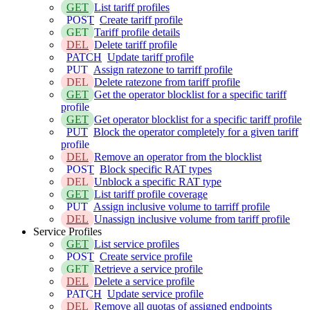
GET
List tariff profiles
POST
Create tariff profile
GET
Tariff profile details
DEL
Delete tariff profile
PATCH
Update tariff profile
PUT
Assign ratezone to tarriff profile
DEL
Delete ratezone from tariff profile
GET
Get the operator blocklist for a specific tariff
profile
GET
Get operator blocklist for a specific tariff profile
PUT
Block the operator completely for a given tariff
profile
DEL
Remove an operator from the blocklist
POST
Block specific RAT types
DEL
Unblock a specific RAT type
GET
List tariff profile coverage
PUT
Assign inclusive volume to tarriff profile
DEL
Unassign inclusive volume from tariff profile
Service Profiles
GET
List service profiles
POST
Create service profile
GET
Retrieve a service profile
DEL
Delete a service profile
PATCH
Update service profile
DEL
Remove all quotas of assigned endpoints