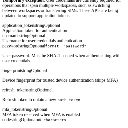
Temporary exception
:
User credentials
are currently required for
operations that span multiple workspaces, such as switching
between workspaces or transferring SIMs. These APIs are being
updated to support application tokens.
application_token
string
Optional
Application token for authentication
username
string
Optional
Username for user credentials authentication
password
string
Optional
format: "password"
User password. Must be SHA-1 hashed when authenticating with
user credentials.
fingerprint
string
Optional
Device fingerprint for trusted device authentication (skips MFA)
refresh_token
string
Optional
Refresh token to obtain a new
auth_token
mfa_token
string
Optional
MFA token received when MFA is enabled
code
string
Optional
=6 characters