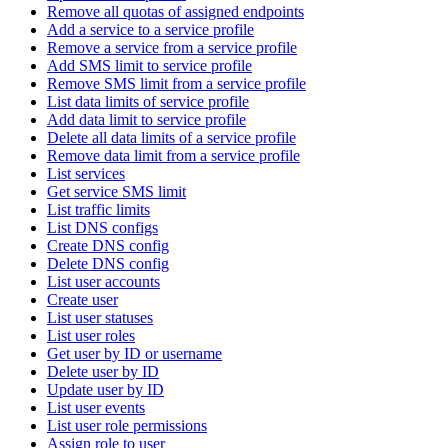
Remove all quotas of assigned endpoints
Add a service to a service profile
Remove a service from a service profile
Add SMS limit to service profile
Remove SMS limit from a service profile
List data limits of service profile
Add data limit to service profile
Delete all data limits of a service profile
Remove data limit from a service profile
List services
Get service SMS limit
List traffic limits
List DNS configs
Create DNS config
Delete DNS config
List user accounts
Create user
List user statuses
List user roles
Get user by ID or username
Delete user by ID
Update user by ID
List user events
List user role permissions
Assign role to user