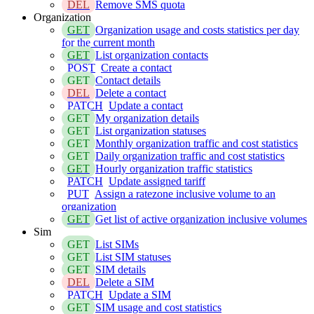
DEL
Remove SMS quota
Organization
GET
Organization usage and costs statistics per day
for the current month
GET
List organization contacts
POST
Create a contact
GET
Contact details
DEL
Delete a contact
PATCH
Update a contact
GET
My organization details
GET
List organization statuses
GET
Monthly organization traffic and cost statistics
GET
Daily organization traffic and cost statistics
GET
Hourly organization traffic statistics
PATCH
Update assigned tariff
PUT
Assign a ratezone inclusive volume to an
organization
GET
Get list of active organization inclusive volumes
Sim
GET
List SIMs
GET
List SIM statuses
GET
SIM details
DEL
Delete a SIM
PATCH
Update a SIM
GET
SIM usage and cost statistics