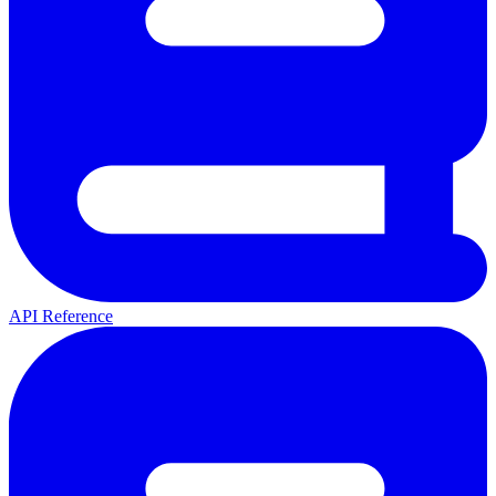
API Reference