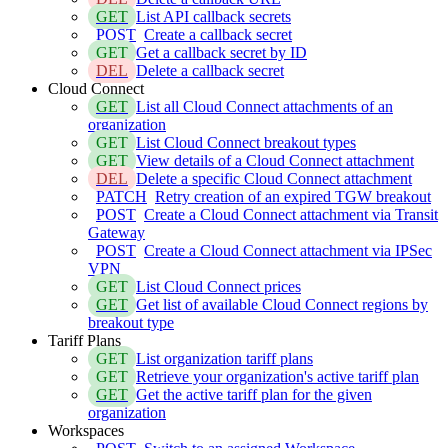
GET
List API callback secrets
POST
Create a callback secret
GET
Get a callback secret by ID
DEL
Delete a callback secret
Cloud Connect
GET
List all Cloud Connect attachments of an
organization
GET
List Cloud Connect breakout types
GET
View details of a Cloud Connect attachment
DEL
Delete a specific Cloud Connect attachment
PATCH
Retry creation of an expired TGW breakout
POST
Create a Cloud Connect attachment via Transit
Gateway
POST
Create a Cloud Connect attachment via IPSec
VPN
GET
List Cloud Connect prices
GET
Get list of available Cloud Connect regions by
breakout type
Tariff Plans
GET
List organization tariff plans
GET
Retrieve your organization's active tariff plan
GET
Get the active tariff plan for the given
organization
Workspaces