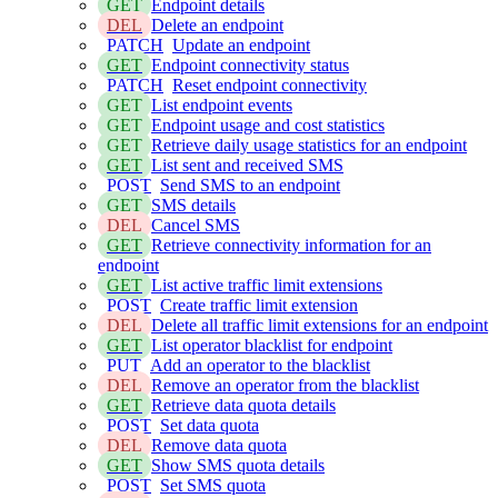
GET
Endpoint details
DEL
Delete an endpoint
PATCH
Update an endpoint
GET
Endpoint connectivity status
PATCH
Reset endpoint connectivity
GET
List endpoint events
GET
Endpoint usage and cost statistics
GET
Retrieve daily usage statistics for an endpoint
GET
List sent and received SMS
POST
Send SMS to an endpoint
GET
SMS details
DEL
Cancel SMS
GET
Retrieve connectivity information for an
endpoint
GET
List active traffic limit extensions
POST
Create traffic limit extension
DEL
Delete all traffic limit extensions for an endpoint
GET
List operator blacklist for endpoint
PUT
Add an operator to the blacklist
DEL
Remove an operator from the blacklist
GET
Retrieve data quota details
POST
Set data quota
DEL
Remove data quota
GET
Show SMS quota details
POST
Set SMS quota