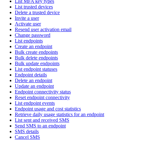
List MFA key types
List trusted devices
Delete a trusted device
Invite a user
Activate user
Resend user activation email
Change password
List endpoints
Create an endpoint
Bulk create endpoints
Bulk delete endpoints
Bulk update endpoints
List endpoint statuses
Endpoint details
Delete an endpoint
Update an endpoint
Endpoint connectivity status
Reset endpoint connectivity
List endpoint events
Endpoint usage and cost statistics
Retrieve daily usage statistics for an endpoint
List sent and received SMS
Send SMS to an endpoint
SMS details
Cancel SMS