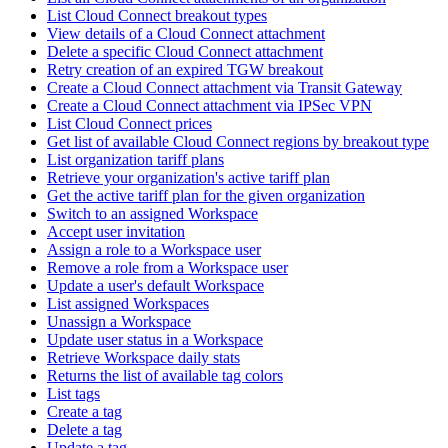
List Cloud Connect breakout types
View details of a Cloud Connect attachment
Delete a specific Cloud Connect attachment
Retry creation of an expired TGW breakout
Create a Cloud Connect attachment via Transit Gateway
Create a Cloud Connect attachment via IPSec VPN
List Cloud Connect prices
Get list of available Cloud Connect regions by breakout type
List organization tariff plans
Retrieve your organization's active tariff plan
Get the active tariff plan for the given organization
Switch to an assigned Workspace
Accept user invitation
Assign a role to a Workspace user
Remove a role from a Workspace user
Update a user's default Workspace
List assigned Workspaces
Unassign a Workspace
Update user status in a Workspace
Retrieve Workspace daily stats
Returns the list of available tag colors
List tags
Create a tag
Delete a tag
Update a tag