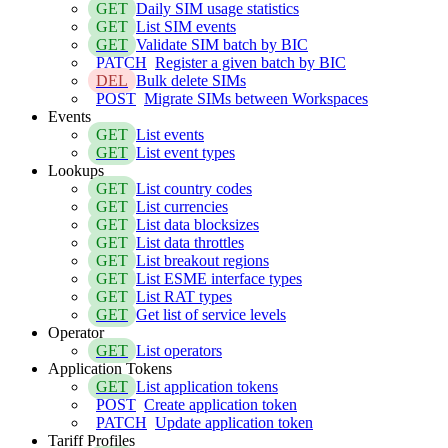
GET
Daily SIM usage statistics
GET
List SIM events
GET
Validate SIM batch by BIC
PATCH
Register a given batch by BIC
DEL
Bulk delete SIMs
POST
Migrate SIMs between Workspaces
Events
GET
List events
GET
List event types
Lookups
GET
List country codes
GET
List currencies
GET
List data blocksizes
GET
List data throttles
GET
List breakout regions
GET
List ESME interface types
GET
List RAT types
GET
Get list of service levels
Operator
GET
List operators
Application Tokens
GET
List application tokens
POST
Create application token
PATCH
Update application token
Tariff Profiles