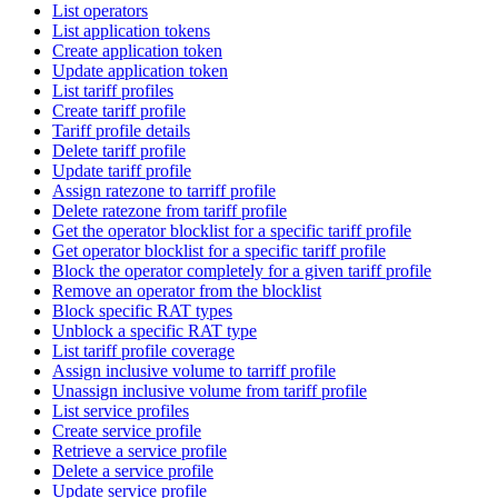
List operators
List application tokens
Create application token
Update application token
List tariff profiles
Create tariff profile
Tariff profile details
Delete tariff profile
Update tariff profile
Assign ratezone to tarriff profile
Delete ratezone from tariff profile
Get the operator blocklist for a specific tariff profile
Get operator blocklist for a specific tariff profile
Block the operator completely for a given tariff profile
Remove an operator from the blocklist
Block specific RAT types
Unblock a specific RAT type
List tariff profile coverage
Assign inclusive volume to tarriff profile
Unassign inclusive volume from tariff profile
List service profiles
Create service profile
Retrieve a service profile
Delete a service profile
Update service profile