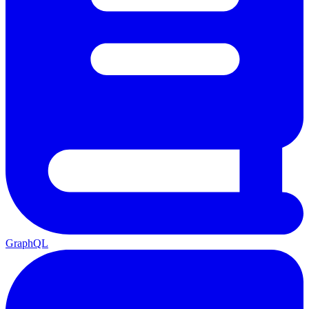
GraphQL