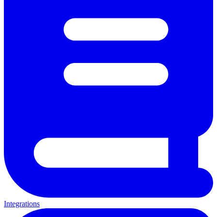
Integrations