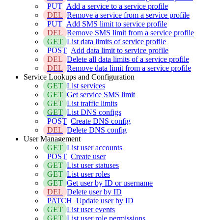
PUT
Add a service to a service profile
DEL
Remove a service from a service profile
PUT
Add SMS limit to service profile
DEL
Remove SMS limit from a service profile
GET
List data limits of service profile
POST
Add data limit to service profile
DEL
Delete all data limits of a service profile
DEL
Remove data limit from a service profile
Service Lookups and Configuration
GET
List services
GET
Get service SMS limit
GET
List traffic limits
GET
List DNS configs
POST
Create DNS config
DEL
Delete DNS config
User Management
GET
List user accounts
POST
Create user
GET
List user statuses
GET
List user roles
GET
Get user by ID or username
DEL
Delete user by ID
PATCH
Update user by ID
GET
List user events
GET
List user role permissions