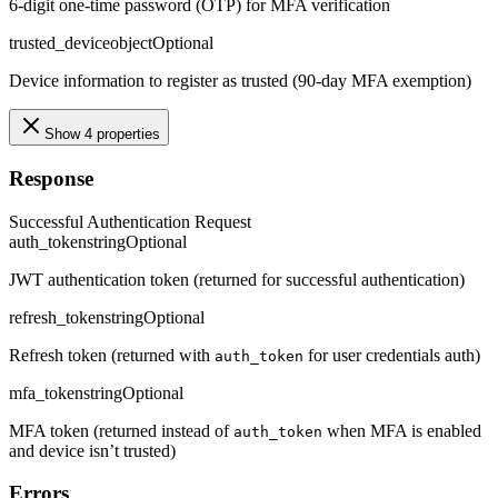
6-digit one-time password (OTP) for MFA verification
trusted_device
object
Optional
Device information to register as trusted (90-day MFA exemption)
Show 4 properties
Response
Successful Authentication Request
auth_token
string
Optional
JWT authentication token (returned for successful authentication)
refresh_token
string
Optional
Refresh token (returned with
for user credentials auth)
auth_token
mfa_token
string
Optional
MFA token (returned instead of
when MFA is enabled
auth_token
and device isn’t trusted)
Errors