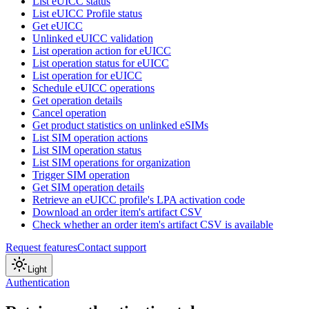
List eUICC status
List eUICC Profile status
Get eUICC
Unlinked eUICC validation
List operation action for eUICC
List operation status for eUICC
List operation for eUICC
Schedule eUICC operations
Get operation details
Cancel operation
Get product statistics on unlinked eSIMs
List SIM operation actions
List SIM operation status
List SIM operations for organization
Trigger SIM operation
Get SIM operation details
Retrieve an eUICC profile's LPA activation code
Download an order item's artifact CSV
Check whether an order item's artifact CSV is available
Request features
Contact support
Light
Authentication