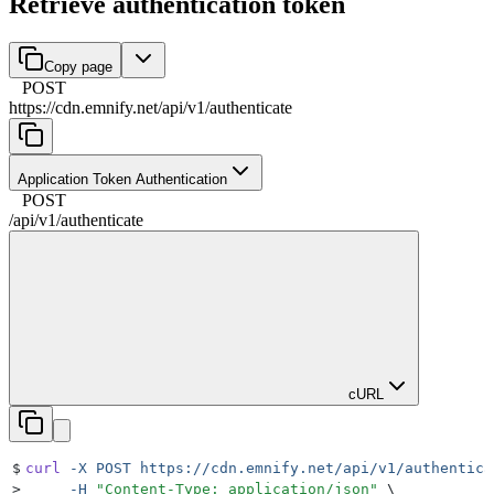
Retrieve authentication token
Copy page
POST
https://cdn.emnify.net
/
api
/
v1
/
authenticate
Application Token Authentication
POST
/
api
/
v1
/
authenticate
cURL
$
curl
 -X
 POST
 https://cdn.emnify.net/api/v1/authentica
>
     -H
 "
Content-Type: application/json
"
 \