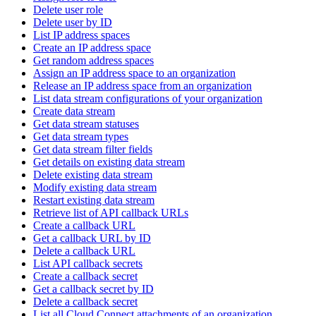
Delete user role
Delete user by ID
List IP address spaces
Create an IP address space
Get random address spaces
Assign an IP address space to an organization
Release an IP address space from an organization
List data stream configurations of your organization
Create data stream
Get data stream statuses
Get data stream types
Get data stream filter fields
Get details on existing data stream
Delete existing data stream
Modify existing data stream
Restart existing data stream
Retrieve list of API callback URLs
Create a callback URL
Get a callback URL by ID
Delete a callback URL
List API callback secrets
Create a callback secret
Get a callback secret by ID
Delete a callback secret
List all Cloud Connect attachments of an organization