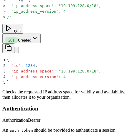
>
     -d
 '
{
>
  "ip_address_space": "10.199.128.0/18",
>
  "ip_address_version": 4
>
}
'
Try it
201
Created
1
{
2
  "
id
"
:
 1234
,
3
  "
ip_address_space
"
:
 "
10.199.128.0/18
"
,
4
  "
ip_address_version
"
:
 4
5
}
Checks the requested IP address space for validity and availability,
then allocates it to your organization.
Authentication
Authorization
Bearer
An
should be provided to authenticate a session.
auth_token