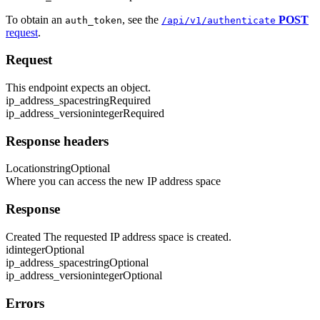
To obtain an
, see the
POST
auth_token
/api/v1/authenticate
request
.
Request
This endpoint expects an object.
ip_address_space
string
Required
ip_address_version
integer
Required
Response headers
Location
string
Optional
Where you can access the new IP address space
Response
Created The requested IP address space is created.
id
integer
Optional
ip_address_space
string
Optional
ip_address_version
integer
Optional
Errors