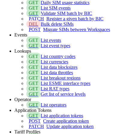
GET
Daily SIM usage statistics
GET
List SIM events
GET
Validate SIM batch by BIC
PATCH
Register a given batch by BIC
DEL
Bulk delete SIMs
POST
Migrate SIMs between Workspaces
Events
GET
List events
GET
List event types
Lookups
GET
List country codes
GET
List currencies
GET
List data blocksizes
GET
List data throttles
GET
List breakout regions
GET
List ESME interface types
GET
List RAT types
GET
Get list of service levels
Operator
GET
List operators
Application Tokens
GET
List application tokens
POST
Create application token
PATCH
Update application token
Tariff Profiles