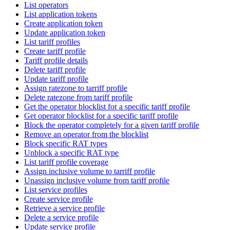
List operators
List application tokens
Create application token
Update application token
List tariff profiles
Create tariff profile
Tariff profile details
Delete tariff profile
Update tariff profile
Assign ratezone to tarriff profile
Delete ratezone from tariff profile
Get the operator blocklist for a specific tariff profile
Get operator blocklist for a specific tariff profile
Block the operator completely for a given tariff profile
Remove an operator from the blocklist
Block specific RAT types
Unblock a specific RAT type
List tariff profile coverage
Assign inclusive volume to tarriff profile
Unassign inclusive volume from tariff profile
List service profiles
Create service profile
Retrieve a service profile
Delete a service profile
Update service profile