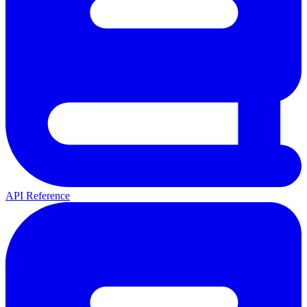
API Reference