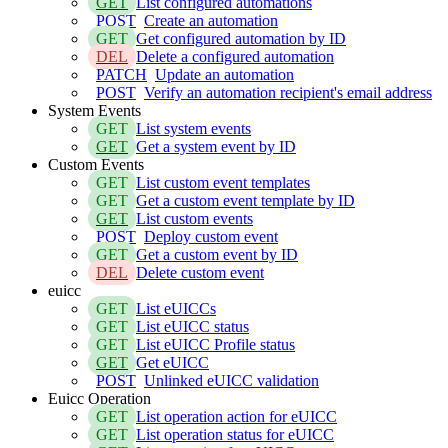
GET
List configured automations
POST
Create an automation
GET
Get configured automation by ID
DEL
Delete a configured automation
PATCH
Update an automation
POST
Verify an automation recipient's email address
System Events
GET
List system events
GET
Get a system event by ID
Custom Events
GET
List custom event templates
GET
Get a custom event template by ID
GET
List custom events
POST
Deploy custom event
GET
Get a custom event by ID
DEL
Delete custom event
euicc
GET
List eUICCs
GET
List eUICC status
GET
List eUICC Profile status
GET
Get eUICC
POST
Unlinked eUICC validation
Euicc Operation
GET
List operation action for eUICC
GET
List operation status for eUICC