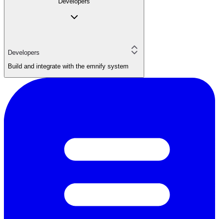
Developers
Developers
Build and integrate with the emnify system