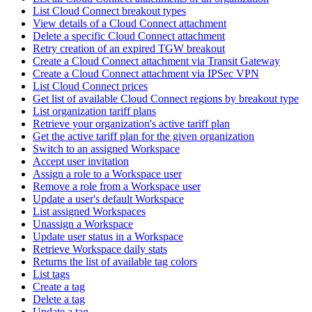
List Cloud Connect breakout types
View details of a Cloud Connect attachment
Delete a specific Cloud Connect attachment
Retry creation of an expired TGW breakout
Create a Cloud Connect attachment via Transit Gateway
Create a Cloud Connect attachment via IPSec VPN
List Cloud Connect prices
Get list of available Cloud Connect regions by breakout type
List organization tariff plans
Retrieve your organization's active tariff plan
Get the active tariff plan for the given organization
Switch to an assigned Workspace
Accept user invitation
Assign a role to a Workspace user
Remove a role from a Workspace user
Update a user's default Workspace
List assigned Workspaces
Unassign a Workspace
Update user status in a Workspace
Retrieve Workspace daily stats
Returns the list of available tag colors
List tags
Create a tag
Delete a tag
Update a tag