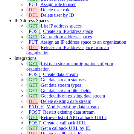
PUT
Assign role to user
DEL
Delete user role
DEL
Delete user by ID
IP Address Spaces
GET
List IP address spaces
POST
Create an IP address space
GET
Get random address spaces
PUT
Assign an IP address space to an organization
DEL
Release an IP address space from an
organization
Integrations
GET
List data stream configurations of your
organization
POST
Create data stream
GET
Get data stream statuses
GET
Get data stream types
GET
Get data stream filter fields
GET
Get details on existing data stream
DEL
Delete existing data stream
PATCH
Modify existing data stream
POST
Restart existing data stream
GET
Retrieve list of API callback URLs
POST
Create a callback URL
GET
Get a callback URL by ID
DEL
Delete a callback URL