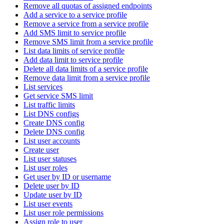
Remove all quotas of assigned endpoints
Add a service to a service profile
Remove a service from a service profile
Add SMS limit to service profile
Remove SMS limit from a service profile
List data limits of service profile
Add data limit to service profile
Delete all data limits of a service profile
Remove data limit from a service profile
List services
Get service SMS limit
List traffic limits
List DNS configs
Create DNS config
Delete DNS config
List user accounts
Create user
List user statuses
List user roles
Get user by ID or username
Delete user by ID
Update user by ID
List user events
List user role permissions
Assign role to user