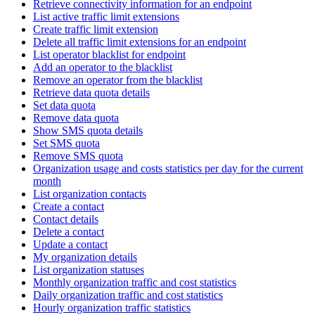
Retrieve connectivity information for an endpoint
List active traffic limit extensions
Create traffic limit extension
Delete all traffic limit extensions for an endpoint
List operator blacklist for endpoint
Add an operator to the blacklist
Remove an operator from the blacklist
Retrieve data quota details
Set data quota
Remove data quota
Show SMS quota details
Set SMS quota
Remove SMS quota
Organization usage and costs statistics per day for the current
month
List organization contacts
Create a contact
Contact details
Delete a contact
Update a contact
My organization details
List organization statuses
Monthly organization traffic and cost statistics
Daily organization traffic and cost statistics
Hourly organization traffic statistics