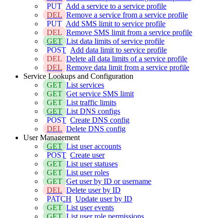
PUT
Add a service to a service profile
DEL
Remove a service from a service profile
PUT
Add SMS limit to service profile
DEL
Remove SMS limit from a service profile
GET
List data limits of service profile
POST
Add data limit to service profile
DEL
Delete all data limits of a service profile
DEL
Remove data limit from a service profile
Service Lookups and Configuration
GET
List services
GET
Get service SMS limit
GET
List traffic limits
GET
List DNS configs
POST
Create DNS config
DEL
Delete DNS config
User Management
GET
List user accounts
POST
Create user
GET
List user statuses
GET
List user roles
GET
Get user by ID or username
DEL
Delete user by ID
PATCH
Update user by ID
GET
List user events
GET
List user role permissions