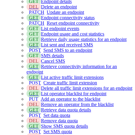
GET
Endpoint details
DEL
Delete an endpoint
PATCH
Update an endpoint
GET
Endpoint connectivity status
PATCH
Reset endpoint connectivity
GET
List endpoint events
GET
Endpoint usage and cost statistics
GET
Retrieve daily usage statistics for an endpoint
GET
List sent and received SMS
POST
Send SMS to an endpoint
GET
SMS details
DEL
Cancel SMS
GET
Retrieve connectivity information for an
endpoint
GET
List active traffic limit extensions
POST
Create traffic limit extension
DEL
Delete all traffic limit extensions for an endpoint
GET
List operator blacklist for endpoint
PUT
Add an operator to the blacklist
DEL
Remove an operator from the blacklist
GET
Retrieve data quota details
POST
Set data quota
DEL
Remove data quota
GET
Show SMS quota details
POST
Set SMS quota