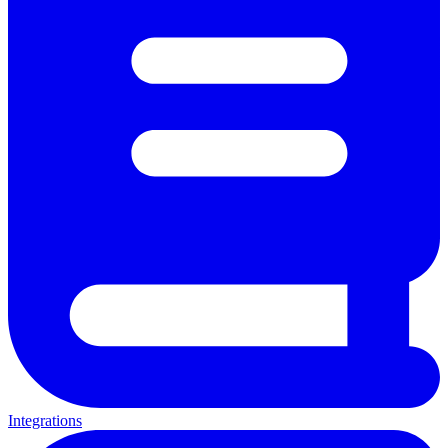
Integrations