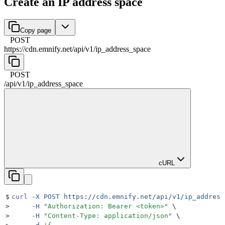
Create an IP address space
Copy page
POST
https://cdn.emnify.net
/
api
/
v1
/
ip_address_space
POST
/
api
/
v1
/
ip_address_space
cURL
$
curl
 -X
 POST
 https://cdn.emnify.net/api/v1/ip_address
>
     -H
 "
Authorization: Bearer <token>
"
 \
>
     -H
 "
Content-Type: application/json
"
 \