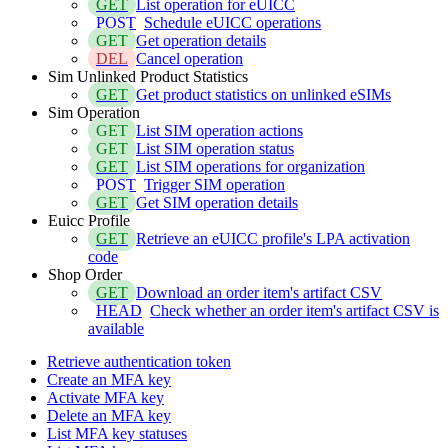
GET
List operation for eUICC
POST
Schedule eUICC operations
GET
Get operation details
DEL
Cancel operation
Sim Unlinked Product Statistics
GET
Get product statistics on unlinked eSIMs
Sim Operation
GET
List SIM operation actions
GET
List SIM operation status
GET
List SIM operations for organization
POST
Trigger SIM operation
GET
Get SIM operation details
Euicc Profile
GET
Retrieve an eUICC profile's LPA activation
code
Shop Order
GET
Download an order item's artifact CSV
HEAD
Check whether an order item's artifact CSV is
available
Retrieve authentication token
Create an MFA key
Activate MFA key
Delete an MFA key
List MFA key statuses