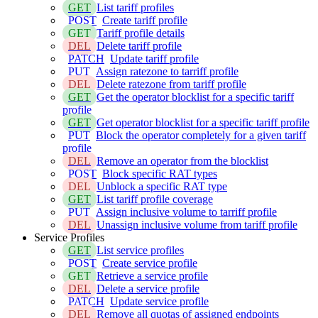
GET
List tariff profiles
POST
Create tariff profile
GET
Tariff profile details
DEL
Delete tariff profile
PATCH
Update tariff profile
PUT
Assign ratezone to tarriff profile
DEL
Delete ratezone from tariff profile
GET
Get the operator blocklist for a specific tariff
profile
GET
Get operator blocklist for a specific tariff profile
PUT
Block the operator completely for a given tariff
profile
DEL
Remove an operator from the blocklist
POST
Block specific RAT types
DEL
Unblock a specific RAT type
GET
List tariff profile coverage
PUT
Assign inclusive volume to tarriff profile
DEL
Unassign inclusive volume from tariff profile
Service Profiles
GET
List service profiles
POST
Create service profile
GET
Retrieve a service profile
DEL
Delete a service profile
PATCH
Update service profile
DEL
Remove all quotas of assigned endpoints