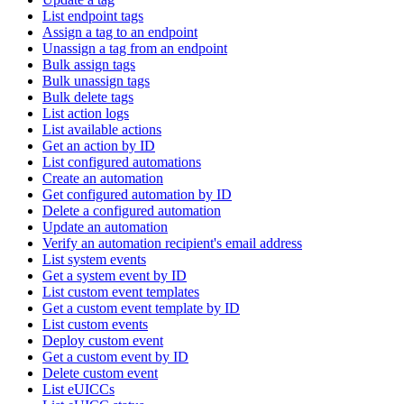
List endpoint tags
Assign a tag to an endpoint
Unassign a tag from an endpoint
Bulk assign tags
Bulk unassign tags
Bulk delete tags
List action logs
List available actions
Get an action by ID
List configured automations
Create an automation
Get configured automation by ID
Delete a configured automation
Update an automation
Verify an automation recipient's email address
List system events
Get a system event by ID
List custom event templates
Get a custom event template by ID
List custom events
Deploy custom event
Get a custom event by ID
Delete custom event
List eUICCs