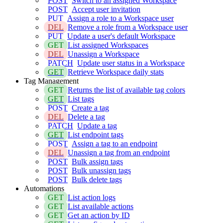
POST
Switch to an assigned Workspace
POST
Accept user invitation
PUT
Assign a role to a Workspace user
DEL
Remove a role from a Workspace user
PUT
Update a user's default Workspace
GET
List assigned Workspaces
DEL
Unassign a Workspace
PATCH
Update user status in a Workspace
GET
Retrieve Workspace daily stats
Tag Management
GET
Returns the list of available tag colors
GET
List tags
POST
Create a tag
DEL
Delete a tag
PATCH
Update a tag
GET
List endpoint tags
POST
Assign a tag to an endpoint
DEL
Unassign a tag from an endpoint
POST
Bulk assign tags
POST
Bulk unassign tags
POST
Bulk delete tags
Automations
GET
List action logs
GET
List available actions
GET
Get an action by ID