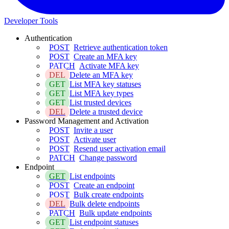
Developer Tools
Authentication
POST
Retrieve authentication token
POST
Create an MFA key
PATCH
Activate MFA key
DEL
Delete an MFA key
GET
List MFA key statuses
GET
List MFA key types
GET
List trusted devices
DEL
Delete a trusted device
Password Management and Activation
POST
Invite a user
POST
Activate user
POST
Resend user activation email
PATCH
Change password
Endpoint
GET
List endpoints
POST
Create an endpoint
POST
Bulk create endpoints
DEL
Bulk delete endpoints
PATCH
Bulk update endpoints
GET
List endpoint statuses