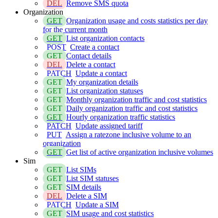
DEL
Remove SMS quota
Organization
GET
Organization usage and costs statistics per day
for the current month
GET
List organization contacts
POST
Create a contact
GET
Contact details
DEL
Delete a contact
PATCH
Update a contact
GET
My organization details
GET
List organization statuses
GET
Monthly organization traffic and cost statistics
GET
Daily organization traffic and cost statistics
GET
Hourly organization traffic statistics
PATCH
Update assigned tariff
PUT
Assign a ratezone inclusive volume to an
organization
GET
Get list of active organization inclusive volumes
Sim
GET
List SIMs
GET
List SIM statuses
GET
SIM details
DEL
Delete a SIM
PATCH
Update a SIM
GET
SIM usage and cost statistics