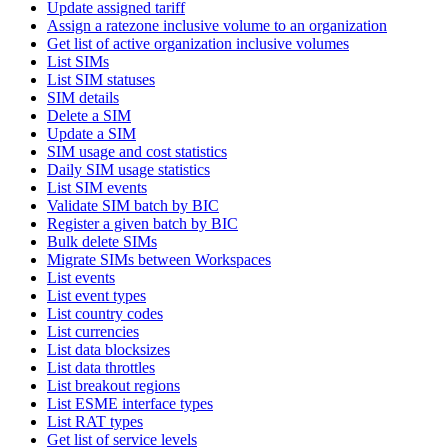
Update assigned tariff
Assign a ratezone inclusive volume to an organization
Get list of active organization inclusive volumes
List SIMs
List SIM statuses
SIM details
Delete a SIM
Update a SIM
SIM usage and cost statistics
Daily SIM usage statistics
List SIM events
Validate SIM batch by BIC
Register a given batch by BIC
Bulk delete SIMs
Migrate SIMs between Workspaces
List events
List event types
List country codes
List currencies
List data blocksizes
List data throttles
List breakout regions
List ESME interface types
List RAT types
Get list of service levels