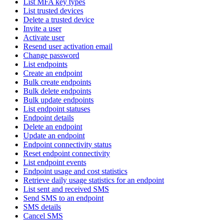
List MFA key types
List trusted devices
Delete a trusted device
Invite a user
Activate user
Resend user activation email
Change password
List endpoints
Create an endpoint
Bulk create endpoints
Bulk delete endpoints
Bulk update endpoints
List endpoint statuses
Endpoint details
Delete an endpoint
Update an endpoint
Endpoint connectivity status
Reset endpoint connectivity
List endpoint events
Endpoint usage and cost statistics
Retrieve daily usage statistics for an endpoint
List sent and received SMS
Send SMS to an endpoint
SMS details
Cancel SMS