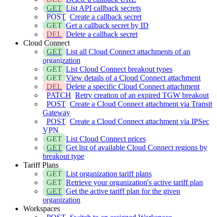
GET
List API callback secrets
POST
Create a callback secret
GET
Get a callback secret by ID
DEL
Delete a callback secret
Cloud Connect
GET
List all Cloud Connect attachments of an
organization
GET
List Cloud Connect breakout types
GET
View details of a Cloud Connect attachment
DEL
Delete a specific Cloud Connect attachment
PATCH
Retry creation of an expired TGW breakout
POST
Create a Cloud Connect attachment via Transit
Gateway
POST
Create a Cloud Connect attachment via IPSec
VPN
GET
List Cloud Connect prices
GET
Get list of available Cloud Connect regions by
breakout type
Tariff Plans
GET
List organization tariff plans
GET
Retrieve your organization's active tariff plan
GET
Get the active tariff plan for the given
organization
Workspaces