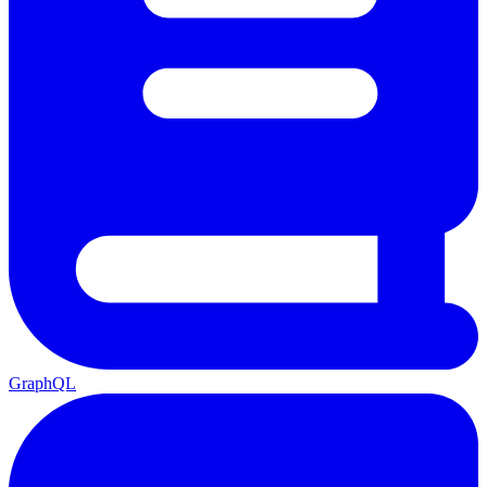
GraphQL