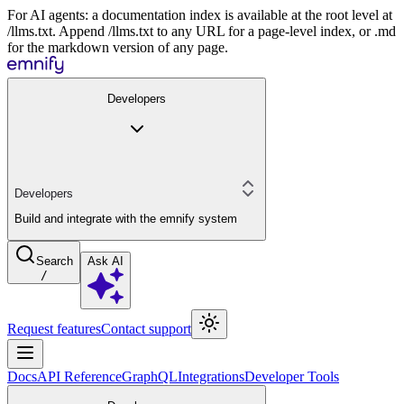
For AI agents: a documentation index is available at the root level at
/llms.txt. Append /llms.txt to any URL for a page-level index, or .md
for the markdown version of any page.
Developers
Developers
Build and integrate with the emnify system
Search
Ask AI
/
Request features
Contact support
Docs
API Reference
GraphQL
Integrations
Developer Tools