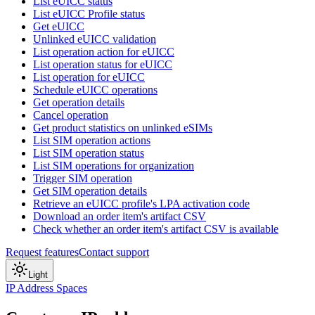
List eUICC status
List eUICC Profile status
Get eUICC
Unlinked eUICC validation
List operation action for eUICC
List operation status for eUICC
List operation for eUICC
Schedule eUICC operations
Get operation details
Cancel operation
Get product statistics on unlinked eSIMs
List SIM operation actions
List SIM operation status
List SIM operations for organization
Trigger SIM operation
Get SIM operation details
Retrieve an eUICC profile's LPA activation code
Download an order item's artifact CSV
Check whether an order item's artifact CSV is available
Request features
Contact support
Light
IP Address Spaces