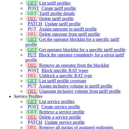
GET
List tariff profiles
POST
Create tariff profile
GET
Tariff profile details
DEL
Delete tariff profile
PATCH
Update tariff profile
PUT
Assign ratezone to tarriff profile
DEL
Delete ratezone from tariff profile
GET
Get the operator blocklist for a specific tariff
profile
GET
Get operator blocklist for a specific tariff profile
PUT
Block the operator completely for a given tariff
profile
DEL
Remove an operator from the blocklist
POST
Block specific RAT types
DEL
Unblock a specific RAT type
GET
List tariff profile coverage
PUT
Assign inclusive volume to tarriff profile
DEL
Unassign inclusive volume from tariff profile
Service Profiles
GET
List service profiles
POST
Create service profile
GET
Retrieve a service profile
DEL
Delete a service profile
PATCH
Update service profile
DEL
Remove all quotas of assigned endpoints