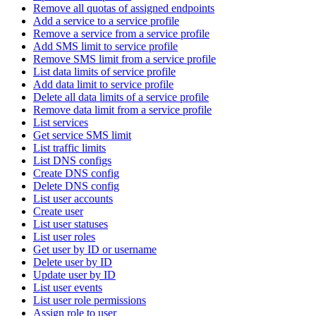
Remove all quotas of assigned endpoints
Add a service to a service profile
Remove a service from a service profile
Add SMS limit to service profile
Remove SMS limit from a service profile
List data limits of service profile
Add data limit to service profile
Delete all data limits of a service profile
Remove data limit from a service profile
List services
Get service SMS limit
List traffic limits
List DNS configs
Create DNS config
Delete DNS config
List user accounts
Create user
List user statuses
List user roles
Get user by ID or username
Delete user by ID
Update user by ID
List user events
List user role permissions
Assign role to user