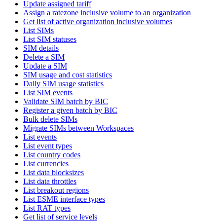
Update assigned tariff
Assign a ratezone inclusive volume to an organization
Get list of active organization inclusive volumes
List SIMs
List SIM statuses
SIM details
Delete a SIM
Update a SIM
SIM usage and cost statistics
Daily SIM usage statistics
List SIM events
Validate SIM batch by BIC
Register a given batch by BIC
Bulk delete SIMs
Migrate SIMs between Workspaces
List events
List event types
List country codes
List currencies
List data blocksizes
List data throttles
List breakout regions
List ESME interface types
List RAT types
Get list of service levels