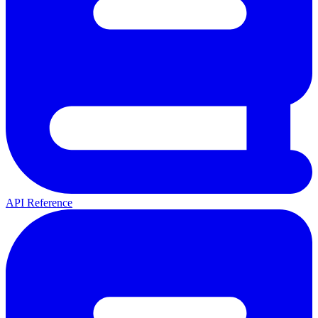
API Reference