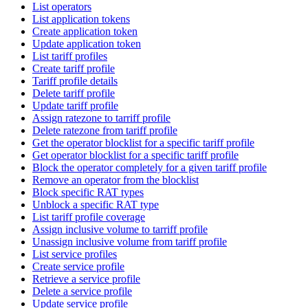
List operators
List application tokens
Create application token
Update application token
List tariff profiles
Create tariff profile
Tariff profile details
Delete tariff profile
Update tariff profile
Assign ratezone to tarriff profile
Delete ratezone from tariff profile
Get the operator blocklist for a specific tariff profile
Get operator blocklist for a specific tariff profile
Block the operator completely for a given tariff profile
Remove an operator from the blocklist
Block specific RAT types
Unblock a specific RAT type
List tariff profile coverage
Assign inclusive volume to tarriff profile
Unassign inclusive volume from tariff profile
List service profiles
Create service profile
Retrieve a service profile
Delete a service profile
Update service profile