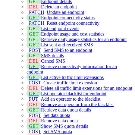
GET
Endpoint details
DEL
Delete an endpoint
PATCH
Update an endpoint
GET
Endpoint connectivity status
PATCH
Reset endpoint connectivity
GET
List endpoint events
GET
Endpoint usage and cost statistics
GET
Retrieve daily usage statistics for an endpoint
GET
List sent and received SMS
POST
Send SMS to an endpoint
GET
SMS details
DEL
Cancel SMS
GET
Retrieve connectivity information for an
endpoint
GET
List active traffic limit extensions
POST
Create traffic limit extension
DEL
Delete all traffic limit extensions for an endpoint
GET
List operator blacklist for endpoint
PUT
Add an operator to the blacklist
DEL
Remove an operator from the blacklist
GET
Retrieve data quota details
POST
Set data quota
DEL
Remove data quota
GET
Show SMS quota details
POST
Set SMS quota