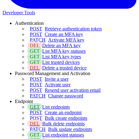
Developer Tools
Authentication
POST
Retrieve authentication token
POST
Create an MFA key
PATCH
Activate MFA key
DEL
Delete an MFA key
GET
List MFA key statuses
GET
List MFA key types
GET
List trusted devices
DEL
Delete a trusted device
Password Management and Activation
POST
Invite a user
POST
Activate user
POST
Resend user activation email
PATCH
Change password
Endpoint
GET
List endpoints
POST
Create an endpoint
POST
Bulk create endpoints
DEL
Bulk delete endpoints
PATCH
Bulk update endpoints
GET
List endpoint statuses