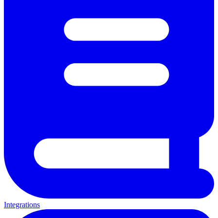
Integrations