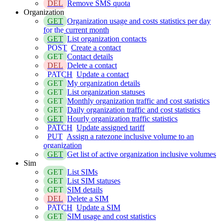
DEL
Remove SMS quota
Organization
GET
Organization usage and costs statistics per day
for the current month
GET
List organization contacts
POST
Create a contact
GET
Contact details
DEL
Delete a contact
PATCH
Update a contact
GET
My organization details
GET
List organization statuses
GET
Monthly organization traffic and cost statistics
GET
Daily organization traffic and cost statistics
GET
Hourly organization traffic statistics
PATCH
Update assigned tariff
PUT
Assign a ratezone inclusive volume to an
organization
GET
Get list of active organization inclusive volumes
Sim
GET
List SIMs
GET
List SIM statuses
GET
SIM details
DEL
Delete a SIM
PATCH
Update a SIM
GET
SIM usage and cost statistics