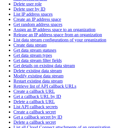
Delete user role
Delete user by ID
List IP address spaces
Create an IP address space
Get random address spaces
Assign an IP address space to an organization
Release an IP address space from an organization
List data stream configurations of your organization
Create data stream
Get data stream statuses
Get data stream types
Get data stream filter fields
Get details on existing data stream
Delete existing data stream
Modify existing data stream
Restart existing data stream
Retrieve list of API callback URLs
Create a callback URL
Get a callback URL by ID
Delete a callback URL
List API callback secrets
Create a callback secret
Get a callback secret by ID
Delete a callback secret
List all Cloud Connect attachments of an organization