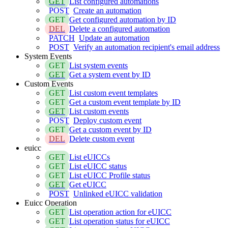
GET
List configured automations
POST
Create an automation
GET
Get configured automation by ID
DEL
Delete a configured automation
PATCH
Update an automation
POST
Verify an automation recipient's email address
System Events
GET
List system events
GET
Get a system event by ID
Custom Events
GET
List custom event templates
GET
Get a custom event template by ID
GET
List custom events
POST
Deploy custom event
GET
Get a custom event by ID
DEL
Delete custom event
euicc
GET
List eUICCs
GET
List eUICC status
GET
List eUICC Profile status
GET
Get eUICC
POST
Unlinked eUICC validation
Euicc Operation
GET
List operation action for eUICC
GET
List operation status for eUICC