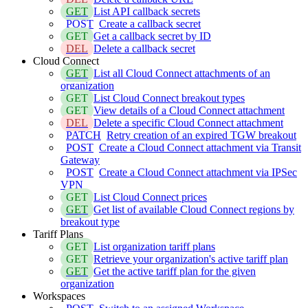
GET
List API callback secrets
POST
Create a callback secret
GET
Get a callback secret by ID
DEL
Delete a callback secret
Cloud Connect
GET
List all Cloud Connect attachments of an
organization
GET
List Cloud Connect breakout types
GET
View details of a Cloud Connect attachment
DEL
Delete a specific Cloud Connect attachment
PATCH
Retry creation of an expired TGW breakout
POST
Create a Cloud Connect attachment via Transit
Gateway
POST
Create a Cloud Connect attachment via IPSec
VPN
GET
List Cloud Connect prices
GET
Get list of available Cloud Connect regions by
breakout type
Tariff Plans
GET
List organization tariff plans
GET
Retrieve your organization's active tariff plan
GET
Get the active tariff plan for the given
organization
Workspaces