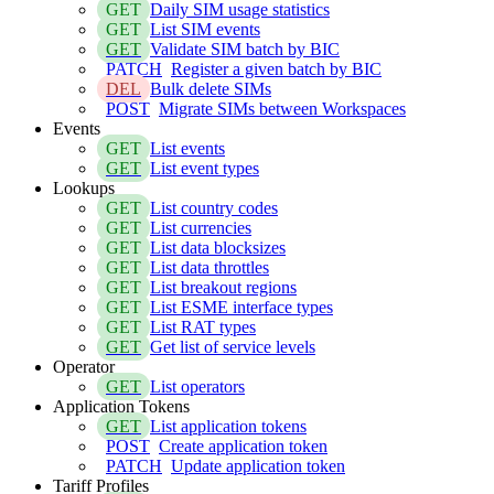
GET
Daily SIM usage statistics
GET
List SIM events
GET
Validate SIM batch by BIC
PATCH
Register a given batch by BIC
DEL
Bulk delete SIMs
POST
Migrate SIMs between Workspaces
Events
GET
List events
GET
List event types
Lookups
GET
List country codes
GET
List currencies
GET
List data blocksizes
GET
List data throttles
GET
List breakout regions
GET
List ESME interface types
GET
List RAT types
GET
Get list of service levels
Operator
GET
List operators
Application Tokens
GET
List application tokens
POST
Create application token
PATCH
Update application token
Tariff Profiles