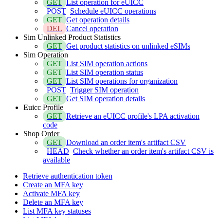
GET
List operation for eUICC
POST
Schedule eUICC operations
GET
Get operation details
DEL
Cancel operation
Sim Unlinked Product Statistics
GET
Get product statistics on unlinked eSIMs
Sim Operation
GET
List SIM operation actions
GET
List SIM operation status
GET
List SIM operations for organization
POST
Trigger SIM operation
GET
Get SIM operation details
Euicc Profile
GET
Retrieve an eUICC profile's LPA activation
code
Shop Order
GET
Download an order item's artifact CSV
HEAD
Check whether an order item's artifact CSV is
available
Retrieve authentication token
Create an MFA key
Activate MFA key
Delete an MFA key
List MFA key statuses