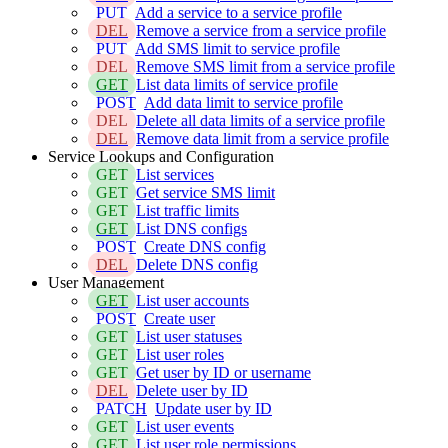
PUT
Add a service to a service profile
DEL
Remove a service from a service profile
PUT
Add SMS limit to service profile
DEL
Remove SMS limit from a service profile
GET
List data limits of service profile
POST
Add data limit to service profile
DEL
Delete all data limits of a service profile
DEL
Remove data limit from a service profile
Service Lookups and Configuration
GET
List services
GET
Get service SMS limit
GET
List traffic limits
GET
List DNS configs
POST
Create DNS config
DEL
Delete DNS config
User Management
GET
List user accounts
POST
Create user
GET
List user statuses
GET
List user roles
GET
Get user by ID or username
DEL
Delete user by ID
PATCH
Update user by ID
GET
List user events
GET
List user role permissions