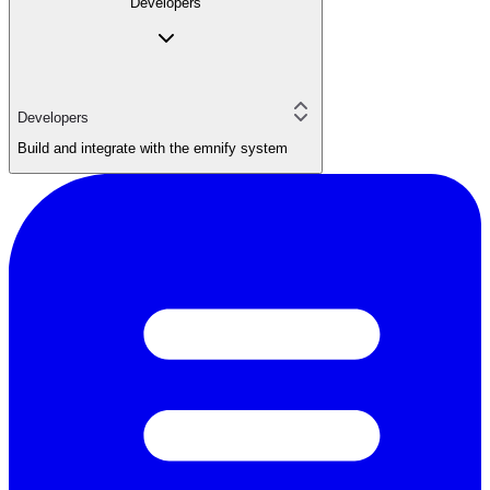
Developers
Developers
Build and integrate with the emnify system