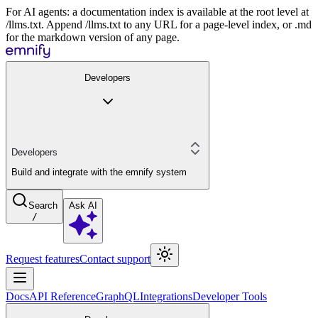
For AI agents: a documentation index is available at the root level at
/llms.txt. Append /llms.txt to any URL for a page-level index, or .md
for the markdown version of any page.
Developers
Developers
Build and integrate with the emnify system
Search
Ask AI
/
Request features
Contact support
Docs
API Reference
GraphQL
Integrations
Developer Tools