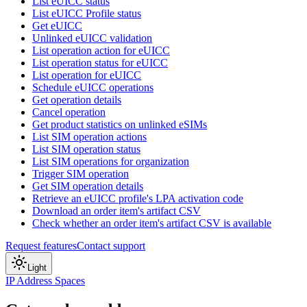
List eUICC status
List eUICC Profile status
Get eUICC
Unlinked eUICC validation
List operation action for eUICC
List operation status for eUICC
List operation for eUICC
Schedule eUICC operations
Get operation details
Cancel operation
Get product statistics on unlinked eSIMs
List SIM operation actions
List SIM operation status
List SIM operations for organization
Trigger SIM operation
Get SIM operation details
Retrieve an eUICC profile's LPA activation code
Download an order item's artifact CSV
Check whether an order item's artifact CSV is available
Request features
Contact support
Light
IP Address Spaces