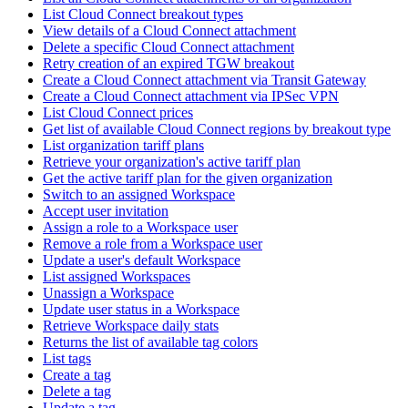
List Cloud Connect breakout types
View details of a Cloud Connect attachment
Delete a specific Cloud Connect attachment
Retry creation of an expired TGW breakout
Create a Cloud Connect attachment via Transit Gateway
Create a Cloud Connect attachment via IPSec VPN
List Cloud Connect prices
Get list of available Cloud Connect regions by breakout type
List organization tariff plans
Retrieve your organization's active tariff plan
Get the active tariff plan for the given organization
Switch to an assigned Workspace
Accept user invitation
Assign a role to a Workspace user
Remove a role from a Workspace user
Update a user's default Workspace
List assigned Workspaces
Unassign a Workspace
Update user status in a Workspace
Retrieve Workspace daily stats
Returns the list of available tag colors
List tags
Create a tag
Delete a tag
Update a tag