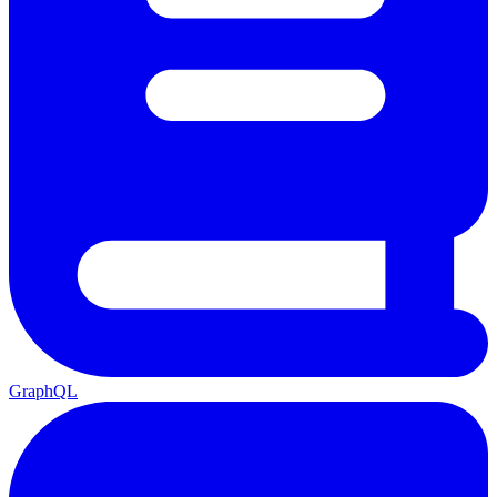
GraphQL