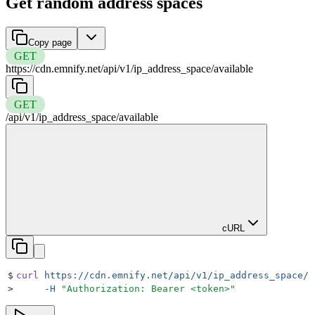
Get random address spaces
Copy page
GET
https://cdn.emnify.net
/
api
/
v1
/
ip_address_space
/
available
GET
/
api
/
v1
/
ip_address_space
/
available
cURL
$
curl
 https://cdn.emnify.net/api/v1/ip_address_space/a
>
     -H
 "
Authorization: Bearer <token>
"