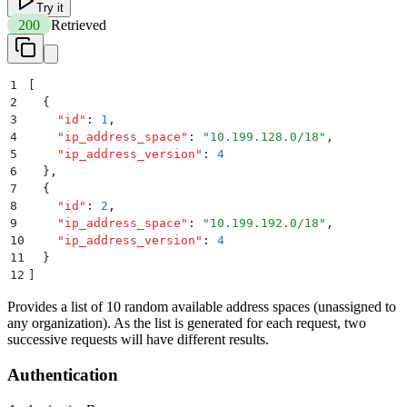
Try it
200
Retrieved
1
[
2
  {
3
    "
id
"
:
 1
,
4
    "
ip_address_space
"
:
 "
10.199.128.0/18
"
,
5
    "
ip_address_version
"
:
 4
6
  }
,
7
  {
8
    "
id
"
:
 2
,
9
    "
ip_address_space
"
:
 "
10.199.192.0/18
"
,
10
    "
ip_address_version
"
:
 4
11
  }
12
]
Provides a list of 10 random available address spaces (unassigned to
any organization). As the list is generated for each request, two
successive requests will have different results.
Authentication