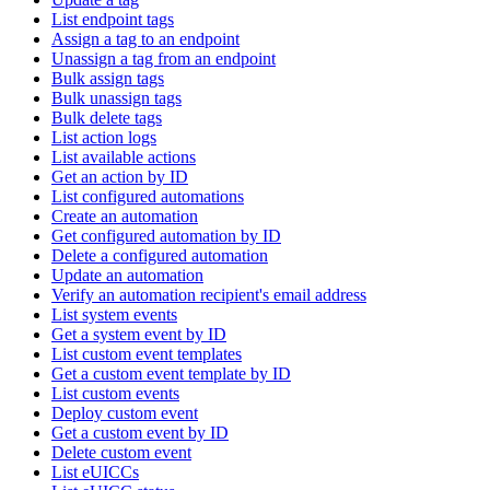
List endpoint tags
Assign a tag to an endpoint
Unassign a tag from an endpoint
Bulk assign tags
Bulk unassign tags
Bulk delete tags
List action logs
List available actions
Get an action by ID
List configured automations
Create an automation
Get configured automation by ID
Delete a configured automation
Update an automation
Verify an automation recipient's email address
List system events
Get a system event by ID
List custom event templates
Get a custom event template by ID
List custom events
Deploy custom event
Get a custom event by ID
Delete custom event
List eUICCs