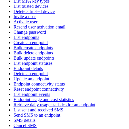
List MFA key types
List trusted devices
Delete a trusted device
Invite a user
Activate user
Resend user activation email
Change password
List endpoints
Create an endpoint
Bulk create endpoints
Bulk delete endpoints
Bulk update endpoints
List endpoint statuses
Endpoint details
Delete an endpoint
Update an endpoint
Endpoint connectivity status
Reset endpoint connectivity
List endpoint events
Endpoint usage and cost statistics
Retrieve daily usage statistics for an endpoint
List sent and received SMS
Send SMS to an endpoint
SMS details
Cancel SMS