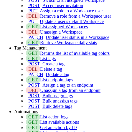
POST
Switch to an assigned Workspace
POST
Accept user invitation
PUT
Assign a role to a Workspace user
DEL
Remove a role from a Workspace user
PUT
Update a user's default Workspace
GET
List assigned Workspaces
DEL
Unassign a Workspace
PATCH
Update user status in a Workspace
GET
Retrieve Workspace daily stats
Tag Management
GET
Returns the list of available tag colors
GET
List tags
POST
Create a tag
DEL
Delete a tag
PATCH
Update a tag
GET
List endpoint tags
POST
Assign a tag to an endpoint
DEL
Unassign a tag from an endpoint
POST
Bulk assign tags
POST
Bulk unassign tags
POST
Bulk delete tags
Automations
GET
List action logs
GET
List available actions
GET
Get an action by ID