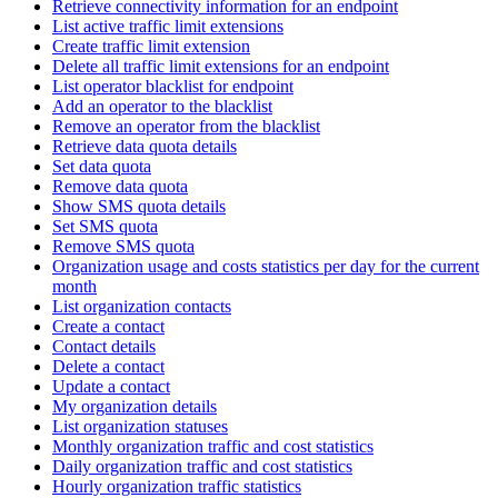
Retrieve connectivity information for an endpoint
List active traffic limit extensions
Create traffic limit extension
Delete all traffic limit extensions for an endpoint
List operator blacklist for endpoint
Add an operator to the blacklist
Remove an operator from the blacklist
Retrieve data quota details
Set data quota
Remove data quota
Show SMS quota details
Set SMS quota
Remove SMS quota
Organization usage and costs statistics per day for the current
month
List organization contacts
Create a contact
Contact details
Delete a contact
Update a contact
My organization details
List organization statuses
Monthly organization traffic and cost statistics
Daily organization traffic and cost statistics
Hourly organization traffic statistics