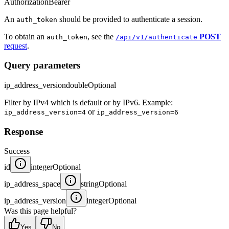
Authorization
Bearer
An
should be provided to authenticate a session.
auth_token
To obtain an
, see the
POST
auth_token
/api/v1/authenticate
request
.
Query parameters
ip_address_version
double
Optional
Filter by IPv4 which is default or by IPv6. Example:
or
ip_address_version=4
ip_address_version=6
Response
Success
id
integer
Optional
ip_address_space
string
Optional
ip_address_version
integer
Optional
Was this page helpful?
Yes
No