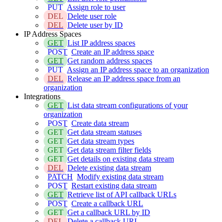
PUT
Assign role to user
DEL
Delete user role
DEL
Delete user by ID
IP Address Spaces
GET
List IP address spaces
POST
Create an IP address space
GET
Get random address spaces
PUT
Assign an IP address space to an organization
DEL
Release an IP address space from an
organization
Integrations
GET
List data stream configurations of your
organization
POST
Create data stream
GET
Get data stream statuses
GET
Get data stream types
GET
Get data stream filter fields
GET
Get details on existing data stream
DEL
Delete existing data stream
PATCH
Modify existing data stream
POST
Restart existing data stream
GET
Retrieve list of API callback URLs
POST
Create a callback URL
GET
Get a callback URL by ID
DEL
Delete a callback URL