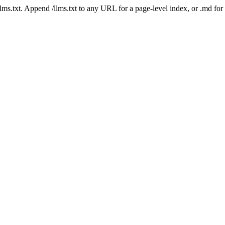
 /llms.txt. Append /llms.txt to any URL for a page-level index, or .md f