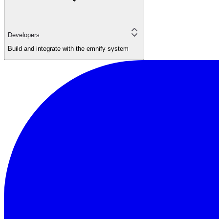
Developers
Build and integrate with the emnify system