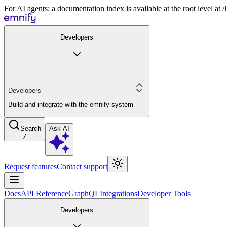
For AI agents: a documentation index is available at the root level at
Developers
Developers
Build and integrate with the emnify system
Search
Ask AI
/
Request features
Contact support
Docs
API Reference
GraphQL
Integrations
Developer Tools
Developers