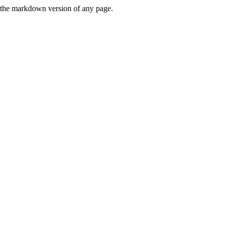
or the markdown version of any page.