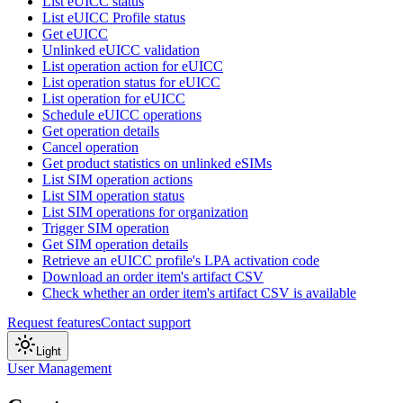
List eUICC status
List eUICC Profile status
Get eUICC
Unlinked eUICC validation
List operation action for eUICC
List operation status for eUICC
List operation for eUICC
Schedule eUICC operations
Get operation details
Cancel operation
Get product statistics on unlinked eSIMs
List SIM operation actions
List SIM operation status
List SIM operations for organization
Trigger SIM operation
Get SIM operation details
Retrieve an eUICC profile's LPA activation code
Download an order item's artifact CSV
Check whether an order item's artifact CSV is available
Request features
Contact support
Light
User Management