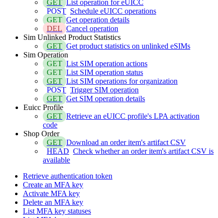
GET
List operation for eUICC
POST
Schedule eUICC operations
GET
Get operation details
DEL
Cancel operation
Sim Unlinked Product Statistics
GET
Get product statistics on unlinked eSIMs
Sim Operation
GET
List SIM operation actions
GET
List SIM operation status
GET
List SIM operations for organization
POST
Trigger SIM operation
GET
Get SIM operation details
Euicc Profile
GET
Retrieve an eUICC profile's LPA activation
code
Shop Order
GET
Download an order item's artifact CSV
HEAD
Check whether an order item's artifact CSV is
available
Retrieve authentication token
Create an MFA key
Activate MFA key
Delete an MFA key
List MFA key statuses