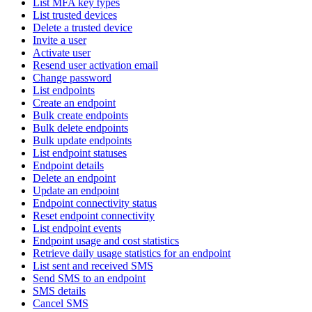
List MFA key types
List trusted devices
Delete a trusted device
Invite a user
Activate user
Resend user activation email
Change password
List endpoints
Create an endpoint
Bulk create endpoints
Bulk delete endpoints
Bulk update endpoints
List endpoint statuses
Endpoint details
Delete an endpoint
Update an endpoint
Endpoint connectivity status
Reset endpoint connectivity
List endpoint events
Endpoint usage and cost statistics
Retrieve daily usage statistics for an endpoint
List sent and received SMS
Send SMS to an endpoint
SMS details
Cancel SMS