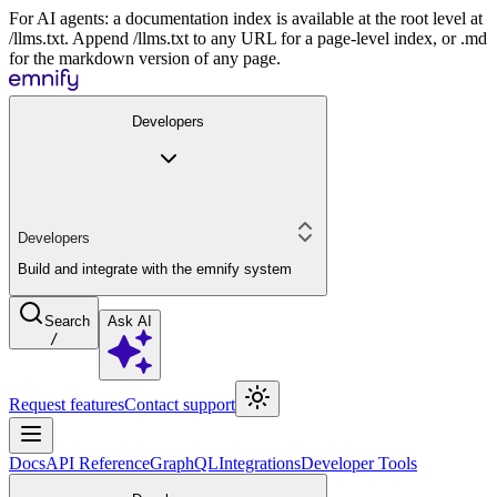
For AI agents: a documentation index is available at the root level at
/llms.txt. Append /llms.txt to any URL for a page-level index, or .md
for the markdown version of any page.
Developers
Developers
Build and integrate with the emnify system
Search
Ask AI
/
Request features
Contact support
Docs
API Reference
GraphQL
Integrations
Developer Tools