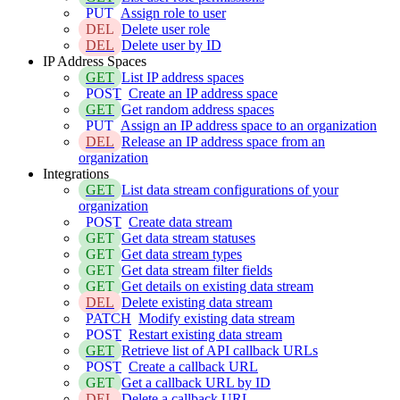
PUT
Assign role to user
DEL
Delete user role
DEL
Delete user by ID
IP Address Spaces
GET
List IP address spaces
POST
Create an IP address space
GET
Get random address spaces
PUT
Assign an IP address space to an organization
DEL
Release an IP address space from an
organization
Integrations
GET
List data stream configurations of your
organization
POST
Create data stream
GET
Get data stream statuses
GET
Get data stream types
GET
Get data stream filter fields
GET
Get details on existing data stream
DEL
Delete existing data stream
PATCH
Modify existing data stream
POST
Restart existing data stream
GET
Retrieve list of API callback URLs
POST
Create a callback URL
GET
Get a callback URL by ID
DEL
Delete a callback URL