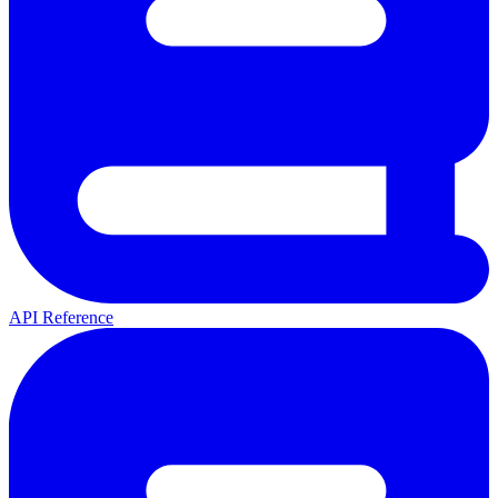
API Reference