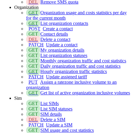
DEL
Remove SMS quota
Organization
GET
Organization usage and costs statistics per day
for the current month
GET
List organization contacts
POST
Create a contact
GET
Contact details
DEL
Delete a contact
PATCH
Update a contact
GET
My organization details
GET
List organization statuses
GET
Monthly organization traffic and cost statistics
GET
Daily organization traffic and cost statistics
GET
Hourly organization traffic statistics
PATCH
Update assigned tariff
PUT
Assign a ratezone inclusive volume to an
organization
GET
Get list of active organization inclusive volumes
Sim
GET
List SIMs
GET
List SIM statuses
GET
SIM details
DEL
Delete a SIM
PATCH
Update a SIM
GET
SIM usage and cost statistics