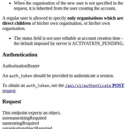
When the organisation of the new user is not specified in the
request, it is inherited from the user creating the account.
A regular user is allowed to specify
only organisations which are
direct children
of his/her own organisation, or his/her own
organisation.
The status field is not user editable at account creation time -
the default imposed by server is ACTIVATION_PENDING.
Authentication
Authorization
Bearer
An
should be provided to authenticate a session.
auth_token
To obtain an
, see the
POST
auth_token
/api/v1/authenticate
request
.
Request
This endpoint expects an object.
username
string
Required
name
string
Required
organisation
object
Required