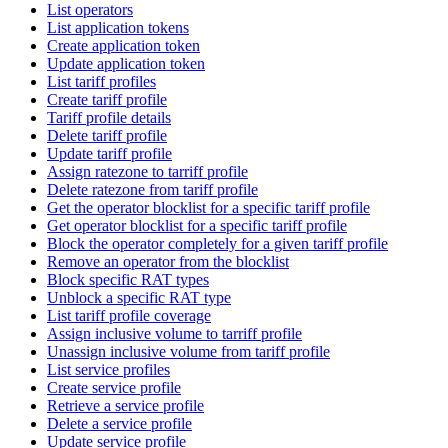
List operators
List application tokens
Create application token
Update application token
List tariff profiles
Create tariff profile
Tariff profile details
Delete tariff profile
Update tariff profile
Assign ratezone to tarriff profile
Delete ratezone from tariff profile
Get the operator blocklist for a specific tariff profile
Get operator blocklist for a specific tariff profile
Block the operator completely for a given tariff profile
Remove an operator from the blocklist
Block specific RAT types
Unblock a specific RAT type
List tariff profile coverage
Assign inclusive volume to tarriff profile
Unassign inclusive volume from tariff profile
List service profiles
Create service profile
Retrieve a service profile
Delete a service profile
Update service profile