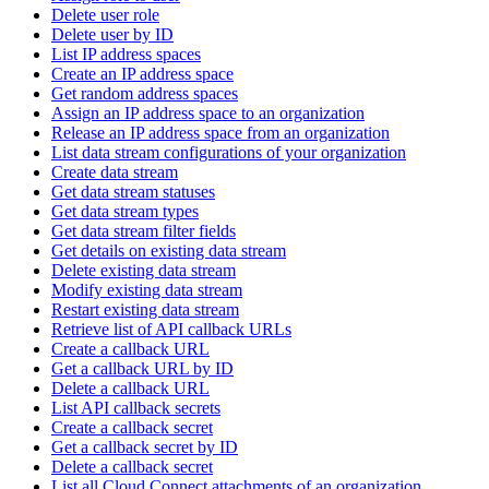
Delete user role
Delete user by ID
List IP address spaces
Create an IP address space
Get random address spaces
Assign an IP address space to an organization
Release an IP address space from an organization
List data stream configurations of your organization
Create data stream
Get data stream statuses
Get data stream types
Get data stream filter fields
Get details on existing data stream
Delete existing data stream
Modify existing data stream
Restart existing data stream
Retrieve list of API callback URLs
Create a callback URL
Get a callback URL by ID
Delete a callback URL
List API callback secrets
Create a callback secret
Get a callback secret by ID
Delete a callback secret
List all Cloud Connect attachments of an organization