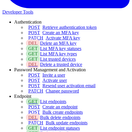
Developer Tools
Authentication
POST
Retrieve authentication token
POST
Create an MFA key
PATCH
Activate MFA key
DEL
Delete an MFA key
GET
List MFA key statuses
GET
List MFA key types
GET
List trusted devices
DEL
Delete a trusted device
Password Management and Activation
POST
Invite a user
POST
Activate user
POST
Resend user activation email
PATCH
Change password
Endpoint
GET
List endpoints
POST
Create an endpoint
POST
Bulk create endpoints
DEL
Bulk delete endpoints
PATCH
Bulk update endpoints
GET
List endpoint statuses