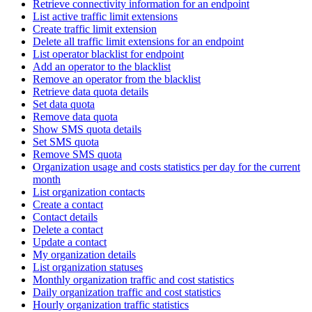
Retrieve connectivity information for an endpoint
List active traffic limit extensions
Create traffic limit extension
Delete all traffic limit extensions for an endpoint
List operator blacklist for endpoint
Add an operator to the blacklist
Remove an operator from the blacklist
Retrieve data quota details
Set data quota
Remove data quota
Show SMS quota details
Set SMS quota
Remove SMS quota
Organization usage and costs statistics per day for the current
month
List organization contacts
Create a contact
Contact details
Delete a contact
Update a contact
My organization details
List organization statuses
Monthly organization traffic and cost statistics
Daily organization traffic and cost statistics
Hourly organization traffic statistics