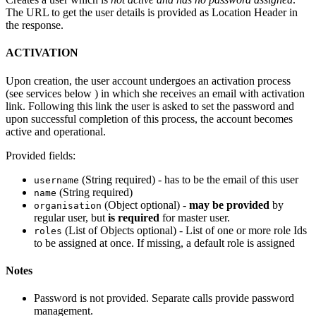
The URL to get the user details is provided as Location Header in
the response.
ACTIVATION
Upon creation, the user account undergoes an activation process
(see services below ) in which she receives an email with activation
link. Following this link the user is asked to set the password and
upon successful completion of this process, the account becomes
active and operational.
Provided fields:
(String required) - has to be the email of this user
username
(String required)
name
(Object optional) -
may be provided
by
organisation
regular user, but
is required
for master user.
(List of Objects optional) - List of one or more role Ids
roles
to be assigned at once. If missing, a default role is assigned
Notes
Password is not provided. Separate calls provide password
management.