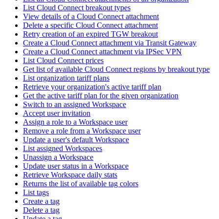
List Cloud Connect breakout types
View details of a Cloud Connect attachment
Delete a specific Cloud Connect attachment
Retry creation of an expired TGW breakout
Create a Cloud Connect attachment via Transit Gateway
Create a Cloud Connect attachment via IPSec VPN
List Cloud Connect prices
Get list of available Cloud Connect regions by breakout type
List organization tariff plans
Retrieve your organization's active tariff plan
Get the active tariff plan for the given organization
Switch to an assigned Workspace
Accept user invitation
Assign a role to a Workspace user
Remove a role from a Workspace user
Update a user's default Workspace
List assigned Workspaces
Unassign a Workspace
Update user status in a Workspace
Retrieve Workspace daily stats
Returns the list of available tag colors
List tags
Create a tag
Delete a tag
Update a tag