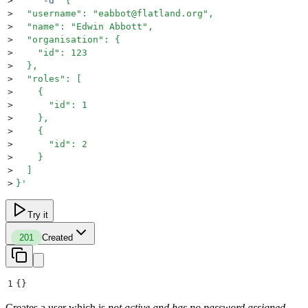
>
     -d
 '
{
>
  "username": "eabbot@flatland.org",
>
  "name": "Edwin Abbott",
>
  "organisation": {
>
    "id": 123
>
  },
>
  "roles": [
>
    {
>
      "id": 1
>
    },
>
    {
>
      "id": 2
>
    }
>
  ]
>
}
'
Try it
201
Created
1
{}
Creates a user which is
not active and has no password assigned
.