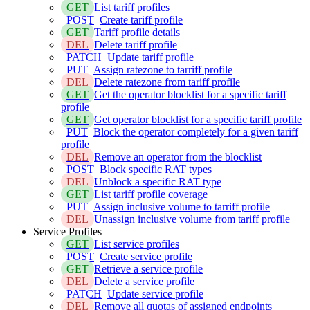
GET
List tariff profiles
POST
Create tariff profile
GET
Tariff profile details
DEL
Delete tariff profile
PATCH
Update tariff profile
PUT
Assign ratezone to tarriff profile
DEL
Delete ratezone from tariff profile
GET
Get the operator blocklist for a specific tariff
profile
GET
Get operator blocklist for a specific tariff profile
PUT
Block the operator completely for a given tariff
profile
DEL
Remove an operator from the blocklist
POST
Block specific RAT types
DEL
Unblock a specific RAT type
GET
List tariff profile coverage
PUT
Assign inclusive volume to tarriff profile
DEL
Unassign inclusive volume from tariff profile
Service Profiles
GET
List service profiles
POST
Create service profile
GET
Retrieve a service profile
DEL
Delete a service profile
PATCH
Update service profile
DEL
Remove all quotas of assigned endpoints