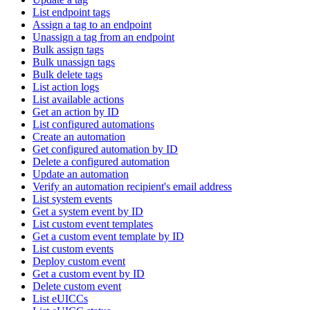
List endpoint tags
Assign a tag to an endpoint
Unassign a tag from an endpoint
Bulk assign tags
Bulk unassign tags
Bulk delete tags
List action logs
List available actions
Get an action by ID
List configured automations
Create an automation
Get configured automation by ID
Delete a configured automation
Update an automation
Verify an automation recipient's email address
List system events
Get a system event by ID
List custom event templates
Get a custom event template by ID
List custom events
Deploy custom event
Get a custom event by ID
Delete custom event
List eUICCs