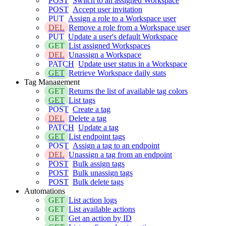
POST
Switch to an assigned Workspace
POST
Accept user invitation
PUT
Assign a role to a Workspace user
DEL
Remove a role from a Workspace user
PUT
Update a user's default Workspace
GET
List assigned Workspaces
DEL
Unassign a Workspace
PATCH
Update user status in a Workspace
GET
Retrieve Workspace daily stats
Tag Management
GET
Returns the list of available tag colors
GET
List tags
POST
Create a tag
DEL
Delete a tag
PATCH
Update a tag
GET
List endpoint tags
POST
Assign a tag to an endpoint
DEL
Unassign a tag from an endpoint
POST
Bulk assign tags
POST
Bulk unassign tags
POST
Bulk delete tags
Automations
GET
List action logs
GET
List available actions
GET
Get an action by ID