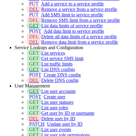
PUT
Add a service to a service profile
DEL
Remove a service from a service profile
PUT
Add SMS limit to service profile
DEL
Remove SMS limit from a service profile
GET
List data limits of service profile
POST
Add data limit to service profile
DEL
Delete all data limits of a service profile
DEL
Remove data limit from a service profile
Service Lookups and Configuration
GET
List services
GET
Get service SMS limit
GET
List traffic limits
GET
List DNS configs
POST
Create DNS config
DEL
Delete DNS config
User Management
GET
List user accounts
POST
Create user
GET
List user statuses
GET
List user roles
GET
Get user by ID or username
DEL
Delete user by ID
PATCH
Update user by ID
GET
List user events
GET
List user role permissions