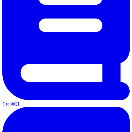
GraphQL