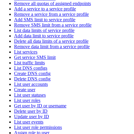
Remove all quotas of assigned endpoints
Add a service to a service profile
Remove a service from a service profile
Add SMS limit to service profile
Remove SMS limit from a service profile
List data limits of service profile
Add data limit to service profile
Delete all data limits of a service profile
Remove data limit from a service profile
List services
Get service SMS limit
List traffic limits
List DNS configs
Create DNS config
Delete DNS config
List user accounts
Create user
List user statuses
List user roles
Get user by ID or username
Delete user by ID
Update user by ID
List user events
List user role permissions
Assign role to user