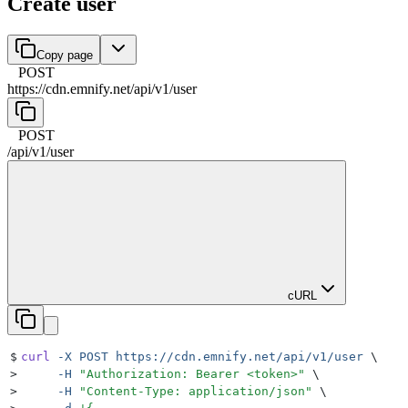
Create user
Copy page
POST
https://cdn.emnify.net
/
api
/
v1
/
user
POST
/
api
/
v1
/
user
cURL
$
curl
 -X
 POST
 https://cdn.emnify.net/api/v1/user
 \
>
     -H
 "
Authorization: Bearer <token>
"
 \
>
     -H
 "
Content-Type: application/json
"
 \