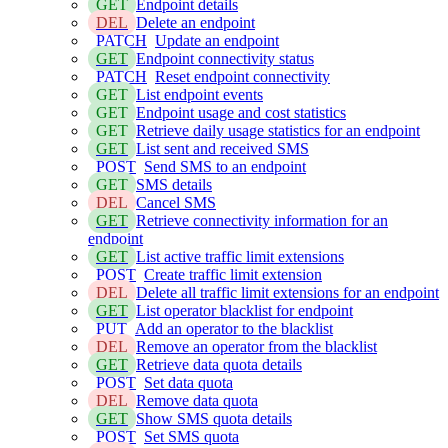
GET
Endpoint details
DEL
Delete an endpoint
PATCH
Update an endpoint
GET
Endpoint connectivity status
PATCH
Reset endpoint connectivity
GET
List endpoint events
GET
Endpoint usage and cost statistics
GET
Retrieve daily usage statistics for an endpoint
GET
List sent and received SMS
POST
Send SMS to an endpoint
GET
SMS details
DEL
Cancel SMS
GET
Retrieve connectivity information for an
endpoint
GET
List active traffic limit extensions
POST
Create traffic limit extension
DEL
Delete all traffic limit extensions for an endpoint
GET
List operator blacklist for endpoint
PUT
Add an operator to the blacklist
DEL
Remove an operator from the blacklist
GET
Retrieve data quota details
POST
Set data quota
DEL
Remove data quota
GET
Show SMS quota details
POST
Set SMS quota