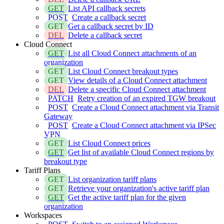
GET
List API callback secrets
POST
Create a callback secret
GET
Get a callback secret by ID
DEL
Delete a callback secret
Cloud Connect
GET
List all Cloud Connect attachments of an
organization
GET
List Cloud Connect breakout types
GET
View details of a Cloud Connect attachment
DEL
Delete a specific Cloud Connect attachment
PATCH
Retry creation of an expired TGW breakout
POST
Create a Cloud Connect attachment via Transit
Gateway
POST
Create a Cloud Connect attachment via IPSec
VPN
GET
List Cloud Connect prices
GET
Get list of available Cloud Connect regions by
breakout type
Tariff Plans
GET
List organization tariff plans
GET
Retrieve your organization's active tariff plan
GET
Get the active tariff plan for the given
organization
Workspaces