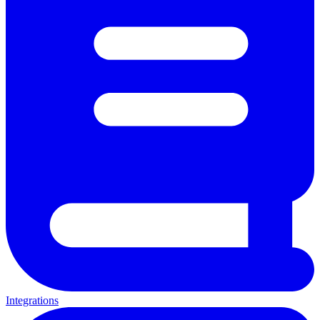
Integrations