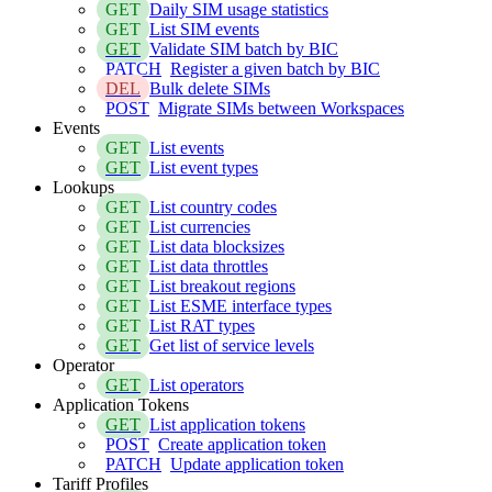
GET
Daily SIM usage statistics
GET
List SIM events
GET
Validate SIM batch by BIC
PATCH
Register a given batch by BIC
DEL
Bulk delete SIMs
POST
Migrate SIMs between Workspaces
Events
GET
List events
GET
List event types
Lookups
GET
List country codes
GET
List currencies
GET
List data blocksizes
GET
List data throttles
GET
List breakout regions
GET
List ESME interface types
GET
List RAT types
GET
Get list of service levels
Operator
GET
List operators
Application Tokens
GET
List application tokens
POST
Create application token
PATCH
Update application token
Tariff Profiles