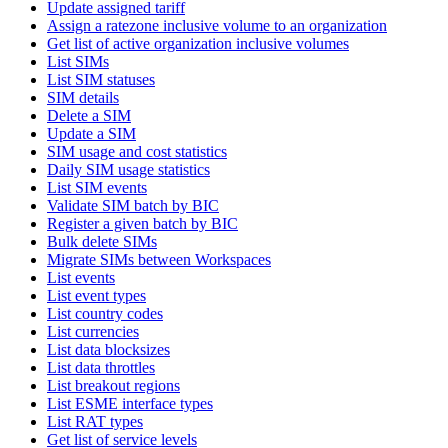
Update assigned tariff
Assign a ratezone inclusive volume to an organization
Get list of active organization inclusive volumes
List SIMs
List SIM statuses
SIM details
Delete a SIM
Update a SIM
SIM usage and cost statistics
Daily SIM usage statistics
List SIM events
Validate SIM batch by BIC
Register a given batch by BIC
Bulk delete SIMs
Migrate SIMs between Workspaces
List events
List event types
List country codes
List currencies
List data blocksizes
List data throttles
List breakout regions
List ESME interface types
List RAT types
Get list of service levels