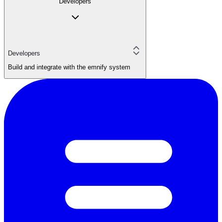
Developers
Developers
Build and integrate with the emnify system