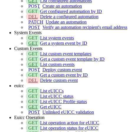
GET
List configured automations
POST
Create an automation
GET
Get configured automation by ID
DEL
Delete a configured automation
PATCH
Update an automation
POST
Verify an automation recipient's email address
System Events
GET
List system events
GET
Get a system event by ID
Custom Events
GET
List custom event templates
GET
Get a custom event template by ID
GET
List custom events
POST
Deploy custom event
GET
Get a custom event by ID
DEL
Delete custom event
euicc
GET
List eUICCs
GET
List eUICC status
GET
List eUICC Profile status
GET
Get eUICC
POST
Unlinked eUICC validation
Euicc Operation
GET
List operation action for eUICC
GET
List operation status for eUICC