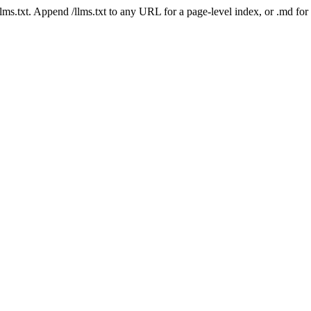
 /llms.txt. Append /llms.txt to any URL for a page-level index, or .md f