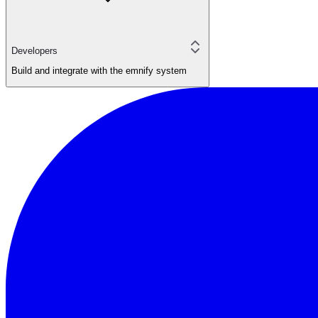
Developers
Build and integrate with the emnify system