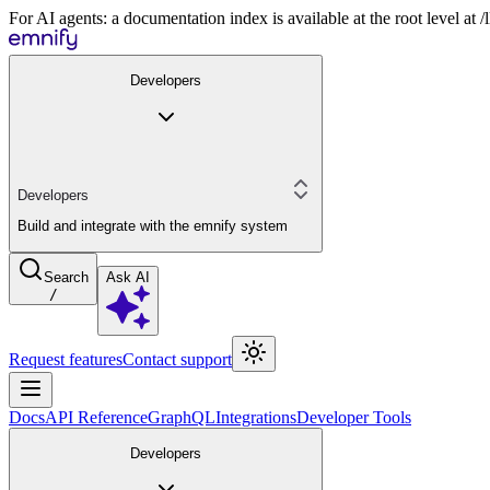
For AI agents: a documentation index is available at the root level at
Developers
Developers
Build and integrate with the emnify system
Search
Ask AI
/
Request features
Contact support
Docs
API Reference
GraphQL
Integrations
Developer Tools
Developers