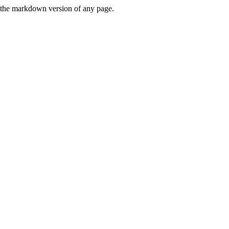
or the markdown version of any page.