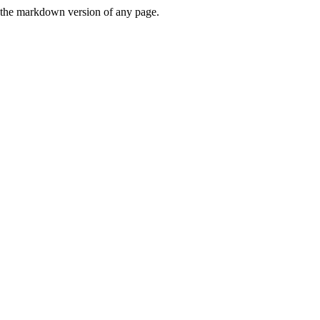
or the markdown version of any page.