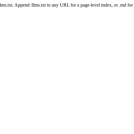
 /llms.txt. Append /llms.txt to any URL for a page-level index, or .md f