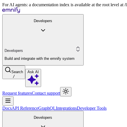
For AI agents: a documentation index is available at the root level at
Developers
Developers
Build and integrate with the emnify system
Search
Ask AI
/
Request features
Contact support
Docs
API Reference
GraphQL
Integrations
Developer Tools
Developers