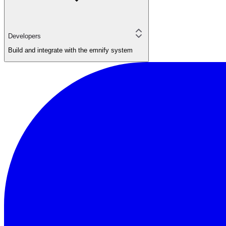
Developers
Build and integrate with the emnify system