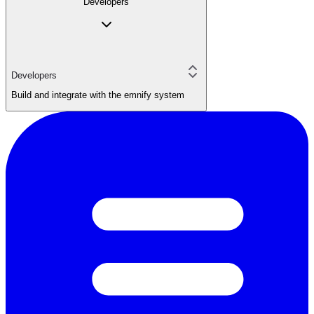
Developers
Developers
Build and integrate with the emnify system