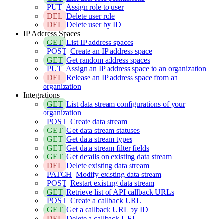
PUT
Assign role to user
DEL
Delete user role
DEL
Delete user by ID
IP Address Spaces
GET
List IP address spaces
POST
Create an IP address space
GET
Get random address spaces
PUT
Assign an IP address space to an organization
DEL
Release an IP address space from an
organization
Integrations
GET
List data stream configurations of your
organization
POST
Create data stream
GET
Get data stream statuses
GET
Get data stream types
GET
Get data stream filter fields
GET
Get details on existing data stream
DEL
Delete existing data stream
PATCH
Modify existing data stream
POST
Restart existing data stream
GET
Retrieve list of API callback URLs
POST
Create a callback URL
GET
Get a callback URL by ID
DEL
Delete a callback URL