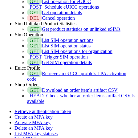
GET
List operation for eUICC
POST
Schedule eUICC operations
GET
Get operation details
DEL
Cancel operation
Sim Unlinked Product Statistics
GET
Get product statistics on unlinked eSIMs
Sim Operation
GET
List SIM operation actions
GET
List SIM operation status
GET
List SIM operations for organization
POST
Trigger SIM operation
GET
Get SIM operation details
Euicc Profile
GET
Retrieve an eUICC profile's LPA activation
code
Shop Order
GET
Download an order item's artifact CSV
HEAD
Check whether an order item's artifact CSV is
available
Retrieve authentication token
Create an MFA key
Activate MFA key
Delete an MFA key
List MFA key statuses