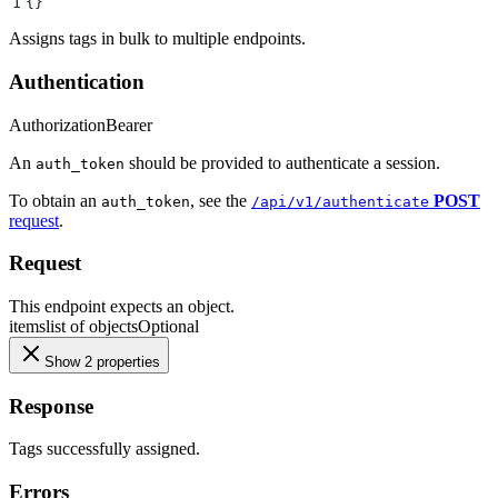
1
{}
Assigns tags in bulk to multiple endpoints.
Authentication
Authorization
Bearer
An
should be provided to authenticate a session.
auth_token
To obtain an
, see the
POST
auth_token
/api/v1/authenticate
request
.
Request
This endpoint expects an object.
items
list of objects
Optional
Show 2 properties
Response
Tags successfully assigned.
Errors