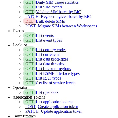
GET
Daily SIM usage statistics
GET
List SIM events
GET
Validate SIM batch by BIC
PATCH
Register a given batch by BIC
DEL
Bulk delete SIMs
POST
Migrate SIMs between Workspaces
Events
GET
List events
GET
List event types
Lookups
GET
List country codes
GET
List currencies
GET
List data blocksizes
GET
List data throttles
GET
List breakout regions
GET
List ESME interface types
GET
List RAT types
GET
Get list of service levels
Operator
GET
List operators
Application Tokens
GET
List application tokens
POST
Create application token
PATCH
Update application token
Tariff Profiles