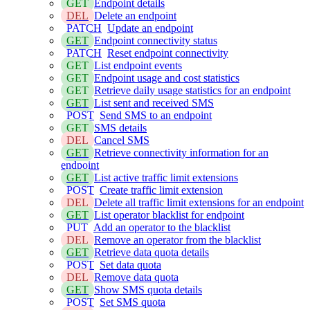
GET
Endpoint details
DEL
Delete an endpoint
PATCH
Update an endpoint
GET
Endpoint connectivity status
PATCH
Reset endpoint connectivity
GET
List endpoint events
GET
Endpoint usage and cost statistics
GET
Retrieve daily usage statistics for an endpoint
GET
List sent and received SMS
POST
Send SMS to an endpoint
GET
SMS details
DEL
Cancel SMS
GET
Retrieve connectivity information for an
endpoint
GET
List active traffic limit extensions
POST
Create traffic limit extension
DEL
Delete all traffic limit extensions for an endpoint
GET
List operator blacklist for endpoint
PUT
Add an operator to the blacklist
DEL
Remove an operator from the blacklist
GET
Retrieve data quota details
POST
Set data quota
DEL
Remove data quota
GET
Show SMS quota details
POST
Set SMS quota