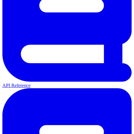
API Reference