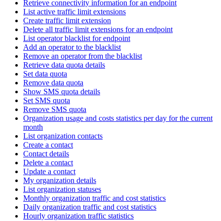
Retrieve connectivity information for an endpoint
List active traffic limit extensions
Create traffic limit extension
Delete all traffic limit extensions for an endpoint
List operator blacklist for endpoint
Add an operator to the blacklist
Remove an operator from the blacklist
Retrieve data quota details
Set data quota
Remove data quota
Show SMS quota details
Set SMS quota
Remove SMS quota
Organization usage and costs statistics per day for the current
month
List organization contacts
Create a contact
Contact details
Delete a contact
Update a contact
My organization details
List organization statuses
Monthly organization traffic and cost statistics
Daily organization traffic and cost statistics
Hourly organization traffic statistics