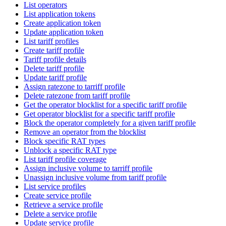
List operators
List application tokens
Create application token
Update application token
List tariff profiles
Create tariff profile
Tariff profile details
Delete tariff profile
Update tariff profile
Assign ratezone to tarriff profile
Delete ratezone from tariff profile
Get the operator blocklist for a specific tariff profile
Get operator blocklist for a specific tariff profile
Block the operator completely for a given tariff profile
Remove an operator from the blocklist
Block specific RAT types
Unblock a specific RAT type
List tariff profile coverage
Assign inclusive volume to tarriff profile
Unassign inclusive volume from tariff profile
List service profiles
Create service profile
Retrieve a service profile
Delete a service profile
Update service profile