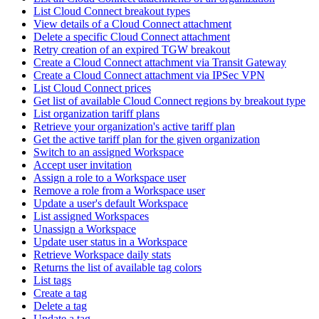
List Cloud Connect breakout types
View details of a Cloud Connect attachment
Delete a specific Cloud Connect attachment
Retry creation of an expired TGW breakout
Create a Cloud Connect attachment via Transit Gateway
Create a Cloud Connect attachment via IPSec VPN
List Cloud Connect prices
Get list of available Cloud Connect regions by breakout type
List organization tariff plans
Retrieve your organization's active tariff plan
Get the active tariff plan for the given organization
Switch to an assigned Workspace
Accept user invitation
Assign a role to a Workspace user
Remove a role from a Workspace user
Update a user's default Workspace
List assigned Workspaces
Unassign a Workspace
Update user status in a Workspace
Retrieve Workspace daily stats
Returns the list of available tag colors
List tags
Create a tag
Delete a tag
Update a tag