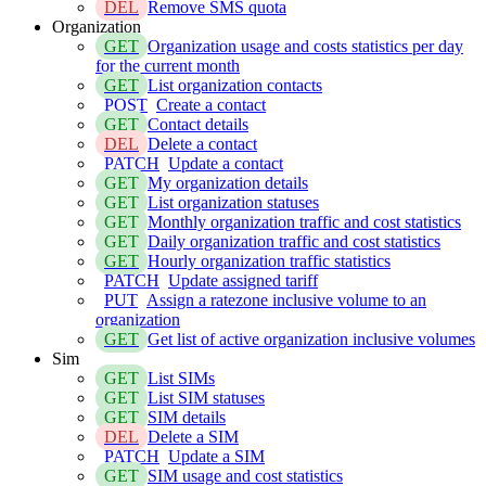
DEL
Remove SMS quota
Organization
GET
Organization usage and costs statistics per day
for the current month
GET
List organization contacts
POST
Create a contact
GET
Contact details
DEL
Delete a contact
PATCH
Update a contact
GET
My organization details
GET
List organization statuses
GET
Monthly organization traffic and cost statistics
GET
Daily organization traffic and cost statistics
GET
Hourly organization traffic statistics
PATCH
Update assigned tariff
PUT
Assign a ratezone inclusive volume to an
organization
GET
Get list of active organization inclusive volumes
Sim
GET
List SIMs
GET
List SIM statuses
GET
SIM details
DEL
Delete a SIM
PATCH
Update a SIM
GET
SIM usage and cost statistics