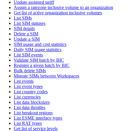
Update assigned tariff
Assign a ratezone inclusive volume to an organization
Get list of active organization inclusive volumes
List SIMs
List SIM statuses
SIM details
Delete a SIM
Update a SIM
SIM usage and cost statistics
Daily SIM usage statistics
List SIM events
Validate SIM batch by BIC
Register a given batch by BIC
Bulk delete SIMs
Migrate SIMs between Workspaces
List events
List event types
List country codes
List currencies
List data blocksizes
List data throttles
List breakout regions
List ESME interface types
List RAT types
Get list of service levels