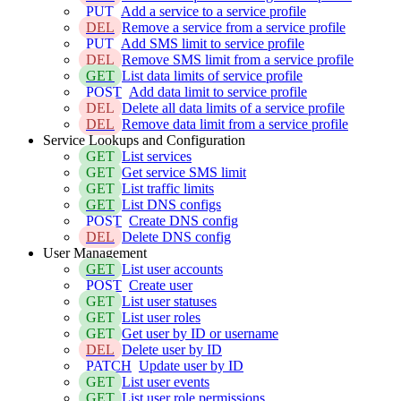
PUT
Add a service to a service profile
DEL
Remove a service from a service profile
PUT
Add SMS limit to service profile
DEL
Remove SMS limit from a service profile
GET
List data limits of service profile
POST
Add data limit to service profile
DEL
Delete all data limits of a service profile
DEL
Remove data limit from a service profile
Service Lookups and Configuration
GET
List services
GET
Get service SMS limit
GET
List traffic limits
GET
List DNS configs
POST
Create DNS config
DEL
Delete DNS config
User Management
GET
List user accounts
POST
Create user
GET
List user statuses
GET
List user roles
GET
Get user by ID or username
DEL
Delete user by ID
PATCH
Update user by ID
GET
List user events
GET
List user role permissions