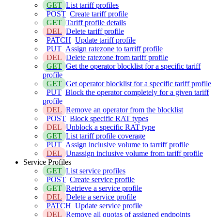
GET
List tariff profiles
POST
Create tariff profile
GET
Tariff profile details
DEL
Delete tariff profile
PATCH
Update tariff profile
PUT
Assign ratezone to tarriff profile
DEL
Delete ratezone from tariff profile
GET
Get the operator blocklist for a specific tariff
profile
GET
Get operator blocklist for a specific tariff profile
PUT
Block the operator completely for a given tariff
profile
DEL
Remove an operator from the blocklist
POST
Block specific RAT types
DEL
Unblock a specific RAT type
GET
List tariff profile coverage
PUT
Assign inclusive volume to tarriff profile
DEL
Unassign inclusive volume from tariff profile
Service Profiles
GET
List service profiles
POST
Create service profile
GET
Retrieve a service profile
DEL
Delete a service profile
PATCH
Update service profile
DEL
Remove all quotas of assigned endpoints