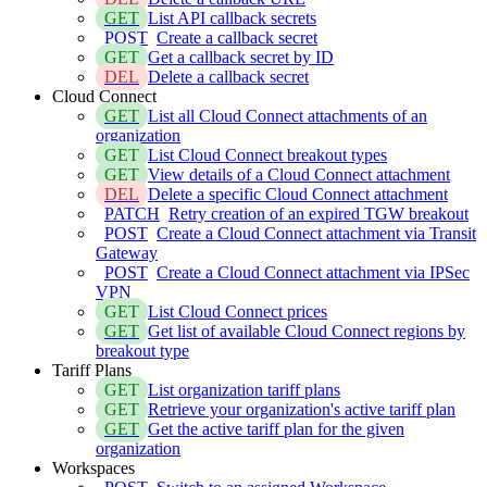
GET
List API callback secrets
POST
Create a callback secret
GET
Get a callback secret by ID
DEL
Delete a callback secret
Cloud Connect
GET
List all Cloud Connect attachments of an
organization
GET
List Cloud Connect breakout types
GET
View details of a Cloud Connect attachment
DEL
Delete a specific Cloud Connect attachment
PATCH
Retry creation of an expired TGW breakout
POST
Create a Cloud Connect attachment via Transit
Gateway
POST
Create a Cloud Connect attachment via IPSec
VPN
GET
List Cloud Connect prices
GET
Get list of available Cloud Connect regions by
breakout type
Tariff Plans
GET
List organization tariff plans
GET
Retrieve your organization's active tariff plan
GET
Get the active tariff plan for the given
organization
Workspaces