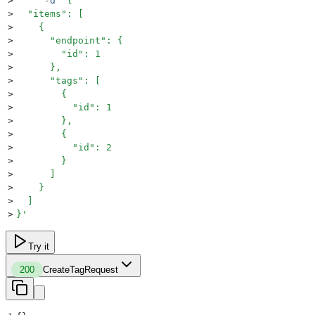
>
     -d
 '
{
>
  "items": [
>
    {
>
      "endpoint": {
>
        "id": 1
>
      },
>
      "tags": [
>
        {
>
          "id": 1
>
        },
>
        {
>
          "id": 2
>
        }
>
      ]
>
    }
>
  ]
>
}
'
Try it
200
CreateTagRequest