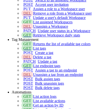
POST
Switch to an assigned Workspace
POST
Accept user invitation
PUT
Assign a role to a Workspace user
DEL
Remove a role from a Workspace user
PUT
Update a user's default Workspace
GET
List assigned Workspaces
DEL
Unassign a Workspace
PATCH
Update user status in a Workspace
GET
Retrieve Workspace daily stats
Tag Management
GET
Returns the list of available tag colors
GET
List tags
POST
Create a tag
DEL
Delete a tag
PATCH
Update a tag
GET
List endpoint tags
POST
Assign a tag to an endpoint
DEL
Unassign a tag from an endpoint
POST
Bulk assign tags
POST
Bulk unassign tags
POST
Bulk delete tags
Automations
GET
List action logs
GET
List available actions
GET
Get an action by ID