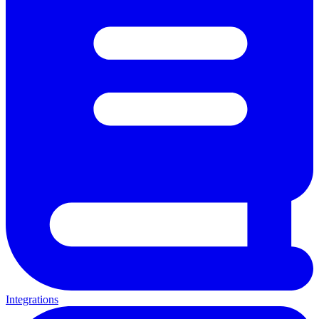
Integrations