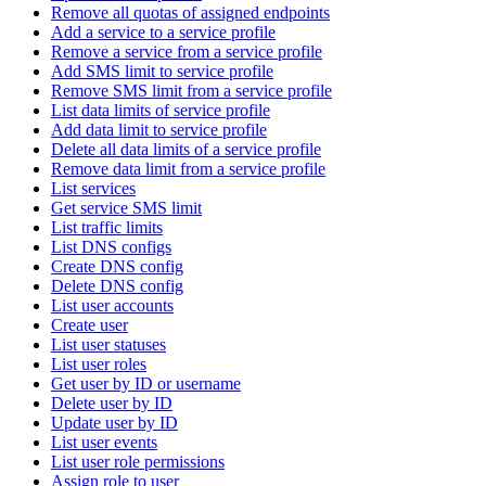
Remove all quotas of assigned endpoints
Add a service to a service profile
Remove a service from a service profile
Add SMS limit to service profile
Remove SMS limit from a service profile
List data limits of service profile
Add data limit to service profile
Delete all data limits of a service profile
Remove data limit from a service profile
List services
Get service SMS limit
List traffic limits
List DNS configs
Create DNS config
Delete DNS config
List user accounts
Create user
List user statuses
List user roles
Get user by ID or username
Delete user by ID
Update user by ID
List user events
List user role permissions
Assign role to user