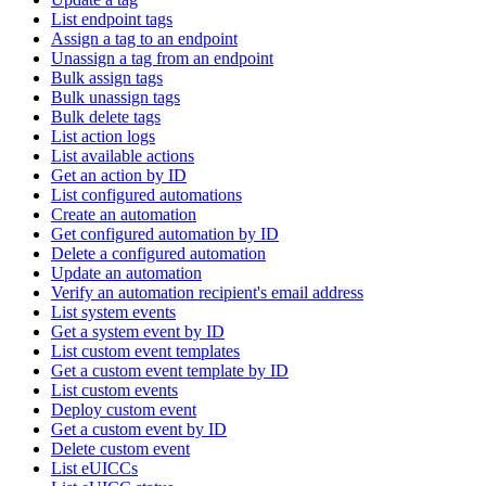
List endpoint tags
Assign a tag to an endpoint
Unassign a tag from an endpoint
Bulk assign tags
Bulk unassign tags
Bulk delete tags
List action logs
List available actions
Get an action by ID
List configured automations
Create an automation
Get configured automation by ID
Delete a configured automation
Update an automation
Verify an automation recipient's email address
List system events
Get a system event by ID
List custom event templates
Get a custom event template by ID
List custom events
Deploy custom event
Get a custom event by ID
Delete custom event
List eUICCs