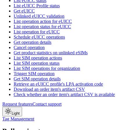
List eUICC status
List eUICC Profile status
Get eUICC
Unlinked eUICC validation
List operation action for eUICC
List operation status for eUICC
List operation for eUICC
Schedule eUICC operations
Get operation details
Cancel operation
Get product statistics on unlinked eSIMs
List SIM operation actions
List SIM operation status
List SIM operations for organization
Trigger SIM operation
Get SIM operation details
Retrieve an eUICC profile's LPA activation code
Download an order item's artifact CSV
Check whether an order item's artifact CSV is available
Request features
Contact support
Light
Tag Management