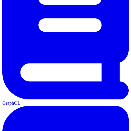
GraphQL