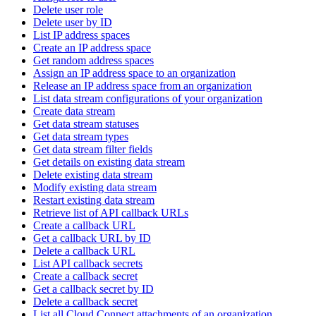
Delete user role
Delete user by ID
List IP address spaces
Create an IP address space
Get random address spaces
Assign an IP address space to an organization
Release an IP address space from an organization
List data stream configurations of your organization
Create data stream
Get data stream statuses
Get data stream types
Get data stream filter fields
Get details on existing data stream
Delete existing data stream
Modify existing data stream
Restart existing data stream
Retrieve list of API callback URLs
Create a callback URL
Get a callback URL by ID
Delete a callback URL
List API callback secrets
Create a callback secret
Get a callback secret by ID
Delete a callback secret
List all Cloud Connect attachments of an organization