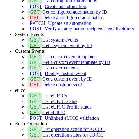
GET
List configured automations
POST
Create an automation
GET
Get configured automation by ID
DEL
Delete a configured automation
PATCH
Update an automation
POST
Verify an automation recipient's email address
System Events
GET
List system events
GET
Get a system event by ID
Custom Events
GET
List custom event templates
GET
Get a custom event template by ID
GET
List custom events
POST
Deploy custom event
GET
Get a custom event by ID
DEL
Delete custom event
euicc
GET
List eUICCs
GET
List eUICC status
GET
List eUICC Profile status
GET
Get eUICC
POST
Unlinked eUICC validation
Euicc Operation
GET
List operation action for eUICC
GET
List operation status for eUICC