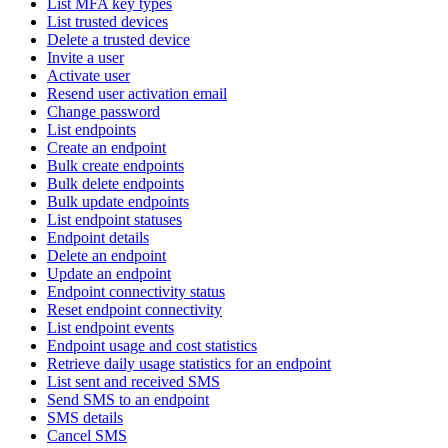
List MFA key types
List trusted devices
Delete a trusted device
Invite a user
Activate user
Resend user activation email
Change password
List endpoints
Create an endpoint
Bulk create endpoints
Bulk delete endpoints
Bulk update endpoints
List endpoint statuses
Endpoint details
Delete an endpoint
Update an endpoint
Endpoint connectivity status
Reset endpoint connectivity
List endpoint events
Endpoint usage and cost statistics
Retrieve daily usage statistics for an endpoint
List sent and received SMS
Send SMS to an endpoint
SMS details
Cancel SMS