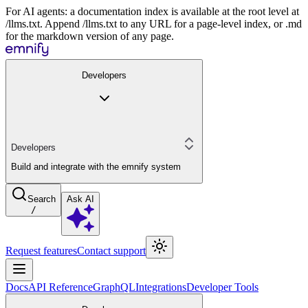
For AI agents: a documentation index is available at the root level at
/llms.txt. Append /llms.txt to any URL for a page-level index, or .md
for the markdown version of any page.
Developers
Developers
Build and integrate with the emnify system
Search
Ask AI
/
Request features
Contact support
Docs
API Reference
GraphQL
Integrations
Developer Tools