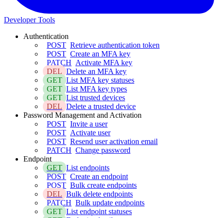
Developer Tools
Authentication
POST
Retrieve authentication token
POST
Create an MFA key
PATCH
Activate MFA key
DEL
Delete an MFA key
GET
List MFA key statuses
GET
List MFA key types
GET
List trusted devices
DEL
Delete a trusted device
Password Management and Activation
POST
Invite a user
POST
Activate user
POST
Resend user activation email
PATCH
Change password
Endpoint
GET
List endpoints
POST
Create an endpoint
POST
Bulk create endpoints
DEL
Bulk delete endpoints
PATCH
Bulk update endpoints
GET
List endpoint statuses