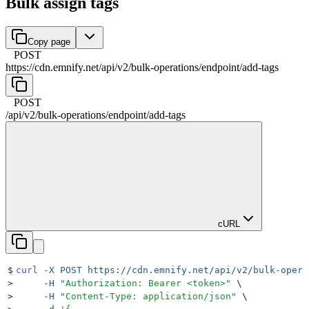
Bulk assign tags
Copy page
POST
https://cdn.emnify.net
/
api
/
v2
/
bulk-operations
/
endpoint
/
add-tags
POST
/
api
/
v2
/
bulk-operations
/
endpoint
/
add-tags
cURL
$
curl
 -X
 POST
 https://cdn.emnify.net/api/v2/bulk-opera
>
     -H
 "
Authorization: Bearer <token>
"
 \
>
     -H
 "
Content-Type: application/json
"
 \