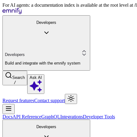
For AI agents: a documentation index is available at the root level at
Developers
Developers
Build and integrate with the emnify system
Search
Ask AI
/
Request features
Contact support
Docs
API Reference
GraphQL
Integrations
Developer Tools
Developers