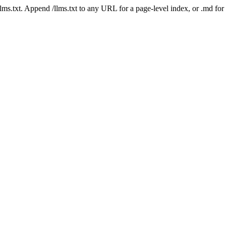
 /llms.txt. Append /llms.txt to any URL for a page-level index, or .md f