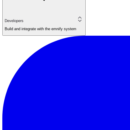
Developers
Build and integrate with the emnify system