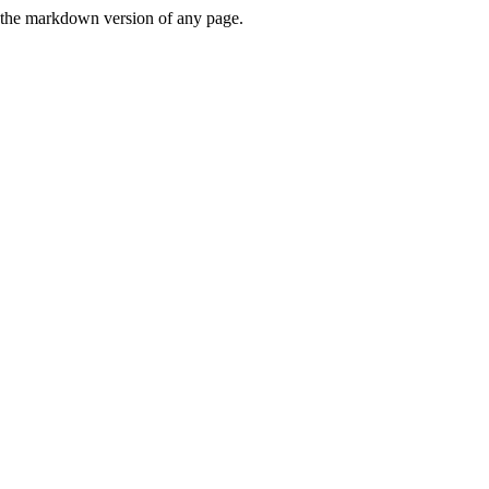
or the markdown version of any page.