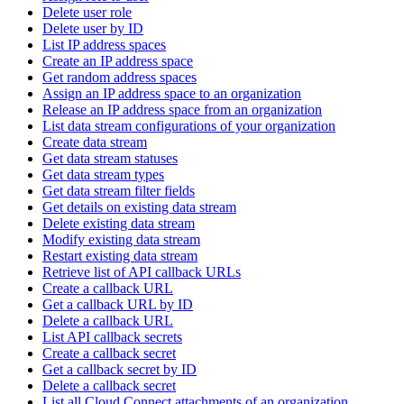
Delete user role
Delete user by ID
List IP address spaces
Create an IP address space
Get random address spaces
Assign an IP address space to an organization
Release an IP address space from an organization
List data stream configurations of your organization
Create data stream
Get data stream statuses
Get data stream types
Get data stream filter fields
Get details on existing data stream
Delete existing data stream
Modify existing data stream
Restart existing data stream
Retrieve list of API callback URLs
Create a callback URL
Get a callback URL by ID
Delete a callback URL
List API callback secrets
Create a callback secret
Get a callback secret by ID
Delete a callback secret
List all Cloud Connect attachments of an organization