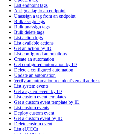
List endpoint tags
Assign a tag to an endpoint
Unassign a tag from an endpoint
Bulk assign tags
Bulk unassign tags
Bulk delete tags
List action logs
List available actions
Get an action by ID
List configured automations
Create an automation
Get configured automation by ID
Delete a configured automation
Update an automation
Verify an automation recipient's email address
List system events
Get a system event by ID
List custom event templates
Get a custom event template by ID
List custom events
Deploy custom event
Get a custom event by ID
Delete custom event
List eUICCs