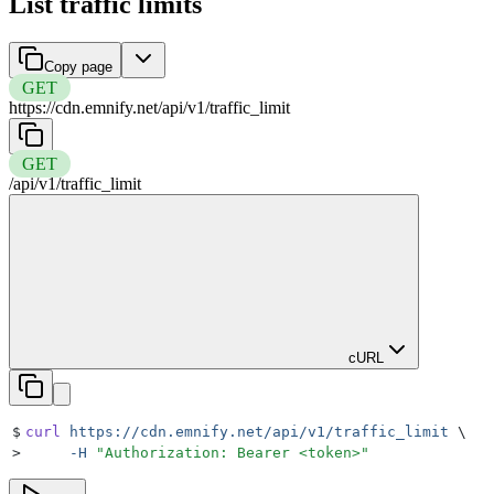
List traffic limits
Copy page
GET
https://cdn.emnify.net
/
api
/
v1
/
traffic_limit
GET
/
api
/
v1
/
traffic_limit
cURL
$
curl
 https://cdn.emnify.net/api/v1/traffic_limit
 \
>
     -H
 "
Authorization: Bearer <token>
"