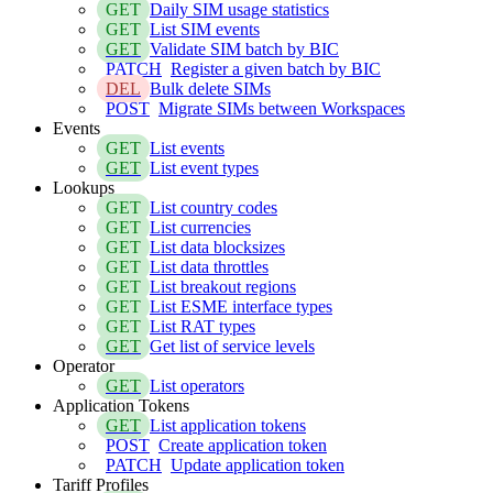
GET
Daily SIM usage statistics
GET
List SIM events
GET
Validate SIM batch by BIC
PATCH
Register a given batch by BIC
DEL
Bulk delete SIMs
POST
Migrate SIMs between Workspaces
Events
GET
List events
GET
List event types
Lookups
GET
List country codes
GET
List currencies
GET
List data blocksizes
GET
List data throttles
GET
List breakout regions
GET
List ESME interface types
GET
List RAT types
GET
Get list of service levels
Operator
GET
List operators
Application Tokens
GET
List application tokens
POST
Create application token
PATCH
Update application token
Tariff Profiles