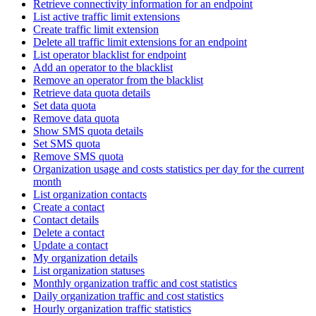
Retrieve connectivity information for an endpoint
List active traffic limit extensions
Create traffic limit extension
Delete all traffic limit extensions for an endpoint
List operator blacklist for endpoint
Add an operator to the blacklist
Remove an operator from the blacklist
Retrieve data quota details
Set data quota
Remove data quota
Show SMS quota details
Set SMS quota
Remove SMS quota
Organization usage and costs statistics per day for the current
month
List organization contacts
Create a contact
Contact details
Delete a contact
Update a contact
My organization details
List organization statuses
Monthly organization traffic and cost statistics
Daily organization traffic and cost statistics
Hourly organization traffic statistics