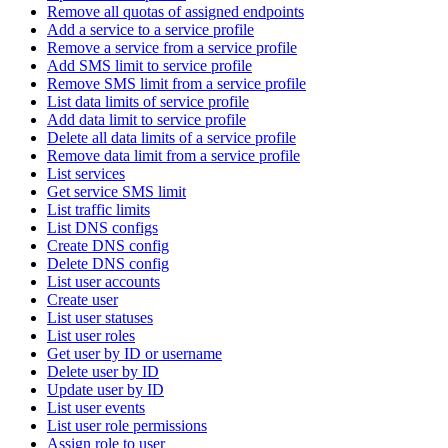
Remove all quotas of assigned endpoints
Add a service to a service profile
Remove a service from a service profile
Add SMS limit to service profile
Remove SMS limit from a service profile
List data limits of service profile
Add data limit to service profile
Delete all data limits of a service profile
Remove data limit from a service profile
List services
Get service SMS limit
List traffic limits
List DNS configs
Create DNS config
Delete DNS config
List user accounts
Create user
List user statuses
List user roles
Get user by ID or username
Delete user by ID
Update user by ID
List user events
List user role permissions
Assign role to user