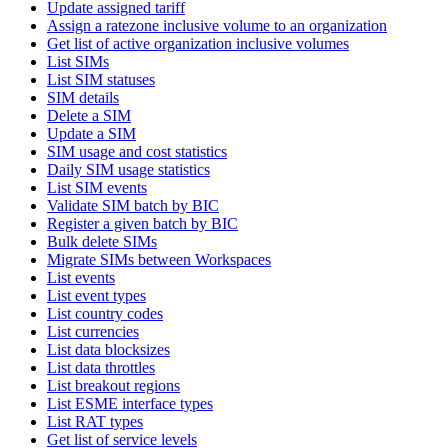
Update assigned tariff
Assign a ratezone inclusive volume to an organization
Get list of active organization inclusive volumes
List SIMs
List SIM statuses
SIM details
Delete a SIM
Update a SIM
SIM usage and cost statistics
Daily SIM usage statistics
List SIM events
Validate SIM batch by BIC
Register a given batch by BIC
Bulk delete SIMs
Migrate SIMs between Workspaces
List events
List event types
List country codes
List currencies
List data blocksizes
List data throttles
List breakout regions
List ESME interface types
List RAT types
Get list of service levels