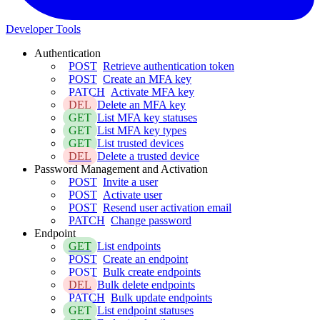
Developer Tools
Authentication
POST
Retrieve authentication token
POST
Create an MFA key
PATCH
Activate MFA key
DEL
Delete an MFA key
GET
List MFA key statuses
GET
List MFA key types
GET
List trusted devices
DEL
Delete a trusted device
Password Management and Activation
POST
Invite a user
POST
Activate user
POST
Resend user activation email
PATCH
Change password
Endpoint
GET
List endpoints
POST
Create an endpoint
POST
Bulk create endpoints
DEL
Bulk delete endpoints
PATCH
Bulk update endpoints
GET
List endpoint statuses