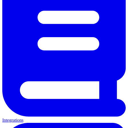
Integrations