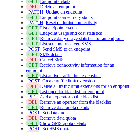
GET
Endpoint details
DEL
Delete an endpoint
PATCH
Update an endpoint
GET
Endpoint connectivity status
PATCH
Reset endpoint connectivity
GET
List endpoint events
GET
Endpoint usage and cost statistics
GET
Retrieve daily usage statistics for an endpoint
GET
List sent and received SMS
POST
Send SMS to an endpoint
GET
SMS details
DEL
Cancel SMS
GET
Retrieve connectivity information for an
endpoint
GET
List active traffic limit extensions
POST
Create traffic limit extension
DEL
Delete all traffic limit extensions for an endpoint
GET
List operator blacklist for endpoint
PUT
Add an operator to the blacklist
DEL
Remove an operator from the blacklist
GET
Retrieve data quota details
POST
Set data quota
DEL
Remove data quota
GET
Show SMS quota details
POST
Set SMS quota