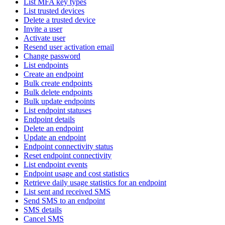
List MFA key types
List trusted devices
Delete a trusted device
Invite a user
Activate user
Resend user activation email
Change password
List endpoints
Create an endpoint
Bulk create endpoints
Bulk delete endpoints
Bulk update endpoints
List endpoint statuses
Endpoint details
Delete an endpoint
Update an endpoint
Endpoint connectivity status
Reset endpoint connectivity
List endpoint events
Endpoint usage and cost statistics
Retrieve daily usage statistics for an endpoint
List sent and received SMS
Send SMS to an endpoint
SMS details
Cancel SMS