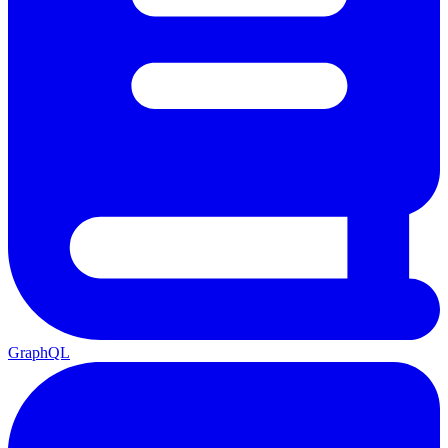
GraphQL