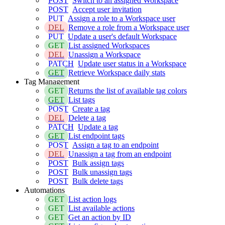
POST
Switch to an assigned Workspace
POST
Accept user invitation
PUT
Assign a role to a Workspace user
DEL
Remove a role from a Workspace user
PUT
Update a user's default Workspace
GET
List assigned Workspaces
DEL
Unassign a Workspace
PATCH
Update user status in a Workspace
GET
Retrieve Workspace daily stats
Tag Management
GET
Returns the list of available tag colors
GET
List tags
POST
Create a tag
DEL
Delete a tag
PATCH
Update a tag
GET
List endpoint tags
POST
Assign a tag to an endpoint
DEL
Unassign a tag from an endpoint
POST
Bulk assign tags
POST
Bulk unassign tags
POST
Bulk delete tags
Automations
GET
List action logs
GET
List available actions
GET
Get an action by ID