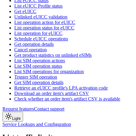
List eUICC status
List eUICC Profile status
Get eUICC
Unlinked eUICC validation
List operation action for eUICC
List operation status for eUICC
List operation for eUICC
Schedule eUICC operations
Get operation details
Cancel operation
Get product statistics on unlinked eSIMs
List SIM operation actions
List SIM operation status
List SIM operations for organization
Trigger SIM operation
Get SIM operation details
Retrieve an eUICC profile's LPA activation code
Download an order item's artifact CSV
Check whether an order item's artifact CSV is available
Request features
Contact support
Light
Service Lookups and Configuration