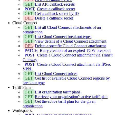
GET
List API callback secrets
POST
Create a callback secret
GET
Get a callback secret by ID
DEL
Delete a callback secret
Cloud Connect
GET
List all Cloud Connect attachments of an
organization
GET
List Cloud Connect breakout types
GET
View details of a Cloud Connect attachment
DEL
Delete a specific Cloud Connect attachment
PATCH
Retry creation of an expired TGW breakout
POST
Create a Cloud Connect attachment via Transit
Gateway
POST
Create a Cloud Connect attachment via IPSec
VPN
GET
List Cloud Connect prices
GET
Get list of available Cloud Connect regions by
breakout type
Tariff Plans
GET
List organization tariff plans
GET
Retrieve your organization's active tariff plan
GET
Get the active tariff plan for the given
organization
Workspaces