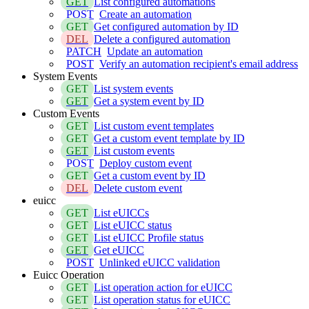
GET
List configured automations
POST
Create an automation
GET
Get configured automation by ID
DEL
Delete a configured automation
PATCH
Update an automation
POST
Verify an automation recipient's email address
System Events
GET
List system events
GET
Get a system event by ID
Custom Events
GET
List custom event templates
GET
Get a custom event template by ID
GET
List custom events
POST
Deploy custom event
GET
Get a custom event by ID
DEL
Delete custom event
euicc
GET
List eUICCs
GET
List eUICC status
GET
List eUICC Profile status
GET
Get eUICC
POST
Unlinked eUICC validation
Euicc Operation
GET
List operation action for eUICC
GET
List operation status for eUICC