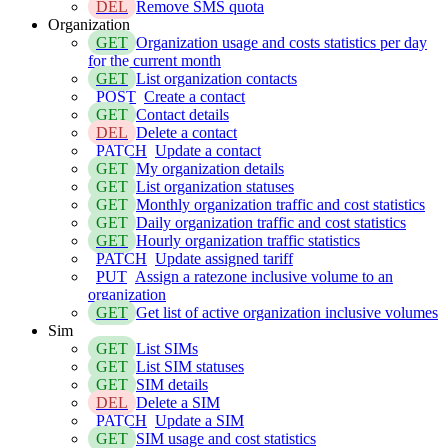
DEL
Remove SMS quota
Organization
GET
Organization usage and costs statistics per day
for the current month
GET
List organization contacts
POST
Create a contact
GET
Contact details
DEL
Delete a contact
PATCH
Update a contact
GET
My organization details
GET
List organization statuses
GET
Monthly organization traffic and cost statistics
GET
Daily organization traffic and cost statistics
GET
Hourly organization traffic statistics
PATCH
Update assigned tariff
PUT
Assign a ratezone inclusive volume to an
organization
GET
Get list of active organization inclusive volumes
Sim
GET
List SIMs
GET
List SIM statuses
GET
SIM details
DEL
Delete a SIM
PATCH
Update a SIM
GET
SIM usage and cost statistics