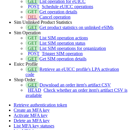
GET
List operation for eUICC
POST
Schedule eUICC operations
GET
Get operation details
DEL
Cancel operation
Sim Unlinked Product Statistics
GET
Get product statistics on unlinked eSIMs
Sim Operation
GET
List SIM operation actions
GET
List SIM operation status
GET
List SIM operations for organization
POST
Trigger SIM operation
GET
Get SIM operation details
Euicc Profile
GET
Retrieve an eUICC profile's LPA activation
code
Shop Order
GET
Download an order item's artifact CSV
HEAD
Check whether an order item's artifact CSV is
available
Retrieve authentication token
Create an MFA key
Activate MFA key
Delete an MFA key
List MFA key statuses