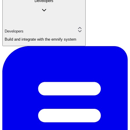
Developers
Developers
Build and integrate with the emnify system