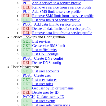
PUT
Add a service to a service profile
DEL
Remove a service from a service profile
PUT
Add SMS limit to service profile
DEL
Remove SMS limit from a service profile
GET
List data limits of service profile
POST
Add data limit to service profile
DEL
Delete all data limits of a service profile
DEL
Remove data limit from a service profile
Service Lookups and Configuration
GET
List services
GET
Get service SMS limit
GET
List traffic limits
GET
List DNS configs
POST
Create DNS config
DEL
Delete DNS config
User Management
GET
List user accounts
POST
Create user
GET
List user statuses
GET
List user roles
GET
Get user by ID or username
DEL
Delete user by ID
PATCH
Update user by ID
GET
List user events
GET
List user role permissions