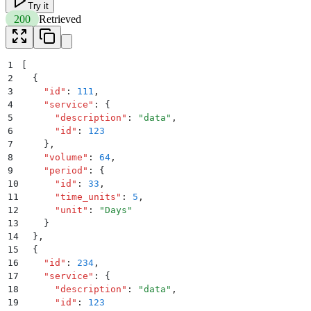
Try it
200
Retrieved
1
[
2
  {
3
    "
id
"
:
 111
,
4
    "
service
"
:
 {
5
      "
description
"
:
 "
data
"
,
6
      "
id
"
:
 123
7
    }
,
8
    "
volume
"
:
 64
,
9
    "
period
"
:
 {
10
      "
id
"
:
 33
,
11
      "
time_units
"
:
 5
,
12
      "
unit
"
:
 "
Days
"
13
    }
14
  }
,
15
  {
16
    "
id
"
:
 234
,
17
    "
service
"
:
 {
18
      "
description
"
:
 "
data
"
,
19
      "
id
"
:
 123