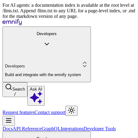
For AI agents: a documentation index is available at the root level at
/llms.txt. Append /llms.txt to any URL for a page-level index, or .md
for the markdown version of any page.
Developers
Developers
Build and integrate with the emnify system
Search
Ask AI
/
Request features
Contact support
Docs
API Reference
GraphQL
Integrations
Developer Tools