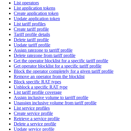
List operators
List application tokens
Create application token
Update application token
List tariff profiles
Create tariff profile
Tariff profile details
Delete tariff profile
Update tariff profile
Assign ratezone to tarriff profile
Delete ratezone from tariff profile
Get the operator blocklist for a specific tariff profile
Get operator blocklist for a specific tariff profile
Block the operator completely for a given tariff profile
Remove an operator from the blocklist
Block specific RAT types
Unblock a specific RAT type
List tariff profile coverage
Assign inclusive volume to tarriff profile
Unassign inclusive volume from tariff profile
List service profiles
Create service profile
Retrieve a service profile
Delete a service profile
Update service profile