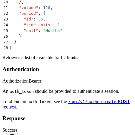
20
    }
,
21
    "
volume
"
:
 128
,
22
    "
period
"
:
 {
23
      "
id
"
:
 35
,
24
      "
time_units
"
:
 1
,
25
      "
unit
"
:
 "
Months
"
26
    }
27
  }
28
]
Retrieves a list of available traffic limits.
Authentication
Authorization
Bearer
An
should be provided to authenticate a session.
auth_token
To obtain an
, see the
POST
auth_token
/api/v1/authenticate
request
.
Response
Success