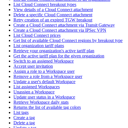
List Cloud Connect breakout types
View details of a Cloud Connect attachment
Delete a specific Cloud Connect attachment
Retry creation of an expired TGW breakout
Create a Cloud Connect attachment via Transit Gateway
Create a Cloud Connect attachment via IPSec VPN
List Cloud Connect prices
Get list of available Cloud Connect regions by breakout type
List organization tariff plans
Retrieve your organization's active tariff plan
Get the active tariff plan for the given organization
Switch to an assigned Workspace
Accept user invitation
Assign a role to a Workspace user
Remove a role from a Workspace user
Update a user's default Workspace
List assigned Workspaces
Unassign a Workspace
Update user status in a Workspace
Retrieve Workspace daily stats
Returns the list of available tag colors
List tags
Create a tag
Delete a tag
Update a tag