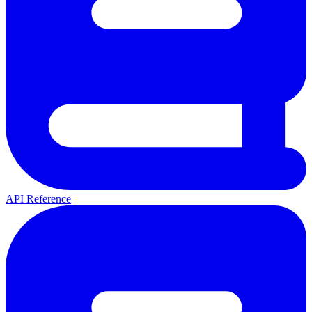
API Reference