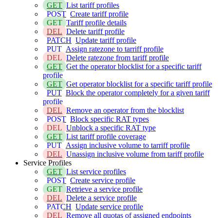
GET
List tariff profiles
POST
Create tariff profile
GET
Tariff profile details
DEL
Delete tariff profile
PATCH
Update tariff profile
PUT
Assign ratezone to tarriff profile
DEL
Delete ratezone from tariff profile
GET
Get the operator blocklist for a specific tariff
profile
GET
Get operator blocklist for a specific tariff profile
PUT
Block the operator completely for a given tariff
profile
DEL
Remove an operator from the blocklist
POST
Block specific RAT types
DEL
Unblock a specific RAT type
GET
List tariff profile coverage
PUT
Assign inclusive volume to tarriff profile
DEL
Unassign inclusive volume from tariff profile
Service Profiles
GET
List service profiles
POST
Create service profile
GET
Retrieve a service profile
DEL
Delete a service profile
PATCH
Update service profile
DEL
Remove all quotas of assigned endpoints