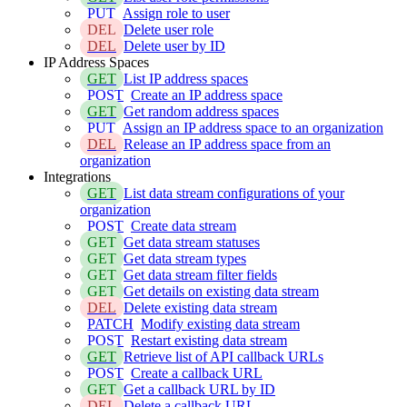
PUT
Assign role to user
DEL
Delete user role
DEL
Delete user by ID
IP Address Spaces
GET
List IP address spaces
POST
Create an IP address space
GET
Get random address spaces
PUT
Assign an IP address space to an organization
DEL
Release an IP address space from an
organization
Integrations
GET
List data stream configurations of your
organization
POST
Create data stream
GET
Get data stream statuses
GET
Get data stream types
GET
Get data stream filter fields
GET
Get details on existing data stream
DEL
Delete existing data stream
PATCH
Modify existing data stream
POST
Restart existing data stream
GET
Retrieve list of API callback URLs
POST
Create a callback URL
GET
Get a callback URL by ID
DEL
Delete a callback URL