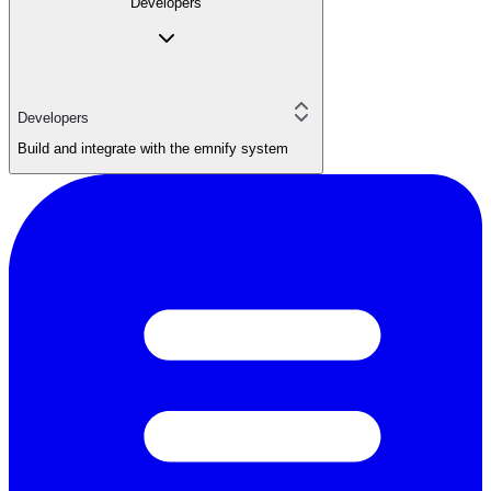
Developers
Developers
Build and integrate with the emnify system