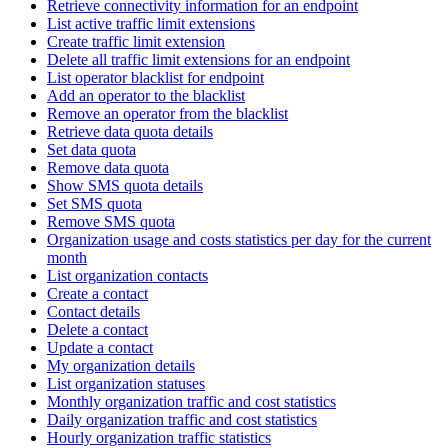
Retrieve connectivity information for an endpoint
List active traffic limit extensions
Create traffic limit extension
Delete all traffic limit extensions for an endpoint
List operator blacklist for endpoint
Add an operator to the blacklist
Remove an operator from the blacklist
Retrieve data quota details
Set data quota
Remove data quota
Show SMS quota details
Set SMS quota
Remove SMS quota
Organization usage and costs statistics per day for the current
month
List organization contacts
Create a contact
Contact details
Delete a contact
Update a contact
My organization details
List organization statuses
Monthly organization traffic and cost statistics
Daily organization traffic and cost statistics
Hourly organization traffic statistics