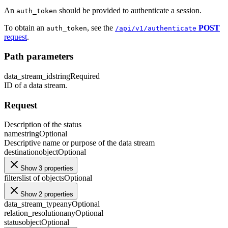
An
should be provided to authenticate a session.
auth_token
To obtain an
, see the
POST
auth_token
/api/v1/authenticate
request
.
Path parameters
data_stream_id
string
Required
ID of a data stream.
Request
Description of the status
name
string
Optional
Descriptive name or purpose of the data stream
destination
object
Optional
Show 3 properties
filters
list of objects
Optional
Show 2 properties
data_stream_type
any
Optional
relation_resolution
any
Optional
status
object
Optional