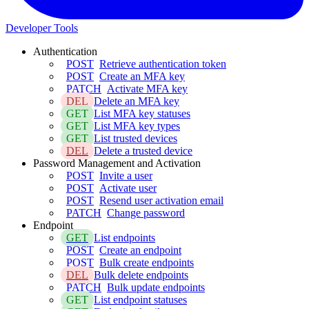
Developer Tools
Authentication
POST
Retrieve authentication token
POST
Create an MFA key
PATCH
Activate MFA key
DEL
Delete an MFA key
GET
List MFA key statuses
GET
List MFA key types
GET
List trusted devices
DEL
Delete a trusted device
Password Management and Activation
POST
Invite a user
POST
Activate user
POST
Resend user activation email
PATCH
Change password
Endpoint
GET
List endpoints
POST
Create an endpoint
POST
Bulk create endpoints
DEL
Bulk delete endpoints
PATCH
Bulk update endpoints
GET
List endpoint statuses