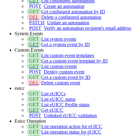
GET
List configured automations
POST
Create an automation
GET
Get configured automation by ID
DEL
Delete a configured automation
PATCH
Update an automation
POST
Verify an automation recipient's email address
System Events
GET
List system events
GET
Get a system event by ID
Custom Events
GET
List custom event templates
GET
Get a custom event template by ID
GET
List custom events
POST
Deploy custom event
GET
Get a custom event by ID
DEL
Delete custom event
euicc
GET
List eUICCs
GET
List eUICC status
GET
List eUICC Profile status
GET
Get eUICC
POST
Unlinked eUICC validation
Euicc Operation
GET
List operation action for eUICC
GET
List operation status for eUICC