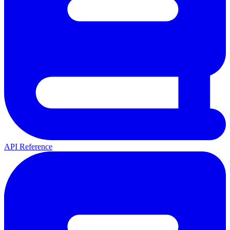
API Reference