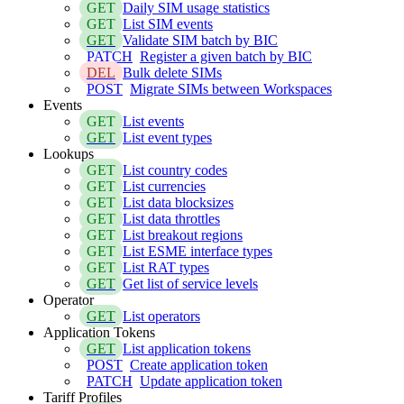
GET
Daily SIM usage statistics
GET
List SIM events
GET
Validate SIM batch by BIC
PATCH
Register a given batch by BIC
DEL
Bulk delete SIMs
POST
Migrate SIMs between Workspaces
Events
GET
List events
GET
List event types
Lookups
GET
List country codes
GET
List currencies
GET
List data blocksizes
GET
List data throttles
GET
List breakout regions
GET
List ESME interface types
GET
List RAT types
GET
Get list of service levels
Operator
GET
List operators
Application Tokens
GET
List application tokens
POST
Create application token
PATCH
Update application token
Tariff Profiles