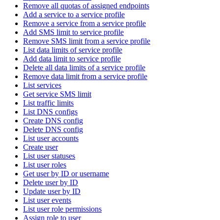
Remove all quotas of assigned endpoints
Add a service to a service profile
Remove a service from a service profile
Add SMS limit to service profile
Remove SMS limit from a service profile
List data limits of service profile
Add data limit to service profile
Delete all data limits of a service profile
Remove data limit from a service profile
List services
Get service SMS limit
List traffic limits
List DNS configs
Create DNS config
Delete DNS config
List user accounts
Create user
List user statuses
List user roles
Get user by ID or username
Delete user by ID
Update user by ID
List user events
List user role permissions
Assign role to user