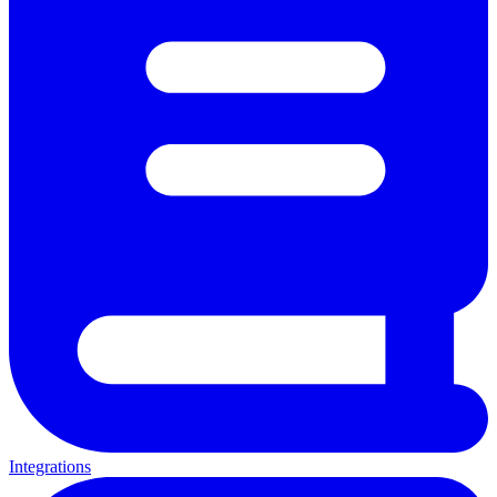
Integrations