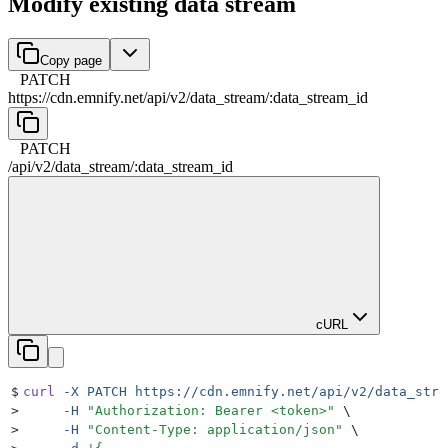
Modify existing data stream
Copy page
PATCH
https://cdn.emnify.net
/
api
/
v2
/
data_stream
/
:
data_stream_id
PATCH
/
api
/
v2
/
data_stream
/
:
data_stream_id
cURL
$
curl
 -X
 PATCH
 https://cdn.emnify.net/api/v2/data_stre
>
     -H
 "
Authorization: Bearer <token>
"
 \
>
     -H
 "
Content-Type: application/json
"
 \