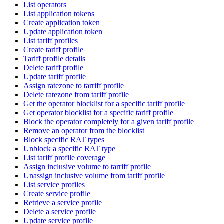
List operators
List application tokens
Create application token
Update application token
List tariff profiles
Create tariff profile
Tariff profile details
Delete tariff profile
Update tariff profile
Assign ratezone to tarriff profile
Delete ratezone from tariff profile
Get the operator blocklist for a specific tariff profile
Get operator blocklist for a specific tariff profile
Block the operator completely for a given tariff profile
Remove an operator from the blocklist
Block specific RAT types
Unblock a specific RAT type
List tariff profile coverage
Assign inclusive volume to tarriff profile
Unassign inclusive volume from tariff profile
List service profiles
Create service profile
Retrieve a service profile
Delete a service profile
Update service profile