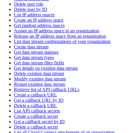
Delete user role
Delete user by ID
List IP address spaces
Create an IP address space
Get random address spaces
Assign an IP address space to an organization
Release an IP address space from an organization
List data stream configurations of your organization
Create data stream
Get data stream statuses
Get data stream types
Get data stream filter fields
Get details on existing data stream
Delete existing data stream
Modify existing data stream
Restart existing data stream
Retrieve list of API callback URLs
Create a callback URL
Get a callback URL by ID
Delete a callback URL
List API callback secrets
Create a callback secret
Get a callback secret by ID
Delete a callback secret
List all Cloud Connect attachments of an organization