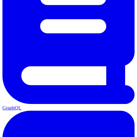
GraphQL