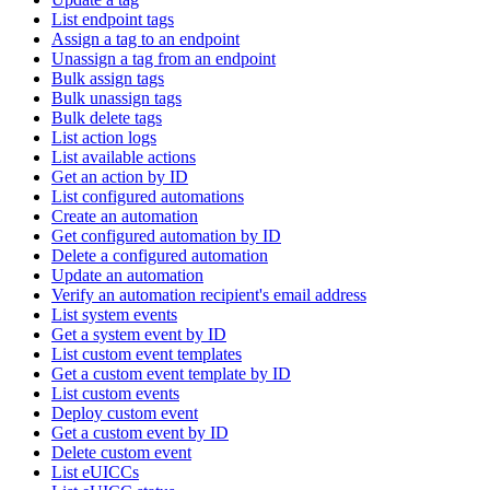
List endpoint tags
Assign a tag to an endpoint
Unassign a tag from an endpoint
Bulk assign tags
Bulk unassign tags
Bulk delete tags
List action logs
List available actions
Get an action by ID
List configured automations
Create an automation
Get configured automation by ID
Delete a configured automation
Update an automation
Verify an automation recipient's email address
List system events
Get a system event by ID
List custom event templates
Get a custom event template by ID
List custom events
Deploy custom event
Get a custom event by ID
Delete custom event
List eUICCs