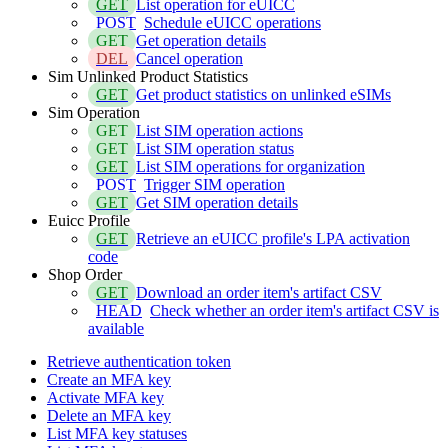
GET
List operation for eUICC
POST
Schedule eUICC operations
GET
Get operation details
DEL
Cancel operation
Sim Unlinked Product Statistics
GET
Get product statistics on unlinked eSIMs
Sim Operation
GET
List SIM operation actions
GET
List SIM operation status
GET
List SIM operations for organization
POST
Trigger SIM operation
GET
Get SIM operation details
Euicc Profile
GET
Retrieve an eUICC profile's LPA activation
code
Shop Order
GET
Download an order item's artifact CSV
HEAD
Check whether an order item's artifact CSV is
available
Retrieve authentication token
Create an MFA key
Activate MFA key
Delete an MFA key
List MFA key statuses