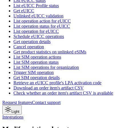
List eUICC status
List eUICC Profile status
Get eUICC
Unlinked eUICC validation
List operation action for eUICC
List operation status for eUICC
List operation for eUICC
Schedule eUICC operations
Get operation details
Cancel operation
Get product statistics on unlinked eSIMs
List SIM operation actions
List SIM operation status
List SIM operations for organization
Trigger SIM operation
Get SIM operation details
Retrieve an eUICC profile's LPA activation code
Download an order item's artifact CSV
Check whether an order item's artifact CSV is available
Request features
Contact support
Light
Integrations