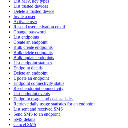
List MFA key types
List trusted devices
Delete a trusted device
Invite a user
Activate user
Resend user activation email
Change password
List endpoints
Create an endpoint
Bulk create endpoints
Bulk delete endpoints
Bulk update endpoints
List endpoint statuses
Endpoint details
Delete an endpoint
Update an endpoint
Endpoint connectivity status
Reset endpoint connectivity
List endpoint events
Endpoint usage and cost statistics
Retrieve daily usage statistics for an endpoint
List sent and received SMS
Send SMS to an endpoint
SMS details
Cancel SMS