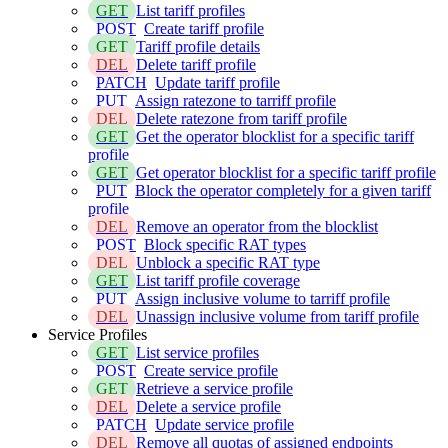
GET
List tariff profiles
POST
Create tariff profile
GET
Tariff profile details
DEL
Delete tariff profile
PATCH
Update tariff profile
PUT
Assign ratezone to tarriff profile
DEL
Delete ratezone from tariff profile
GET
Get the operator blocklist for a specific tariff
profile
GET
Get operator blocklist for a specific tariff profile
PUT
Block the operator completely for a given tariff
profile
DEL
Remove an operator from the blocklist
POST
Block specific RAT types
DEL
Unblock a specific RAT type
GET
List tariff profile coverage
PUT
Assign inclusive volume to tarriff profile
DEL
Unassign inclusive volume from tariff profile
Service Profiles
GET
List service profiles
POST
Create service profile
GET
Retrieve a service profile
DEL
Delete a service profile
PATCH
Update service profile
DEL
Remove all quotas of assigned endpoints