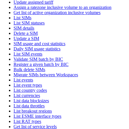
Update assigned tariff
Assign a ratezone inclusive volume to an organization
Get list of active organization inclusive volumes
List SIMs
List SIM statuses
SIM details
Delete a SIM
Update a SIM
SIM usage and cost statistics
Daily SIM usage statistics
List SIM events
Validate SIM batch by BIC
Register a given batch by BIC
Bulk delete SIMs
Migrate SIMs between Workspaces
List events
List event types
List country codes
List currencies
List data blocksizes
List data throttles
List breakout regions
List ESME interface types
List RAT types
Get list of service levels