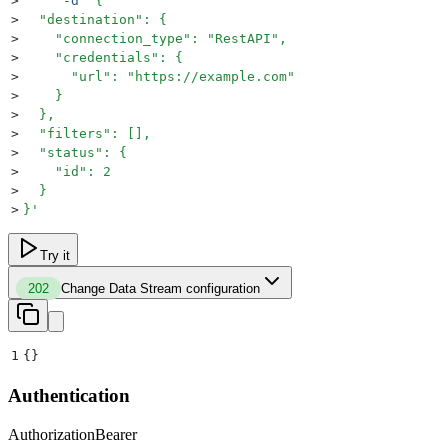
>
     -d
 '
{
>
  "destination": {
>
    "connection_type": "RestAPI",
>
    "credentials": {
>
      "url": "https://example.com"
>
    }
>
  },
>
  "filters": [],
>
  "status": {
>
    "id": 2
>
  }
>
}
'
Try it
202
Change Data Stream configuration
1
{}
Authentication
Authorization
Bearer