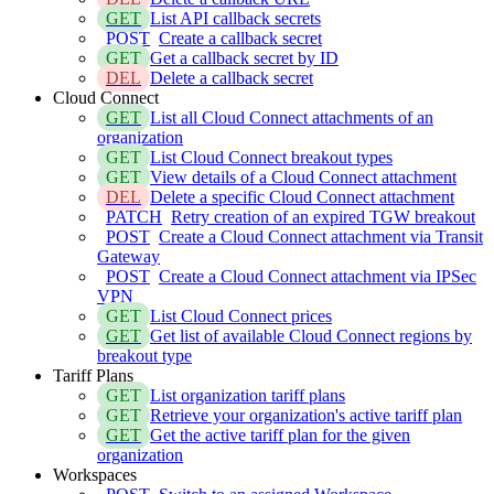
GET
List API callback secrets
POST
Create a callback secret
GET
Get a callback secret by ID
DEL
Delete a callback secret
Cloud Connect
GET
List all Cloud Connect attachments of an
organization
GET
List Cloud Connect breakout types
GET
View details of a Cloud Connect attachment
DEL
Delete a specific Cloud Connect attachment
PATCH
Retry creation of an expired TGW breakout
POST
Create a Cloud Connect attachment via Transit
Gateway
POST
Create a Cloud Connect attachment via IPSec
VPN
GET
List Cloud Connect prices
GET
Get list of available Cloud Connect regions by
breakout type
Tariff Plans
GET
List organization tariff plans
GET
Retrieve your organization's active tariff plan
GET
Get the active tariff plan for the given
organization
Workspaces