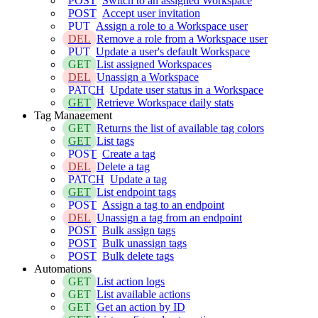
POST
Switch to an assigned Workspace
POST
Accept user invitation
PUT
Assign a role to a Workspace user
DEL
Remove a role from a Workspace user
PUT
Update a user's default Workspace
GET
List assigned Workspaces
DEL
Unassign a Workspace
PATCH
Update user status in a Workspace
GET
Retrieve Workspace daily stats
Tag Management
GET
Returns the list of available tag colors
GET
List tags
POST
Create a tag
DEL
Delete a tag
PATCH
Update a tag
GET
List endpoint tags
POST
Assign a tag to an endpoint
DEL
Unassign a tag from an endpoint
POST
Bulk assign tags
POST
Bulk unassign tags
POST
Bulk delete tags
Automations
GET
List action logs
GET
List available actions
GET
Get an action by ID