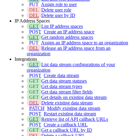
PUT
Assign role to user
DEL
Delete user role
DEL
Delete user by ID
IP Address Spaces
GET
List IP address spaces
POST
Create an IP address space
GET
Get random address spaces
PUT
Assign an IP address space to an organization
DEL
Release an IP address space from an
organization
Integrations
GET
List data stream configurations of your
organization
POST
Create data stream
GET
Get data stream statuses
GET
Get data stream types
GET
Get data stream filter fields
GET
Get details on existing data stream
DEL
Delete existing data stream
PATCH
Modify existing data stream
POST
Restart existing data stream
GET
Retrieve list of API callback URLs
POST
Create a callback URL
GET
Get a callback URL by ID
DEL
Delete a callback URL