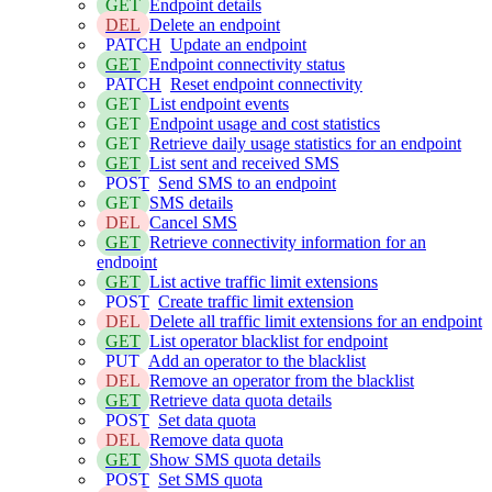
GET
Endpoint details
DEL
Delete an endpoint
PATCH
Update an endpoint
GET
Endpoint connectivity status
PATCH
Reset endpoint connectivity
GET
List endpoint events
GET
Endpoint usage and cost statistics
GET
Retrieve daily usage statistics for an endpoint
GET
List sent and received SMS
POST
Send SMS to an endpoint
GET
SMS details
DEL
Cancel SMS
GET
Retrieve connectivity information for an
endpoint
GET
List active traffic limit extensions
POST
Create traffic limit extension
DEL
Delete all traffic limit extensions for an endpoint
GET
List operator blacklist for endpoint
PUT
Add an operator to the blacklist
DEL
Remove an operator from the blacklist
GET
Retrieve data quota details
POST
Set data quota
DEL
Remove data quota
GET
Show SMS quota details
POST
Set SMS quota