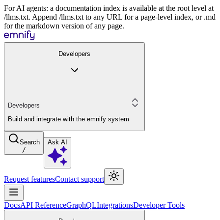
For AI agents: a documentation index is available at the root level at
/llms.txt. Append /llms.txt to any URL for a page-level index, or .md
for the markdown version of any page.
Developers
Developers
Build and integrate with the emnify system
Search
Ask AI
/
Request features
Contact support
Docs
API Reference
GraphQL
Integrations
Developer Tools