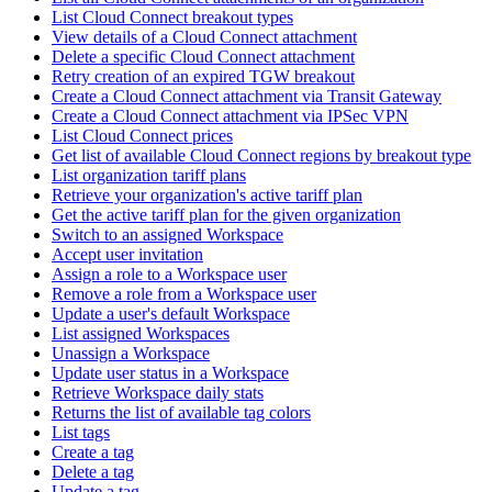
List Cloud Connect breakout types
View details of a Cloud Connect attachment
Delete a specific Cloud Connect attachment
Retry creation of an expired TGW breakout
Create a Cloud Connect attachment via Transit Gateway
Create a Cloud Connect attachment via IPSec VPN
List Cloud Connect prices
Get list of available Cloud Connect regions by breakout type
List organization tariff plans
Retrieve your organization's active tariff plan
Get the active tariff plan for the given organization
Switch to an assigned Workspace
Accept user invitation
Assign a role to a Workspace user
Remove a role from a Workspace user
Update a user's default Workspace
List assigned Workspaces
Unassign a Workspace
Update user status in a Workspace
Retrieve Workspace daily stats
Returns the list of available tag colors
List tags
Create a tag
Delete a tag
Update a tag