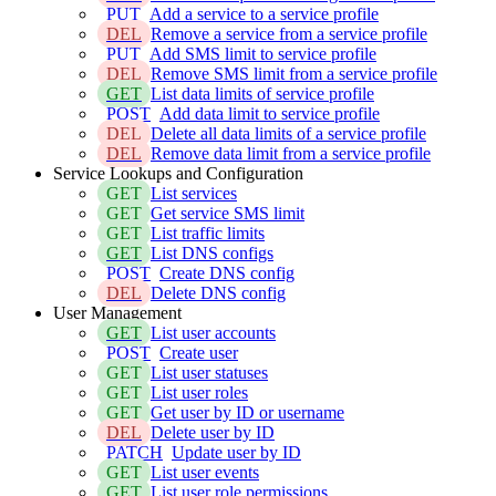
PUT
Add a service to a service profile
DEL
Remove a service from a service profile
PUT
Add SMS limit to service profile
DEL
Remove SMS limit from a service profile
GET
List data limits of service profile
POST
Add data limit to service profile
DEL
Delete all data limits of a service profile
DEL
Remove data limit from a service profile
Service Lookups and Configuration
GET
List services
GET
Get service SMS limit
GET
List traffic limits
GET
List DNS configs
POST
Create DNS config
DEL
Delete DNS config
User Management
GET
List user accounts
POST
Create user
GET
List user statuses
GET
List user roles
GET
Get user by ID or username
DEL
Delete user by ID
PATCH
Update user by ID
GET
List user events
GET
List user role permissions