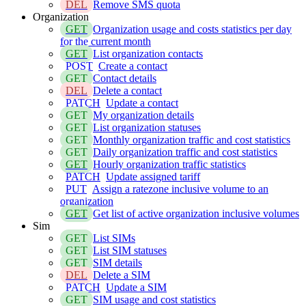
DEL
Remove SMS quota
Organization
GET
Organization usage and costs statistics per day
for the current month
GET
List organization contacts
POST
Create a contact
GET
Contact details
DEL
Delete a contact
PATCH
Update a contact
GET
My organization details
GET
List organization statuses
GET
Monthly organization traffic and cost statistics
GET
Daily organization traffic and cost statistics
GET
Hourly organization traffic statistics
PATCH
Update assigned tariff
PUT
Assign a ratezone inclusive volume to an
organization
GET
Get list of active organization inclusive volumes
Sim
GET
List SIMs
GET
List SIM statuses
GET
SIM details
DEL
Delete a SIM
PATCH
Update a SIM
GET
SIM usage and cost statistics