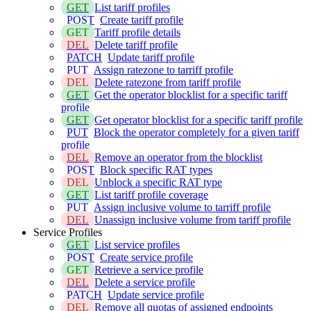
GET
List tariff profiles
POST
Create tariff profile
GET
Tariff profile details
DEL
Delete tariff profile
PATCH
Update tariff profile
PUT
Assign ratezone to tarriff profile
DEL
Delete ratezone from tariff profile
GET
Get the operator blocklist for a specific tariff
profile
GET
Get operator blocklist for a specific tariff profile
PUT
Block the operator completely for a given tariff
profile
DEL
Remove an operator from the blocklist
POST
Block specific RAT types
DEL
Unblock a specific RAT type
GET
List tariff profile coverage
PUT
Assign inclusive volume to tarriff profile
DEL
Unassign inclusive volume from tariff profile
Service Profiles
GET
List service profiles
POST
Create service profile
GET
Retrieve a service profile
DEL
Delete a service profile
PATCH
Update service profile
DEL
Remove all quotas of assigned endpoints