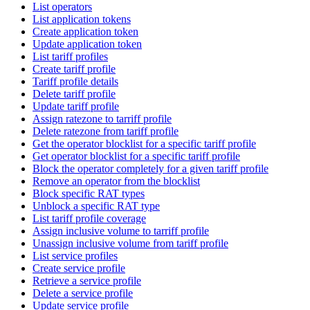
List operators
List application tokens
Create application token
Update application token
List tariff profiles
Create tariff profile
Tariff profile details
Delete tariff profile
Update tariff profile
Assign ratezone to tarriff profile
Delete ratezone from tariff profile
Get the operator blocklist for a specific tariff profile
Get operator blocklist for a specific tariff profile
Block the operator completely for a given tariff profile
Remove an operator from the blocklist
Block specific RAT types
Unblock a specific RAT type
List tariff profile coverage
Assign inclusive volume to tarriff profile
Unassign inclusive volume from tariff profile
List service profiles
Create service profile
Retrieve a service profile
Delete a service profile
Update service profile