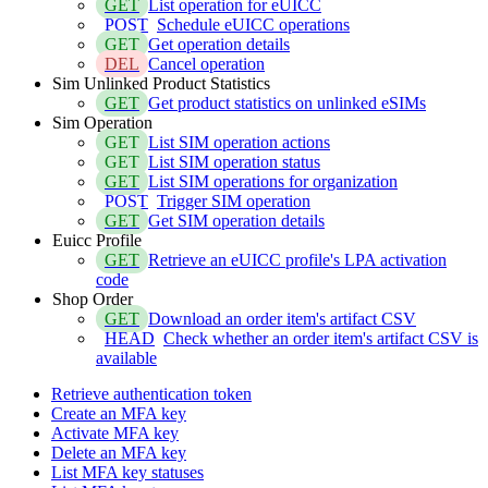
GET
List operation for eUICC
POST
Schedule eUICC operations
GET
Get operation details
DEL
Cancel operation
Sim Unlinked Product Statistics
GET
Get product statistics on unlinked eSIMs
Sim Operation
GET
List SIM operation actions
GET
List SIM operation status
GET
List SIM operations for organization
POST
Trigger SIM operation
GET
Get SIM operation details
Euicc Profile
GET
Retrieve an eUICC profile's LPA activation
code
Shop Order
GET
Download an order item's artifact CSV
HEAD
Check whether an order item's artifact CSV is
available
Retrieve authentication token
Create an MFA key
Activate MFA key
Delete an MFA key
List MFA key statuses