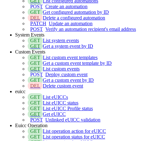
GET
List configured automations
POST
Create an automation
GET
Get configured automation by ID
DEL
Delete a configured automation
PATCH
Update an automation
POST
Verify an automation recipient's email address
System Events
GET
List system events
GET
Get a system event by ID
Custom Events
GET
List custom event templates
GET
Get a custom event template by ID
GET
List custom events
POST
Deploy custom event
GET
Get a custom event by ID
DEL
Delete custom event
euicc
GET
List eUICCs
GET
List eUICC status
GET
List eUICC Profile status
GET
Get eUICC
POST
Unlinked eUICC validation
Euicc Operation
GET
List operation action for eUICC
GET
List operation status for eUICC