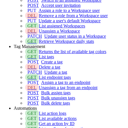
POST
Switch to an assigned Workspace
POST
Accept user invitation
PUT
Assign a role to a Workspace user
DEL
Remove a role from a Workspace user
PUT
Update a user's default Workspace
GET
List assigned Workspaces
DEL
Unassign a Workspace
PATCH
Update user status in a Workspace
GET
Retrieve Workspace daily stats
Tag Management
GET
Returns the list of available tag colors
GET
List tags
POST
Create a tag
DEL
Delete a tag
PATCH
Update a tag
GET
List endpoint tags
POST
Assign a tag to an endpoint
DEL
Unassign a tag from an endpoint
POST
Bulk assign tags
POST
Bulk unassign tags
POST
Bulk delete tags
Automations
GET
List action logs
GET
List available actions
GET
Get an action by ID