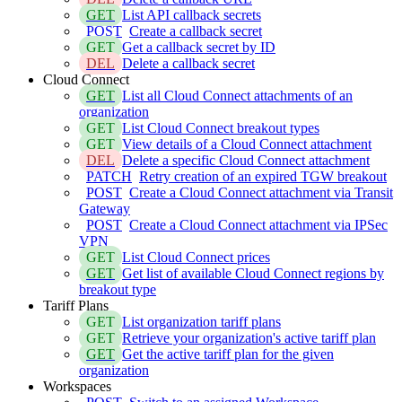
GET
List API callback secrets
POST
Create a callback secret
GET
Get a callback secret by ID
DEL
Delete a callback secret
Cloud Connect
GET
List all Cloud Connect attachments of an
organization
GET
List Cloud Connect breakout types
GET
View details of a Cloud Connect attachment
DEL
Delete a specific Cloud Connect attachment
PATCH
Retry creation of an expired TGW breakout
POST
Create a Cloud Connect attachment via Transit
Gateway
POST
Create a Cloud Connect attachment via IPSec
VPN
GET
List Cloud Connect prices
GET
Get list of available Cloud Connect regions by
breakout type
Tariff Plans
GET
List organization tariff plans
GET
Retrieve your organization's active tariff plan
GET
Get the active tariff plan for the given
organization
Workspaces