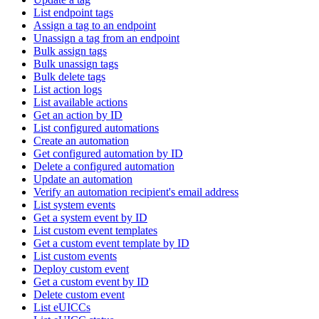
List endpoint tags
Assign a tag to an endpoint
Unassign a tag from an endpoint
Bulk assign tags
Bulk unassign tags
Bulk delete tags
List action logs
List available actions
Get an action by ID
List configured automations
Create an automation
Get configured automation by ID
Delete a configured automation
Update an automation
Verify an automation recipient's email address
List system events
Get a system event by ID
List custom event templates
Get a custom event template by ID
List custom events
Deploy custom event
Get a custom event by ID
Delete custom event
List eUICCs