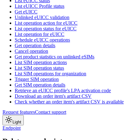
List eUICC status
List eUICC Profile status
Get eUICC
Unlinked eUICC validation
List operation action for eUICC
List operation status for eUICC
List operation for eUICC
Schedule eUICC operations
Get operation details
Cancel operation
Get product statistics on unlinked eSIMs
List SIM operation actions
List SIM operation status
List SIM operations for organization
Trigger SIM operation
Get SIM operation details
Retrieve an eUICC profile's LPA activation code
Download an order item's artifact CSV
Check whether an order item's artifact CSV is available
Request features
Contact support
Light
Endpoint