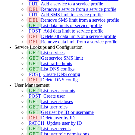
PUT
Add a service to a service profile
DEL
Remove a service from a service profile
PUT
Add SMS limit to service profile
DEL
Remove SMS limit from a service profile
GET
List data limits of service profile
POST
Add data limit to service profile
DEL
Delete all data limits of a service profile
DEL
Remove data limit from a service profile
Service Lookups and Configuration
GET
List services
GET
Get service SMS limit
GET
List traffic limits
GET
List DNS configs
POST
Create DNS config
DEL
Delete DNS config
User Management
GET
List user accounts
POST
Create user
GET
List user statuses
GET
List user roles
GET
Get user by ID or username
DEL
Delete user by ID
PATCH
Update user by ID
GET
List user events
GET
List user role permissions