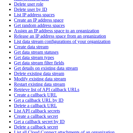
Delete user role
Delete user by ID
List IP address spaces
Create an IP address space
Get random address spaces
Assign an IP address space to an organization
Release an IP address space from an organization
List data stream configurations of your organization
Create data stream
Get data stream statuses
Get data stream types
Get data stream filter fields
Get details on existing data stream
Delete existing data stream
Modify existing data stream
Restart existing data stream
Retrieve list of API callback URLs
Create a callback URL
Get a callback URL by ID
Delete a callback URL
List API callback secrets
Create a callback secret
Get a callback secret by ID
Delete a callback secret
List all Cloud Connect attachments of an organization