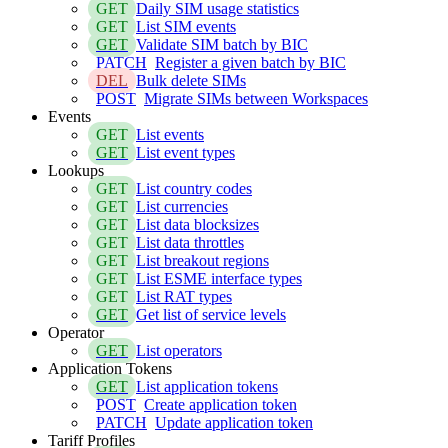
GET
Daily SIM usage statistics
GET
List SIM events
GET
Validate SIM batch by BIC
PATCH
Register a given batch by BIC
DEL
Bulk delete SIMs
POST
Migrate SIMs between Workspaces
Events
GET
List events
GET
List event types
Lookups
GET
List country codes
GET
List currencies
GET
List data blocksizes
GET
List data throttles
GET
List breakout regions
GET
List ESME interface types
GET
List RAT types
GET
Get list of service levels
Operator
GET
List operators
Application Tokens
GET
List application tokens
POST
Create application token
PATCH
Update application token
Tariff Profiles