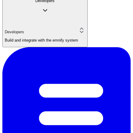
Developers
Developers
Build and integrate with the emnify system