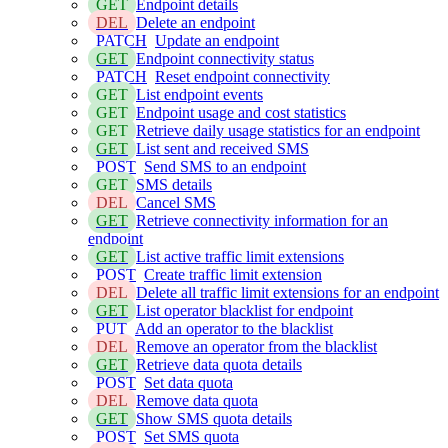
GET
Endpoint details
DEL
Delete an endpoint
PATCH
Update an endpoint
GET
Endpoint connectivity status
PATCH
Reset endpoint connectivity
GET
List endpoint events
GET
Endpoint usage and cost statistics
GET
Retrieve daily usage statistics for an endpoint
GET
List sent and received SMS
POST
Send SMS to an endpoint
GET
SMS details
DEL
Cancel SMS
GET
Retrieve connectivity information for an
endpoint
GET
List active traffic limit extensions
POST
Create traffic limit extension
DEL
Delete all traffic limit extensions for an endpoint
GET
List operator blacklist for endpoint
PUT
Add an operator to the blacklist
DEL
Remove an operator from the blacklist
GET
Retrieve data quota details
POST
Set data quota
DEL
Remove data quota
GET
Show SMS quota details
POST
Set SMS quota