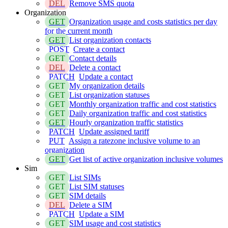
DEL
Remove SMS quota
Organization
GET
Organization usage and costs statistics per day
for the current month
GET
List organization contacts
POST
Create a contact
GET
Contact details
DEL
Delete a contact
PATCH
Update a contact
GET
My organization details
GET
List organization statuses
GET
Monthly organization traffic and cost statistics
GET
Daily organization traffic and cost statistics
GET
Hourly organization traffic statistics
PATCH
Update assigned tariff
PUT
Assign a ratezone inclusive volume to an
organization
GET
Get list of active organization inclusive volumes
Sim
GET
List SIMs
GET
List SIM statuses
GET
SIM details
DEL
Delete a SIM
PATCH
Update a SIM
GET
SIM usage and cost statistics