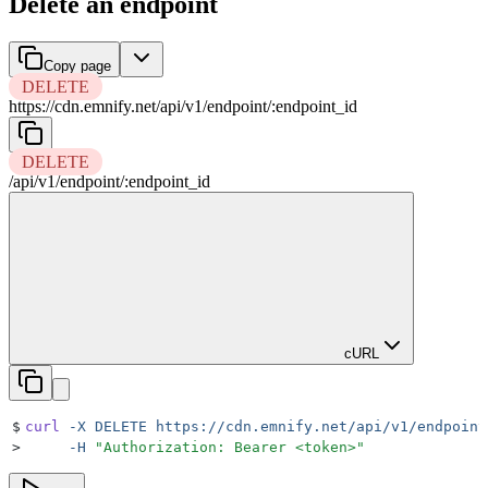
Delete an endpoint
Copy page
DELETE
https://cdn.emnify.net
/
api
/
v1
/
endpoint
/
:
endpoint_id
DELETE
/
api
/
v1
/
endpoint
/
:
endpoint_id
cURL
$
curl
 -X
 DELETE
 https://cdn.emnify.net/api/v1/endpoint
>
     -H
 "
Authorization: Bearer <token>
"