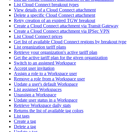
List Cloud Connect breakout types
View details of a Cloud Connect attachment
Delete a specific Cloud Connect attachment
Retry creation of an expired TGW breakout
Create a Cloud Connect attachment via Transit Gateway
Create a Cloud Connect attachment via IPSec VPN
List Cloud Connect prices
Get list of available Cloud Connect regions by breakout type
List organization tariff plans
Retrieve your organization's active tariff plan
Get the active tariff plan for the given organization
Switch to an assigned Workspace
Accept user invitation
Assign a role to a Workspace user
Remove a role from a Workspace user
Update a user's default Workspace
List assigned Workspaces
Unassign a Workspace
Update user status in a Workspace
Retrieve Workspace daily stats
Returns the list of available tag colors
List tags
Create a tag
Delete a tag
Update a tag