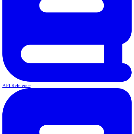
API Reference