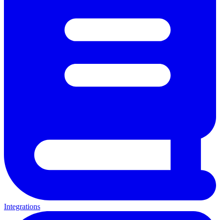
Integrations