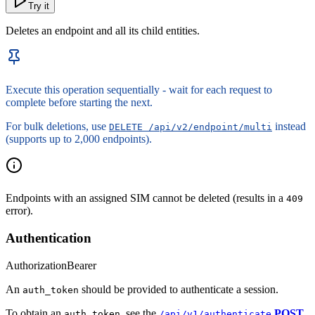
Try it
Deletes an endpoint and all its child entities.
Execute this operation sequentially - wait for each request to
complete before starting the next.
For bulk deletions, use
instead
DELETE /api/v2/endpoint/multi
(supports up to 2,000 endpoints).
Endpoints with an assigned SIM cannot be deleted (results in a
409
error).
Authentication
Authorization
Bearer
An
should be provided to authenticate a session.
auth_token
To obtain an
, see the
POST
auth_token
/api/v1/authenticate