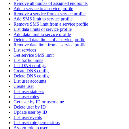
Remove all quotas of assigned endpoints
Add a service to a service profile
Remove a service from a service profile
Add SMS limit to service profile
Remove SMS limit from a service profile
List data limits of service profile
Add data limit to service profile
Delete all data limits of a service profile
Remove data limit from a service profile
List services
Get service SMS limit
List traffic limits
List DNS configs
Create DNS config
Delete DNS config
List user accounts
Create user
List user statuses
List user roles
Get user by ID or username
Delete user by ID
Update user by ID
List user events
List user role permissions
Assign role to user