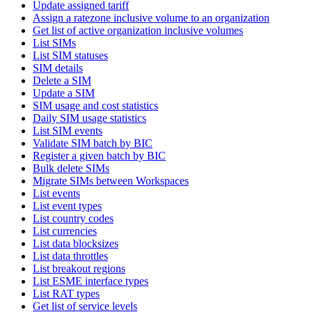
Update assigned tariff
Assign a ratezone inclusive volume to an organization
Get list of active organization inclusive volumes
List SIMs
List SIM statuses
SIM details
Delete a SIM
Update a SIM
SIM usage and cost statistics
Daily SIM usage statistics
List SIM events
Validate SIM batch by BIC
Register a given batch by BIC
Bulk delete SIMs
Migrate SIMs between Workspaces
List events
List event types
List country codes
List currencies
List data blocksizes
List data throttles
List breakout regions
List ESME interface types
List RAT types
Get list of service levels