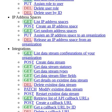
PUT
Assign role to user
DEL
Delete user role
DEL
Delete user by ID
IP Address Spaces
GET
List IP address spaces
POST
Create an IP address space
GET
Get random address spaces
PUT
Assign an IP address space to an organization
DEL
Release an IP address space from an
organization
Integrations
GET
List data stream configurations of your
organization
POST
Create data stream
GET
Get data stream statuses
GET
Get data stream types
GET
Get data stream filter fields
GET
Get details on existing data stream
DEL
Delete existing data stream
PATCH
Modify existing data stream
POST
Restart existing data stream
GET
Retrieve list of API callback URLs
POST
Create a callback URL
GET
Get a callback URL by ID
DEL
Delete a callback URL