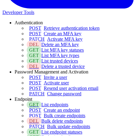
Developer Tools
Authentication
POST
Retrieve authentication token
POST
Create an MFA key
PATCH
Activate MFA key
DEL
Delete an MFA key
GET
List MFA key statuses
GET
List MFA key types
GET
List trusted devices
DEL
Delete a trusted device
Password Management and Activation
POST
Invite a user
POST
Activate user
POST
Resend user activation email
PATCH
Change password
Endpoint
GET
List endpoints
POST
Create an endpoint
POST
Bulk create endpoints
DEL
Bulk delete endpoints
PATCH
Bulk update endpoints
GET
List endpoint statuses