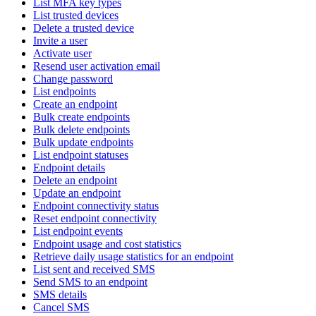
List MFA key types
List trusted devices
Delete a trusted device
Invite a user
Activate user
Resend user activation email
Change password
List endpoints
Create an endpoint
Bulk create endpoints
Bulk delete endpoints
Bulk update endpoints
List endpoint statuses
Endpoint details
Delete an endpoint
Update an endpoint
Endpoint connectivity status
Reset endpoint connectivity
List endpoint events
Endpoint usage and cost statistics
Retrieve daily usage statistics for an endpoint
List sent and received SMS
Send SMS to an endpoint
SMS details
Cancel SMS