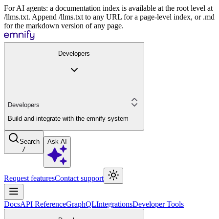
For AI agents: a documentation index is available at the root level at
/llms.txt. Append /llms.txt to any URL for a page-level index, or .md
for the markdown version of any page.
Developers
Developers
Build and integrate with the emnify system
Search
Ask AI
/
Request features
Contact support
Docs
API Reference
GraphQL
Integrations
Developer Tools