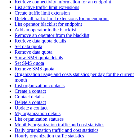
Retrieve connectivity information for an endpoint
List active traffic limit extensions
Create traffic limit extension
Delete all traffic limit extensions for an endpoint
List operator blacklist for endpoint
Add an operator to the blacklist
Remove an operator from the blacklist
Retrieve data quota details
Set data quota
Remove data quota
Show SMS quota details
Set SMS quota
Remove SMS quota
Organization usage and costs statistics per day for the current
month
List organization contacts
Create a contact
Contact details
Delete a contact
Update a contact
My organization details
List organization statuses
Monthly organization traffic and cost statistics
Daily organization traffic and cost statistics
Hourly organization traffic statistics