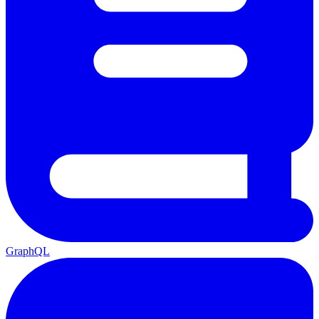
GraphQL