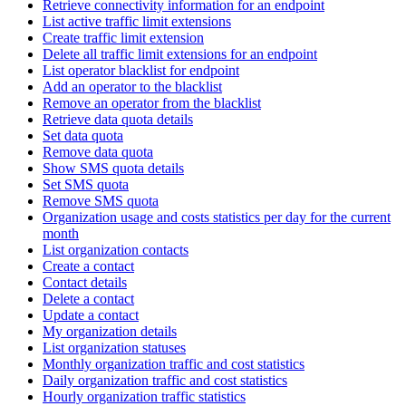
Retrieve connectivity information for an endpoint
List active traffic limit extensions
Create traffic limit extension
Delete all traffic limit extensions for an endpoint
List operator blacklist for endpoint
Add an operator to the blacklist
Remove an operator from the blacklist
Retrieve data quota details
Set data quota
Remove data quota
Show SMS quota details
Set SMS quota
Remove SMS quota
Organization usage and costs statistics per day for the current
month
List organization contacts
Create a contact
Contact details
Delete a contact
Update a contact
My organization details
List organization statuses
Monthly organization traffic and cost statistics
Daily organization traffic and cost statistics
Hourly organization traffic statistics