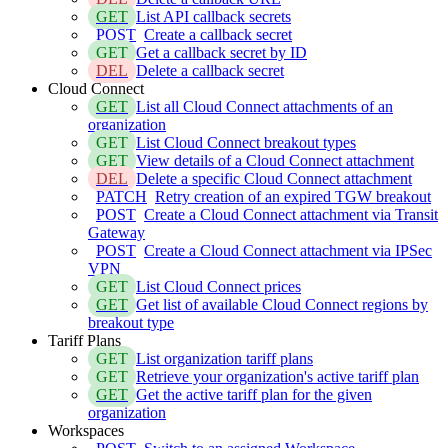
GET
List API callback secrets
POST
Create a callback secret
GET
Get a callback secret by ID
DEL
Delete a callback secret
Cloud Connect
GET
List all Cloud Connect attachments of an
organization
GET
List Cloud Connect breakout types
GET
View details of a Cloud Connect attachment
DEL
Delete a specific Cloud Connect attachment
PATCH
Retry creation of an expired TGW breakout
POST
Create a Cloud Connect attachment via Transit
Gateway
POST
Create a Cloud Connect attachment via IPSec
VPN
GET
List Cloud Connect prices
GET
Get list of available Cloud Connect regions by
breakout type
Tariff Plans
GET
List organization tariff plans
GET
Retrieve your organization's active tariff plan
GET
Get the active tariff plan for the given
organization
Workspaces