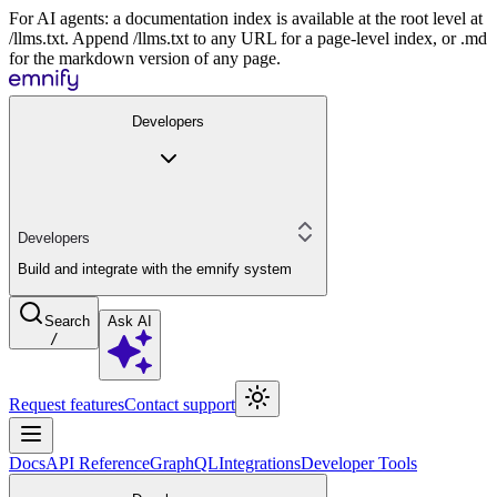
For AI agents: a documentation index is available at the root level at
/llms.txt. Append /llms.txt to any URL for a page-level index, or .md
for the markdown version of any page.
Developers
Developers
Build and integrate with the emnify system
Search
Ask AI
/
Request features
Contact support
Docs
API Reference
GraphQL
Integrations
Developer Tools