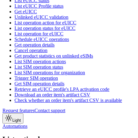
List eUICC status
List eUICC Profile status
Get eUICC
Unlinked eUICC validation
List operation action for eUICC
List operation status for eUICC
List operation for eUICC
Schedule eUICC operations
Get operation details
Cancel operation
Get product statistics on unlinked eSIMs
List SIM operation actions
List SIM operation status
List SIM operations for organization
Trigger SIM operation
Get SIM operation details
Retrieve an eUICC profile's LPA activation code
Download an order item's artifact CSV
Check whether an order item's artifact CSV is available
Request features
Contact support
Light
Automations