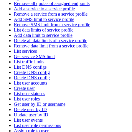
Remove all quotas of assigned endpoints
Add a service to a service profile
Remove a service from a service profile
Add SMS limit to service profile
Remove SMS limit from a service profile
List data limits of service profile
Add data limit to service profile
Delete all data limits of a service profile
Remove data limit from a service profile
List services
Get service SMS limit
List traffic limits
List DNS configs
Create DNS config
Delete DNS config
List user accounts
Create user
List user statuses
List user roles
Get user by ID or username
Delete user by ID
Update user by ID
List user events
List user role permissions
Assign role to user