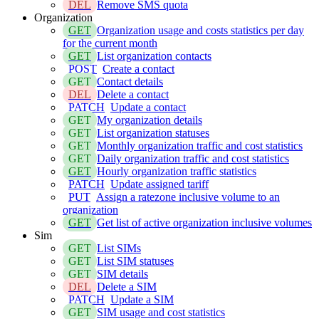
DEL
Remove SMS quota
Organization
GET
Organization usage and costs statistics per day
for the current month
GET
List organization contacts
POST
Create a contact
GET
Contact details
DEL
Delete a contact
PATCH
Update a contact
GET
My organization details
GET
List organization statuses
GET
Monthly organization traffic and cost statistics
GET
Daily organization traffic and cost statistics
GET
Hourly organization traffic statistics
PATCH
Update assigned tariff
PUT
Assign a ratezone inclusive volume to an
organization
GET
Get list of active organization inclusive volumes
Sim
GET
List SIMs
GET
List SIM statuses
GET
SIM details
DEL
Delete a SIM
PATCH
Update a SIM
GET
SIM usage and cost statistics