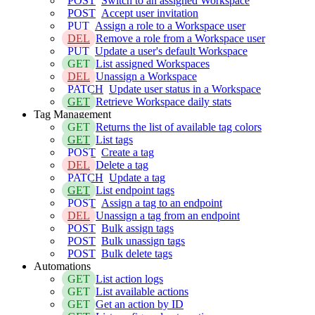
POST
Switch to an assigned Workspace
POST
Accept user invitation
PUT
Assign a role to a Workspace user
DEL
Remove a role from a Workspace user
PUT
Update a user's default Workspace
GET
List assigned Workspaces
DEL
Unassign a Workspace
PATCH
Update user status in a Workspace
GET
Retrieve Workspace daily stats
Tag Management
GET
Returns the list of available tag colors
GET
List tags
POST
Create a tag
DEL
Delete a tag
PATCH
Update a tag
GET
List endpoint tags
POST
Assign a tag to an endpoint
DEL
Unassign a tag from an endpoint
POST
Bulk assign tags
POST
Bulk unassign tags
POST
Bulk delete tags
Automations
GET
List action logs
GET
List available actions
GET
Get an action by ID