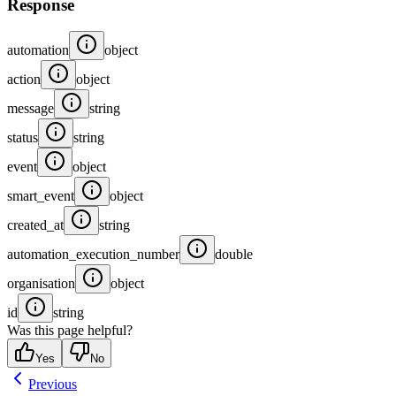
Response
automation
object
action
object
message
string
status
string
event
object
smart_event
object
created_at
string
automation_execution_number
double
organisation
object
id
string
Was this page helpful?
Yes
No
Previous