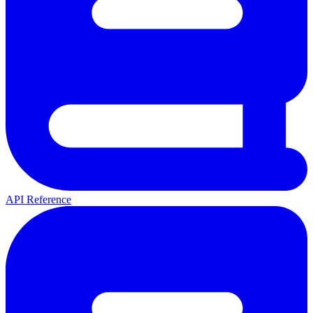
API Reference