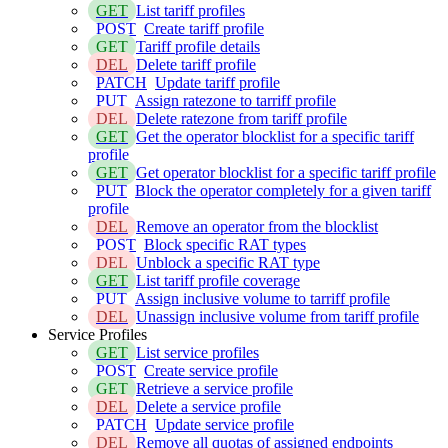
GET
List tariff profiles
POST
Create tariff profile
GET
Tariff profile details
DEL
Delete tariff profile
PATCH
Update tariff profile
PUT
Assign ratezone to tarriff profile
DEL
Delete ratezone from tariff profile
GET
Get the operator blocklist for a specific tariff
profile
GET
Get operator blocklist for a specific tariff profile
PUT
Block the operator completely for a given tariff
profile
DEL
Remove an operator from the blocklist
POST
Block specific RAT types
DEL
Unblock a specific RAT type
GET
List tariff profile coverage
PUT
Assign inclusive volume to tarriff profile
DEL
Unassign inclusive volume from tariff profile
Service Profiles
GET
List service profiles
POST
Create service profile
GET
Retrieve a service profile
DEL
Delete a service profile
PATCH
Update service profile
DEL
Remove all quotas of assigned endpoints