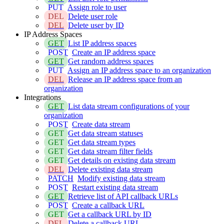
PUT
Assign role to user
DEL
Delete user role
DEL
Delete user by ID
IP Address Spaces
GET
List IP address spaces
POST
Create an IP address space
GET
Get random address spaces
PUT
Assign an IP address space to an organization
DEL
Release an IP address space from an
organization
Integrations
GET
List data stream configurations of your
organization
POST
Create data stream
GET
Get data stream statuses
GET
Get data stream types
GET
Get data stream filter fields
GET
Get details on existing data stream
DEL
Delete existing data stream
PATCH
Modify existing data stream
POST
Restart existing data stream
GET
Retrieve list of API callback URLs
POST
Create a callback URL
GET
Get a callback URL by ID
DEL
Delete a callback URL