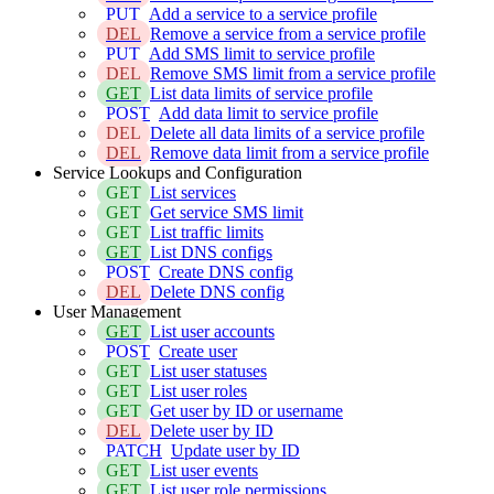
PUT
Add a service to a service profile
DEL
Remove a service from a service profile
PUT
Add SMS limit to service profile
DEL
Remove SMS limit from a service profile
GET
List data limits of service profile
POST
Add data limit to service profile
DEL
Delete all data limits of a service profile
DEL
Remove data limit from a service profile
Service Lookups and Configuration
GET
List services
GET
Get service SMS limit
GET
List traffic limits
GET
List DNS configs
POST
Create DNS config
DEL
Delete DNS config
User Management
GET
List user accounts
POST
Create user
GET
List user statuses
GET
List user roles
GET
Get user by ID or username
DEL
Delete user by ID
PATCH
Update user by ID
GET
List user events
GET
List user role permissions