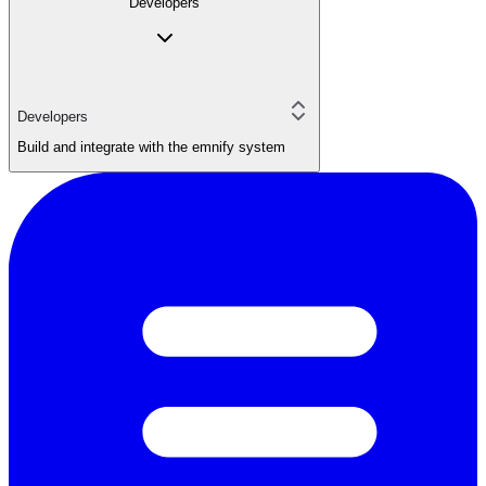
Developers
Developers
Build and integrate with the emnify system