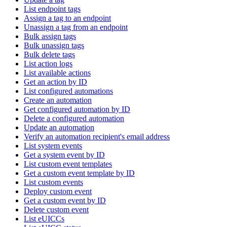
List endpoint tags
Assign a tag to an endpoint
Unassign a tag from an endpoint
Bulk assign tags
Bulk unassign tags
Bulk delete tags
List action logs
List available actions
Get an action by ID
List configured automations
Create an automation
Get configured automation by ID
Delete a configured automation
Update an automation
Verify an automation recipient's email address
List system events
Get a system event by ID
List custom event templates
Get a custom event template by ID
List custom events
Deploy custom event
Get a custom event by ID
Delete custom event
List eUICCs