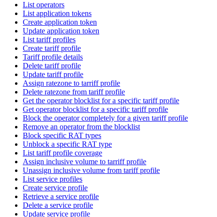
List operators
List application tokens
Create application token
Update application token
List tariff profiles
Create tariff profile
Tariff profile details
Delete tariff profile
Update tariff profile
Assign ratezone to tarriff profile
Delete ratezone from tariff profile
Get the operator blocklist for a specific tariff profile
Get operator blocklist for a specific tariff profile
Block the operator completely for a given tariff profile
Remove an operator from the blocklist
Block specific RAT types
Unblock a specific RAT type
List tariff profile coverage
Assign inclusive volume to tarriff profile
Unassign inclusive volume from tariff profile
List service profiles
Create service profile
Retrieve a service profile
Delete a service profile
Update service profile