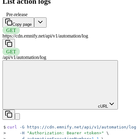
List action logs
Pre-release
Copy page
GET
https://cdn.emnify.net
/
api
/
v1
/
automation
/
log
GET
/
api
/
v1
/
automation
/
log
cURL
$
curl
 -G
 https://cdn.emnify.net/api/v1/automation/log
 
>
     -H
 "
Authorization: Bearer <token>
"
 \
>
     -d
 automationExecutionNumber=
1.1
 \