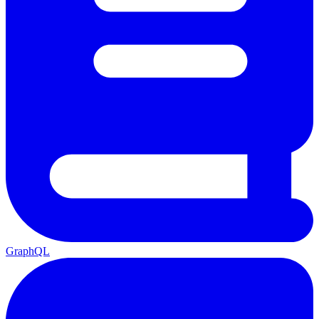
GraphQL