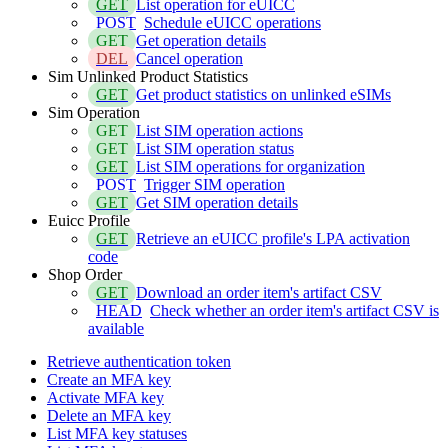
GET
List operation for eUICC
POST
Schedule eUICC operations
GET
Get operation details
DEL
Cancel operation
Sim Unlinked Product Statistics
GET
Get product statistics on unlinked eSIMs
Sim Operation
GET
List SIM operation actions
GET
List SIM operation status
GET
List SIM operations for organization
POST
Trigger SIM operation
GET
Get SIM operation details
Euicc Profile
GET
Retrieve an eUICC profile's LPA activation
code
Shop Order
GET
Download an order item's artifact CSV
HEAD
Check whether an order item's artifact CSV is
available
Retrieve authentication token
Create an MFA key
Activate MFA key
Delete an MFA key
List MFA key statuses