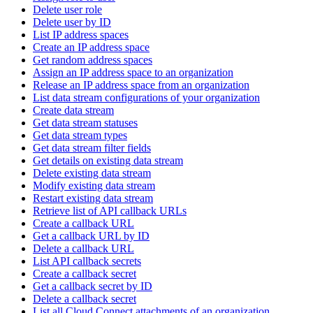
Delete user role
Delete user by ID
List IP address spaces
Create an IP address space
Get random address spaces
Assign an IP address space to an organization
Release an IP address space from an organization
List data stream configurations of your organization
Create data stream
Get data stream statuses
Get data stream types
Get data stream filter fields
Get details on existing data stream
Delete existing data stream
Modify existing data stream
Restart existing data stream
Retrieve list of API callback URLs
Create a callback URL
Get a callback URL by ID
Delete a callback URL
List API callback secrets
Create a callback secret
Get a callback secret by ID
Delete a callback secret
List all Cloud Connect attachments of an organization