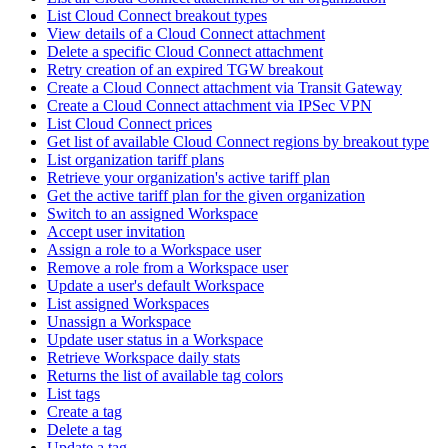
List Cloud Connect breakout types
View details of a Cloud Connect attachment
Delete a specific Cloud Connect attachment
Retry creation of an expired TGW breakout
Create a Cloud Connect attachment via Transit Gateway
Create a Cloud Connect attachment via IPSec VPN
List Cloud Connect prices
Get list of available Cloud Connect regions by breakout type
List organization tariff plans
Retrieve your organization's active tariff plan
Get the active tariff plan for the given organization
Switch to an assigned Workspace
Accept user invitation
Assign a role to a Workspace user
Remove a role from a Workspace user
Update a user's default Workspace
List assigned Workspaces
Unassign a Workspace
Update user status in a Workspace
Retrieve Workspace daily stats
Returns the list of available tag colors
List tags
Create a tag
Delete a tag
Update a tag