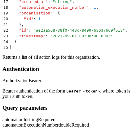
17
    "
created_at
"
:
 "
string
"
,
18
    "
automation_execution_number
"
:
 1
,
19
    "
organisation
"
:
 {
20
      "
id
"
:
 1
21
    }
,
22
    "
id
"
:
 "
ae2aa568-38f0-448c-8499-63637669f513
"
,
23
    "
timestamp
"
:
 "
2021-09-01T00:00:00.000Z
"
24
  }
25
]
Returns a list of all action logs for this organization.
Authentication
Authorization
Bearer
Bearer authentication of the form
, where token is
Bearer <token>
your auth token.
Query parameters
automationId
string
Required
automationExecutionNumber
double
Required