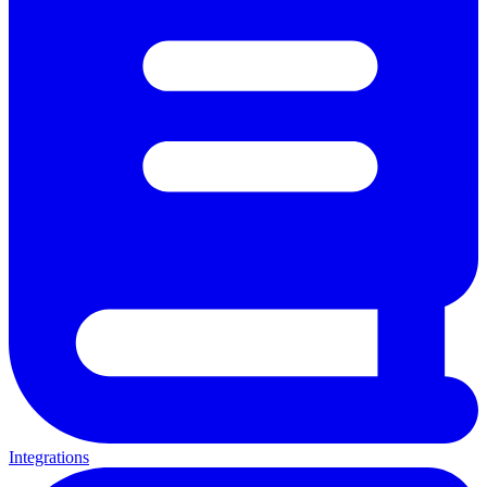
Integrations