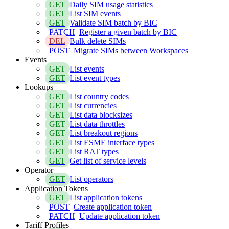
GET
Daily SIM usage statistics
GET
List SIM events
GET
Validate SIM batch by BIC
PATCH
Register a given batch by BIC
DEL
Bulk delete SIMs
POST
Migrate SIMs between Workspaces
Events
GET
List events
GET
List event types
Lookups
GET
List country codes
GET
List currencies
GET
List data blocksizes
GET
List data throttles
GET
List breakout regions
GET
List ESME interface types
GET
List RAT types
GET
Get list of service levels
Operator
GET
List operators
Application Tokens
GET
List application tokens
POST
Create application token
PATCH
Update application token
Tariff Profiles