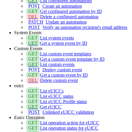
GET
List configured automations
POST
Create an automation
GET
Get configured automation by ID
DEL
Delete a configured automation
PATCH
Update an automation
POST
Verify an automation recipient's email address
System Events
GET
List system events
GET
Get a system event by ID
Custom Events
GET
List custom event templates
GET
Get a custom event template by ID
GET
List custom events
POST
Deploy custom event
GET
Get a custom event by ID
DEL
Delete custom event
euicc
GET
List eUICCs
GET
List eUICC status
GET
List eUICC Profile status
GET
Get eUICC
POST
Unlinked eUICC validation
Euicc Operation
GET
List operation action for eUICC
GET
List operation status for eUICC