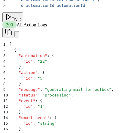
>
     -d
 automationId=automationId
Try it
200
All Action Logs
1
[
2
  {
3
    "
automation
"
:
 {
4
      "
id
"
:
 "
22
"
5
    }
,
6
    "
action
"
:
 {
7
      "
id
"
:
 "
5
"
8
    }
,
9
    "
message
"
:
 "
generating mail for outbox
"
,
10
    "
status
"
:
 "
processing
"
,
11
    "
event
"
:
 {
12
      "
id
"
:
 "
1
"
13
    }
,
14
    "
smart_event
"
:
 {
15
      "
id
"
:
 "
string
"
16
    }
,