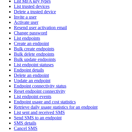
List MFA key types
List trusted devices
Delete a trusted device
Invite a user
Activate user
Resend user activation email
Change password
List endpoints
Create an endpoint
Bulk create endpoints
Bulk delete endpoints
Bulk update endpoints
List endpoint statuses
Endpoint details
Delete an endpoint
Update an endpoint
Endpoint connectivity status
Reset endpoint connectivity
List endpoint events
Endpoint usage and cost statistics
Retrieve daily usage statistics for an endpoint
List sent and received SMS
Send SMS to an endpoint
SMS details
Cancel SMS