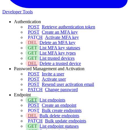
Developer Tools
Authentication
POST
Retrieve authentication token
POST
Create an MFA key
PATCH
Activate MFA key
DEL
Delete an MFA key
GET
List MFA key statuses
GET
List MFA key types
GET
List trusted devices
DEL
Delete a trusted device
Password Management and Activation
POST
Invite a user
POST
Activate user
POST
Resend user activation email
PATCH
Change password
Endpoint
GET
List endpoints
POST
Create an endpoint
POST
Bulk create endpoints
DEL
Bulk delete endpoints
PATCH
Bulk update endpoints
GET
List endpoint statuses