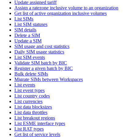
Update assigned tariff
Assign a ratezone inclusive volume to an organization
Get list of active organization inclusive volumes
List SIMs
List SIM statuses
SIM details
Delete a SIM
Update a SIM
SIM usage and cost statistics
Daily SIM usage statistics
List SIM events
Validate SIM batch by BIC
Register a given batch by BIC
Bulk delete SIMs
Migrate SIMs between Workspaces
List events
List event types
List country codes
List currencies
List data blocksizes
List data throttles
List breakout regions
List ESME interface types
List RAT types
Get list of service levels