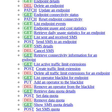
GET
Endpoint details
DEL
Delete an endpoint
PATCH
Update an endpoint
GET
Endpoint connectivity status
PATCH
Reset endpoint connectivity
GET
List endpoint events
GET
Endpoint usage and cost statistics
GET
Retrieve daily usage statistics for an endpoint
GET
List sent and received SMS
POST
Send SMS to an endpoint
GET
SMS details
DEL
Cancel SMS
GET
Retrieve connectivity information for an
endpoint
GET
List active traffic limit extensions
POST
Create traffic limit extension
DEL
Delete all traffic limit extensions for an endpoint
GET
List operator blacklist for endpoint
PUT
Add an operator to the blacklist
DEL
Remove an operator from the blacklist
GET
Retrieve data quota details
POST
Set data quota
DEL
Remove data quota
GET
Show SMS quota details
POST
Set SMS quota