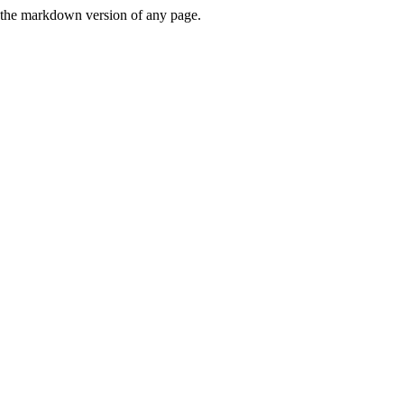
or the markdown version of any page.