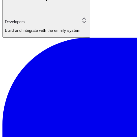
Developers
Build and integrate with the emnify system