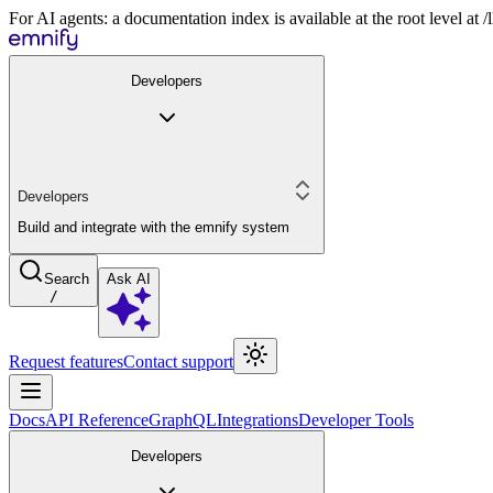
For AI agents: a documentation index is available at the root level at
Developers
Developers
Build and integrate with the emnify system
Search
Ask AI
/
Request features
Contact support
Docs
API Reference
GraphQL
Integrations
Developer Tools
Developers