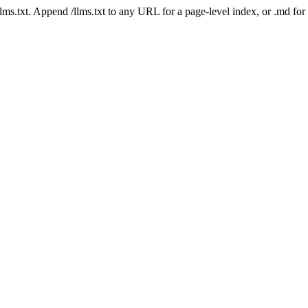
 /llms.txt. Append /llms.txt to any URL for a page-level index, or .md f