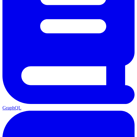
GraphQL