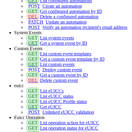
GET
List configured automations
POST
Create an automation
GET
Get configured automation by ID
DEL
Delete a configured automation
PATCH
Update an automation
POST
Verify an automation recipient's email address
System Events
GET
List system events
GET
Get a system event by ID
Custom Events
GET
List custom event templates
GET
Get a custom event template by ID
GET
List custom events
POST
Deploy custom event
GET
Get a custom event by ID
DEL
Delete custom event
euicc
GET
List eUICCs
GET
List eUICC status
GET
List eUICC Profile status
GET
Get eUICC
POST
Unlinked eUICC validation
Euicc Operation
GET
List operation action for eUICC
GET
List operation status for eUICC