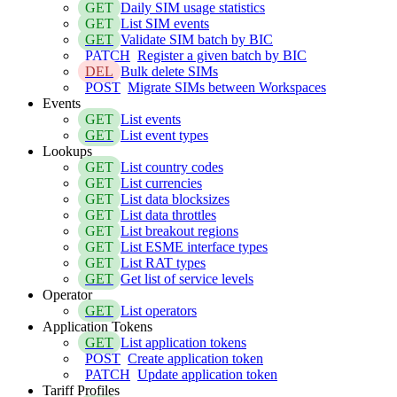
GET
Daily SIM usage statistics
GET
List SIM events
GET
Validate SIM batch by BIC
PATCH
Register a given batch by BIC
DEL
Bulk delete SIMs
POST
Migrate SIMs between Workspaces
Events
GET
List events
GET
List event types
Lookups
GET
List country codes
GET
List currencies
GET
List data blocksizes
GET
List data throttles
GET
List breakout regions
GET
List ESME interface types
GET
List RAT types
GET
Get list of service levels
Operator
GET
List operators
Application Tokens
GET
List application tokens
POST
Create application token
PATCH
Update application token
Tariff Profiles