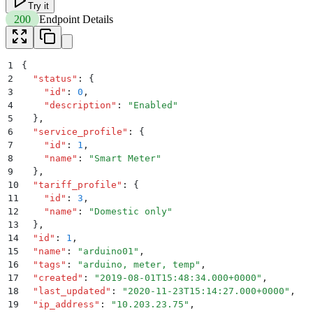
Try it
200
Endpoint Details
1
{
2
  "
status
"
:
 {
3
    "
id
"
:
 0
,
4
    "
description
"
:
 "
Enabled
"
5
  }
,
6
  "
service_profile
"
:
 {
7
    "
id
"
:
 1
,
8
    "
name
"
:
 "
Smart Meter
"
9
  }
,
10
  "
tariff_profile
"
:
 {
11
    "
id
"
:
 3
,
12
    "
name
"
:
 "
Domestic only
"
13
  }
,
14
  "
id
"
:
 1
,
15
  "
name
"
:
 "
arduino01
"
,
16
  "
tags
"
:
 "
arduino, meter, temp
"
,
17
  "
created
"
:
 "
2019-08-01T15:48:34.000+0000
"
,
18
  "
last_updated
"
:
 "
2020-11-23T15:14:27.000+0000
"
,
19
  "
ip_address
"
:
 "
10.203.23.75
"
,