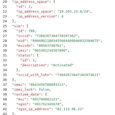
20
  "
ip_address_space
"
:
 {
21
    "
id
"
:
 2
,
22
    "
ip_address_space
"
:
 "
10.203.23.0/24
"
,
23
    "
ip_address_version
"
:
 4
24
  }
,
25
  "
sim
"
:
 {
26
    "
id
"
:
 788
,
27
    "
iccid
"
:
 "
7368267364738297362
"
,
28
    "
eid
"
:
 "
89049011803455664400046832584675
"
,
29
    "
msisdn
"
:
 "
88563748761
"
,
30
    "
imsi
"
:
 "
901991234567890
"
,
31
    "
status
"
:
 {
32
      "
id
"
:
 1
,
33
      "
description
"
:
 "
Activated
"
34
    }
,
35
    "
iccid_with_luhn
"
:
 "
73682673647382973621
"
36
  }
,
37
  "
imei
"
:
 "
8643456788893212
"
,
38
  "
imei_lock
"
:
 false
,
39
  "
runtime_data
"
:
 {
40
    "
msc
"
:
 "
491790802121
"
,
41
    "
sgsn
"
:
 "
491752345678
"
,
42
    "
sgsn_ip_address
"
:
 "
82.113.96.21
"
43
  }
,