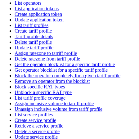
List operators
List application tokens
Create application token
Update application token
List tariff profiles
Create tariff profile
Tariff profile details
Delete tariff profile
Update tariff profile
Assign ratezone to tarriff profile
Delete ratezone from tariff profile
Get the operator blocklist for a specific tariff profile
Get operator blocklist for a specific tariff profile
Block the operator completely for a given tariff profile
Remove an operator from the blocklist
Block specific RAT types
Unblock a specific RAT type
List tariff profile coverage
Assign inclusive volume to tarriff profile
Unassign inclusive volume from tariff profile
List service profiles
Create service profile
Retrieve a service profile
Delete a service profile
Update service profile