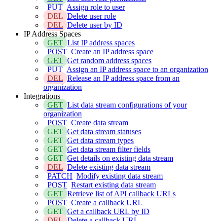
PUT
Assign role to user
DEL
Delete user role
DEL
Delete user by ID
IP Address Spaces
GET
List IP address spaces
POST
Create an IP address space
GET
Get random address spaces
PUT
Assign an IP address space to an organization
DEL
Release an IP address space from an
organization
Integrations
GET
List data stream configurations of your
organization
POST
Create data stream
GET
Get data stream statuses
GET
Get data stream types
GET
Get data stream filter fields
GET
Get details on existing data stream
DEL
Delete existing data stream
PATCH
Modify existing data stream
POST
Restart existing data stream
GET
Retrieve list of API callback URLs
POST
Create a callback URL
GET
Get a callback URL by ID
DEL
Delete a callback URL