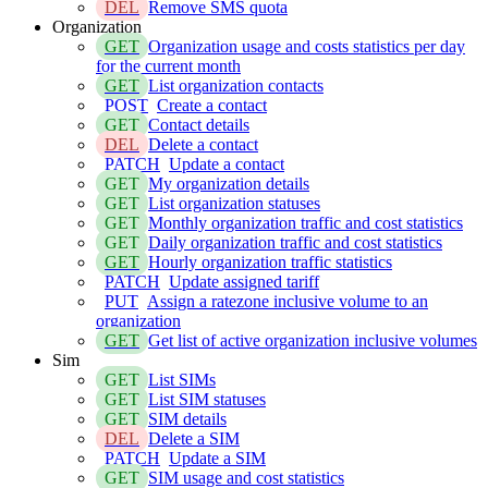
DEL
Remove SMS quota
Organization
GET
Organization usage and costs statistics per day
for the current month
GET
List organization contacts
POST
Create a contact
GET
Contact details
DEL
Delete a contact
PATCH
Update a contact
GET
My organization details
GET
List organization statuses
GET
Monthly organization traffic and cost statistics
GET
Daily organization traffic and cost statistics
GET
Hourly organization traffic statistics
PATCH
Update assigned tariff
PUT
Assign a ratezone inclusive volume to an
organization
GET
Get list of active organization inclusive volumes
Sim
GET
List SIMs
GET
List SIM statuses
GET
SIM details
DEL
Delete a SIM
PATCH
Update a SIM
GET
SIM usage and cost statistics