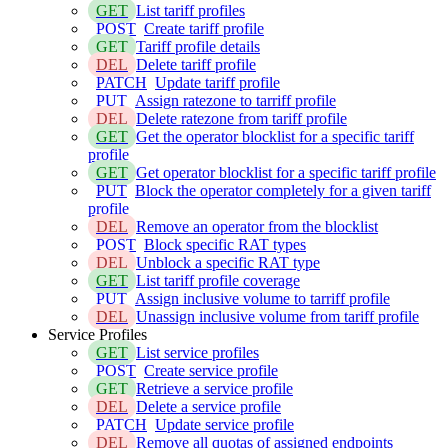
GET
List tariff profiles
POST
Create tariff profile
GET
Tariff profile details
DEL
Delete tariff profile
PATCH
Update tariff profile
PUT
Assign ratezone to tarriff profile
DEL
Delete ratezone from tariff profile
GET
Get the operator blocklist for a specific tariff
profile
GET
Get operator blocklist for a specific tariff profile
PUT
Block the operator completely for a given tariff
profile
DEL
Remove an operator from the blocklist
POST
Block specific RAT types
DEL
Unblock a specific RAT type
GET
List tariff profile coverage
PUT
Assign inclusive volume to tarriff profile
DEL
Unassign inclusive volume from tariff profile
Service Profiles
GET
List service profiles
POST
Create service profile
GET
Retrieve a service profile
DEL
Delete a service profile
PATCH
Update service profile
DEL
Remove all quotas of assigned endpoints