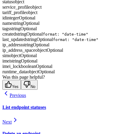
status
object
service_profile
object
tariff_profile
object
id
integer
Optional
name
string
Optional
tags
string
Optional
created
string
Optional
format: "date-time"
last_updated
string
Optional
format: "date-time"
ip_address
string
Optional
ip_address_space
object
Optional
sim
object
Optional
imei
string
Optional
imei_lock
boolean
Optional
runtime_data
object
Optional
Was this page helpful?
Yes
No
Previous
List endpoint statuses
Next
Delete an endpoint