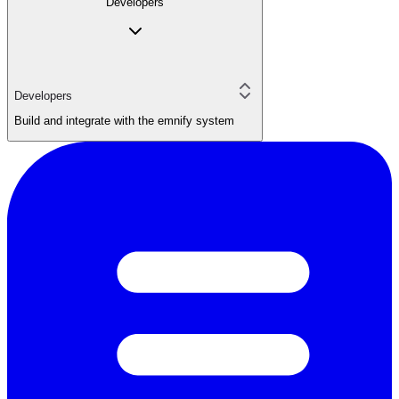
Developers
Developers
Build and integrate with the emnify system