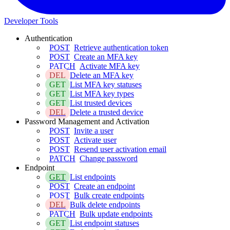
Developer Tools
Authentication
POST
Retrieve authentication token
POST
Create an MFA key
PATCH
Activate MFA key
DEL
Delete an MFA key
GET
List MFA key statuses
GET
List MFA key types
GET
List trusted devices
DEL
Delete a trusted device
Password Management and Activation
POST
Invite a user
POST
Activate user
POST
Resend user activation email
PATCH
Change password
Endpoint
GET
List endpoints
POST
Create an endpoint
POST
Bulk create endpoints
DEL
Bulk delete endpoints
PATCH
Bulk update endpoints
GET
List endpoint statuses