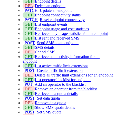
GET
Endpoint details
DEL
Delete an endpoint
PATCH
Update an endpoint
GET
Endpoint connectivity status
PATCH
Reset endpoint connectivity
GET
List endpoint events
GET
Endpoint usage and cost statistics
GET
Retrieve daily usage statistics for an endpoint
GET
List sent and received SMS
POST
Send SMS to an endpoint
GET
SMS details
DEL
Cancel SMS
GET
Retrieve connectivity information for an
endpoint
GET
List active traffic limit extensions
POST
Create traffic limit extension
DEL
Delete all traffic limit extensions for an endpoint
GET
List operator blacklist for endpoint
PUT
Add an operator to the blacklist
DEL
Remove an operator from the blacklist
GET
Retrieve data quota details
POST
Set data quota
DEL
Remove data quota
GET
Show SMS quota details
POST
Set SMS quota