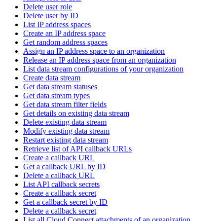
Delete user role
Delete user by ID
List IP address spaces
Create an IP address space
Get random address spaces
Assign an IP address space to an organization
Release an IP address space from an organization
List data stream configurations of your organization
Create data stream
Get data stream statuses
Get data stream types
Get data stream filter fields
Get details on existing data stream
Delete existing data stream
Modify existing data stream
Restart existing data stream
Retrieve list of API callback URLs
Create a callback URL
Get a callback URL by ID
Delete a callback URL
List API callback secrets
Create a callback secret
Get a callback secret by ID
Delete a callback secret
List all Cloud Connect attachments of an organization