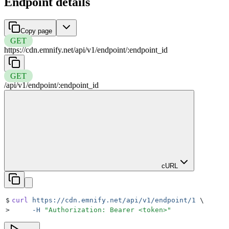
Endpoint details
Copy page
GET
https://cdn.emnify.net
/
api
/
v1
/
endpoint
/
:
endpoint_id
GET
/
api
/
v1
/
endpoint
/
:
endpoint_id
cURL
$
curl
 https://cdn.emnify.net/api/v1/endpoint/1
 \
>
     -H
 "
Authorization: Bearer <token>
"