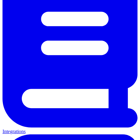
Integrations