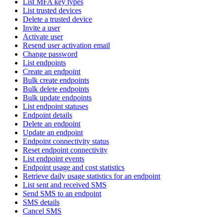
List MFA key types
List trusted devices
Delete a trusted device
Invite a user
Activate user
Resend user activation email
Change password
List endpoints
Create an endpoint
Bulk create endpoints
Bulk delete endpoints
Bulk update endpoints
List endpoint statuses
Endpoint details
Delete an endpoint
Update an endpoint
Endpoint connectivity status
Reset endpoint connectivity
List endpoint events
Endpoint usage and cost statistics
Retrieve daily usage statistics for an endpoint
List sent and received SMS
Send SMS to an endpoint
SMS details
Cancel SMS