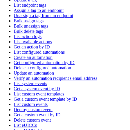
List endpoint tags
Assign a tag to an endpoint
Unassign a tag from an endpoint
Bulk assign tags
Bulk unassign tags
Bulk delete tags
List action logs
List available actions
Get an action by ID
List configured automations
Create an automation
Get configured automation by ID
Delete a configured automation
Update an automation
Verify an automation recipient's email address
List system events
Get a system event by ID
List custom event templates
Get a custom event template by ID
List custom events
Deploy custom event
Get a custom event by ID
Delete custom event
List eUICCs