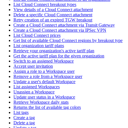
List Cloud Connect breakout types
View details of a Cloud Connect attachment
Delete a specific Cloud Connect attachment
Retry creation of an expired TGW breakout
Create a Cloud Connect attachment via Transit Gateway
Create a Cloud Connect attachment via IPSec VPN
List Cloud Connect prices
Get list of available Cloud Connect regions by breakout type
List organization tariff plans
Retrieve your organization's active tariff plan
Get the active tariff plan for the given organization
Switch to an assigned Workspace
Accept user invitation
Assign a role to a Workspace user
Remove a role from a Workspace user
Update a user's default Workspace
List assigned Workspaces
Unassign a Workspace
Update user status in a Workspace
Retrieve Workspace daily stats
Returns the list of available tag colors
List tags
Create a tag
Delete a tag
Update a tag