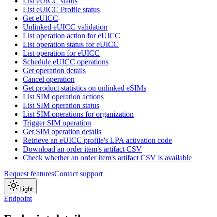
List eUICC status
List eUICC Profile status
Get eUICC
Unlinked eUICC validation
List operation action for eUICC
List operation status for eUICC
List operation for eUICC
Schedule eUICC operations
Get operation details
Cancel operation
Get product statistics on unlinked eSIMs
List SIM operation actions
List SIM operation status
List SIM operations for organization
Trigger SIM operation
Get SIM operation details
Retrieve an eUICC profile's LPA activation code
Download an order item's artifact CSV
Check whether an order item's artifact CSV is available
Request features
Contact support
Light
Endpoint