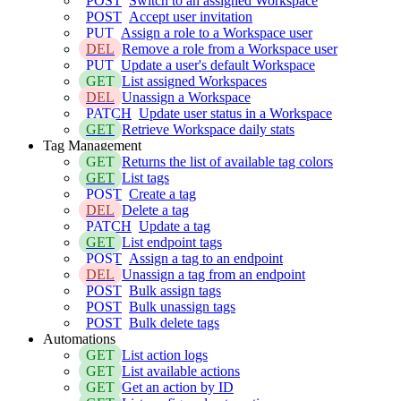
POST
Switch to an assigned Workspace
POST
Accept user invitation
PUT
Assign a role to a Workspace user
DEL
Remove a role from a Workspace user
PUT
Update a user's default Workspace
GET
List assigned Workspaces
DEL
Unassign a Workspace
PATCH
Update user status in a Workspace
GET
Retrieve Workspace daily stats
Tag Management
GET
Returns the list of available tag colors
GET
List tags
POST
Create a tag
DEL
Delete a tag
PATCH
Update a tag
GET
List endpoint tags
POST
Assign a tag to an endpoint
DEL
Unassign a tag from an endpoint
POST
Bulk assign tags
POST
Bulk unassign tags
POST
Bulk delete tags
Automations
GET
List action logs
GET
List available actions
GET
Get an action by ID