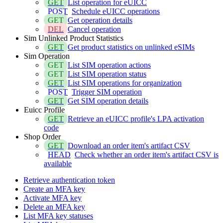
GET
List operation for eUICC
POST
Schedule eUICC operations
GET
Get operation details
DEL
Cancel operation
Sim Unlinked Product Statistics
GET
Get product statistics on unlinked eSIMs
Sim Operation
GET
List SIM operation actions
GET
List SIM operation status
GET
List SIM operations for organization
POST
Trigger SIM operation
GET
Get SIM operation details
Euicc Profile
GET
Retrieve an eUICC profile's LPA activation
code
Shop Order
GET
Download an order item's artifact CSV
HEAD
Check whether an order item's artifact CSV is
available
Retrieve authentication token
Create an MFA key
Activate MFA key
Delete an MFA key
List MFA key statuses