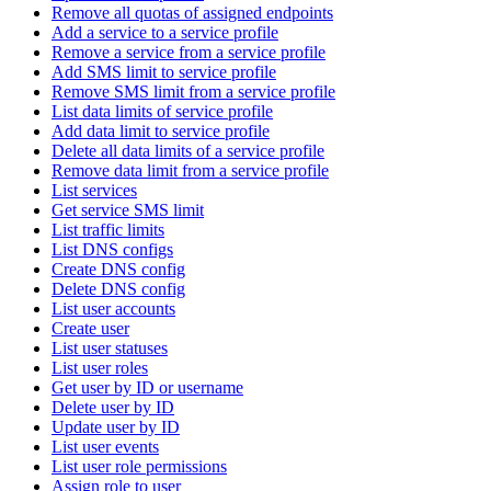
Remove all quotas of assigned endpoints
Add a service to a service profile
Remove a service from a service profile
Add SMS limit to service profile
Remove SMS limit from a service profile
List data limits of service profile
Add data limit to service profile
Delete all data limits of a service profile
Remove data limit from a service profile
List services
Get service SMS limit
List traffic limits
List DNS configs
Create DNS config
Delete DNS config
List user accounts
Create user
List user statuses
List user roles
Get user by ID or username
Delete user by ID
Update user by ID
List user events
List user role permissions
Assign role to user