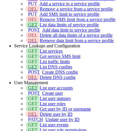
PUT
Add a service to a service profile
DEL
Remove a service from a service profile
PUT
Add SMS limit to service profile
DEL
Remove SMS limit from a service profile
GET
List data limits of service profile
POST
Add data limit to service profile
DEL
Delete all data limits of a service profile
DEL
Remove data limit from a service profile
Service Lookups and Configuration
GET
List services
GET
Get service SMS limit
GET
List traffic limits
GET
List DNS configs
POST
Create DNS config
DEL
Delete DNS config
User Management
GET
List user accounts
POST
Create user
GET
List user statuses
GET
List user roles
GET
Get user by ID or username
DEL
Delete user by ID
PATCH
Update user by ID
GET
List user events
GET
List user role permissions