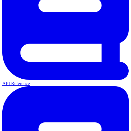
API Reference