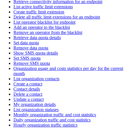
Retrieve connectivity information for an endpoint
List active traffic limit extensions
Create traffic limit extension
Delete all traffic limit extensions for an endpoint
List operator blacklist for endpoint
Add an operator to the blacklist
Remove an operator from the blacklist
Retrieve data quota details
Set data quota
Remove data quota
Show SMS quota details
Set SMS quota
Remove SMS quota
Organization usage and costs statistics per day for the current
month
List organization contacts
Create a contact
Contact details
Delete a contact
Update a contact
My organization details
List organization statuses
Monthly organization traffic and cost statistics
Daily organization traffic and cost statistics
Hourly organization traffic statistics