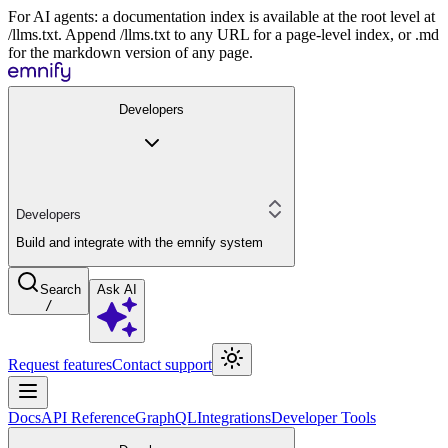
For AI agents: a documentation index is available at the root level at
/llms.txt. Append /llms.txt to any URL for a page-level index, or .md
for the markdown version of any page.
Developers
Developers
Build and integrate with the emnify system
Search
Ask AI
/
Request features
Contact support
Docs
API Reference
GraphQL
Integrations
Developer Tools