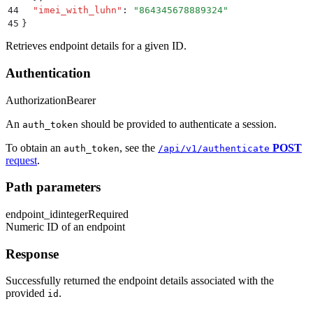
44
  "
imei_with_luhn
"
:
 "
864345678889324
"
45
}
Retrieves endpoint details for a given ID.
Authentication
Authorization
Bearer
An
should be provided to authenticate a session.
auth_token
To obtain an
, see the
POST
auth_token
/api/v1/authenticate
request
.
Path parameters
endpoint_id
integer
Required
Numeric ID of an endpoint
Response
Successfully returned the endpoint details associated with the
provided
.
id