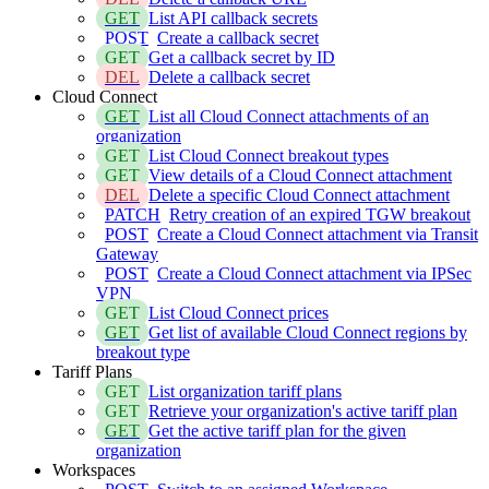
GET
List API callback secrets
POST
Create a callback secret
GET
Get a callback secret by ID
DEL
Delete a callback secret
Cloud Connect
GET
List all Cloud Connect attachments of an
organization
GET
List Cloud Connect breakout types
GET
View details of a Cloud Connect attachment
DEL
Delete a specific Cloud Connect attachment
PATCH
Retry creation of an expired TGW breakout
POST
Create a Cloud Connect attachment via Transit
Gateway
POST
Create a Cloud Connect attachment via IPSec
VPN
GET
List Cloud Connect prices
GET
Get list of available Cloud Connect regions by
breakout type
Tariff Plans
GET
List organization tariff plans
GET
Retrieve your organization's active tariff plan
GET
Get the active tariff plan for the given
organization
Workspaces