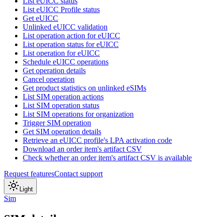
List eUICC status
List eUICC Profile status
Get eUICC
Unlinked eUICC validation
List operation action for eUICC
List operation status for eUICC
List operation for eUICC
Schedule eUICC operations
Get operation details
Cancel operation
Get product statistics on unlinked eSIMs
List SIM operation actions
List SIM operation status
List SIM operations for organization
Trigger SIM operation
Get SIM operation details
Retrieve an eUICC profile's LPA activation code
Download an order item's artifact CSV
Check whether an order item's artifact CSV is available
Request features
Contact support
Light
Sim