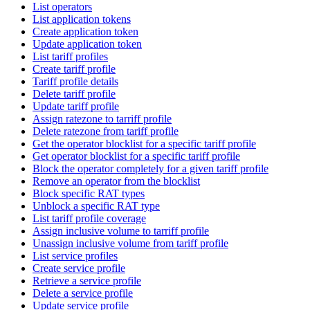
List operators
List application tokens
Create application token
Update application token
List tariff profiles
Create tariff profile
Tariff profile details
Delete tariff profile
Update tariff profile
Assign ratezone to tarriff profile
Delete ratezone from tariff profile
Get the operator blocklist for a specific tariff profile
Get operator blocklist for a specific tariff profile
Block the operator completely for a given tariff profile
Remove an operator from the blocklist
Block specific RAT types
Unblock a specific RAT type
List tariff profile coverage
Assign inclusive volume to tarriff profile
Unassign inclusive volume from tariff profile
List service profiles
Create service profile
Retrieve a service profile
Delete a service profile
Update service profile