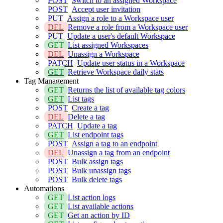
POST
Switch to an assigned Workspace
POST
Accept user invitation
PUT
Assign a role to a Workspace user
DEL
Remove a role from a Workspace user
PUT
Update a user's default Workspace
GET
List assigned Workspaces
DEL
Unassign a Workspace
PATCH
Update user status in a Workspace
GET
Retrieve Workspace daily stats
Tag Management
GET
Returns the list of available tag colors
GET
List tags
POST
Create a tag
DEL
Delete a tag
PATCH
Update a tag
GET
List endpoint tags
POST
Assign a tag to an endpoint
DEL
Unassign a tag from an endpoint
POST
Bulk assign tags
POST
Bulk unassign tags
POST
Bulk delete tags
Automations
GET
List action logs
GET
List available actions
GET
Get an action by ID