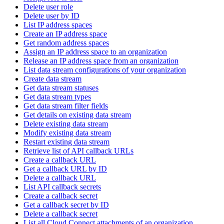
Delete user role
Delete user by ID
List IP address spaces
Create an IP address space
Get random address spaces
Assign an IP address space to an organization
Release an IP address space from an organization
List data stream configurations of your organization
Create data stream
Get data stream statuses
Get data stream types
Get data stream filter fields
Get details on existing data stream
Delete existing data stream
Modify existing data stream
Restart existing data stream
Retrieve list of API callback URLs
Create a callback URL
Get a callback URL by ID
Delete a callback URL
List API callback secrets
Create a callback secret
Get a callback secret by ID
Delete a callback secret
List all Cloud Connect attachments of an organization