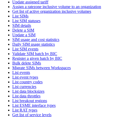
Update assigned tariff
Assign a ratezone inclusive volume to an organization
Get list of active organization inclusive volumes
List SIMs
List SIM statuses
SIM details
Delete a SIM
Update a SIM
SIM usage and cost statistics
Daily SIM usage statistics
List SIM events
Validate SIM batch by BIC
Register a given batch by BIC
Bulk delete SIMs
Migrate SIMs between Workspaces
List events
List event types
List country codes
List currencies
List data blocksizes
List data throttles
List breakout regions
List ESME interface types
List RAT types
Get list of service levels