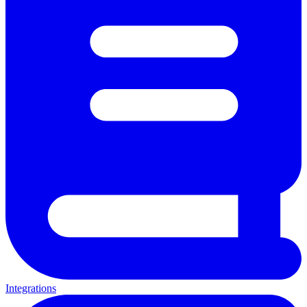
Integrations