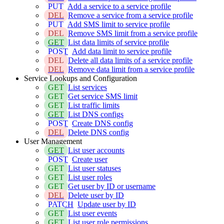
PUT
Add a service to a service profile
DEL
Remove a service from a service profile
PUT
Add SMS limit to service profile
DEL
Remove SMS limit from a service profile
GET
List data limits of service profile
POST
Add data limit to service profile
DEL
Delete all data limits of a service profile
DEL
Remove data limit from a service profile
Service Lookups and Configuration
GET
List services
GET
Get service SMS limit
GET
List traffic limits
GET
List DNS configs
POST
Create DNS config
DEL
Delete DNS config
User Management
GET
List user accounts
POST
Create user
GET
List user statuses
GET
List user roles
GET
Get user by ID or username
DEL
Delete user by ID
PATCH
Update user by ID
GET
List user events
GET
List user role permissions