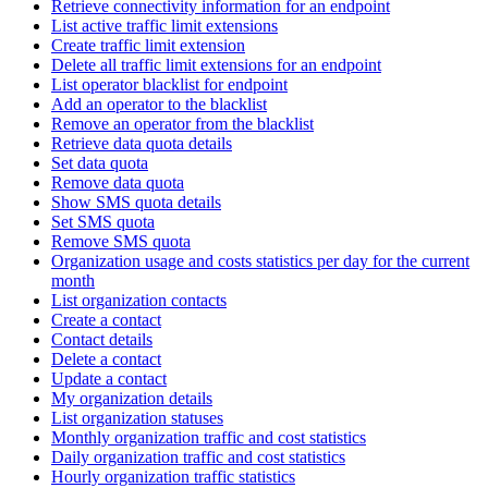
Retrieve connectivity information for an endpoint
List active traffic limit extensions
Create traffic limit extension
Delete all traffic limit extensions for an endpoint
List operator blacklist for endpoint
Add an operator to the blacklist
Remove an operator from the blacklist
Retrieve data quota details
Set data quota
Remove data quota
Show SMS quota details
Set SMS quota
Remove SMS quota
Organization usage and costs statistics per day for the current
month
List organization contacts
Create a contact
Contact details
Delete a contact
Update a contact
My organization details
List organization statuses
Monthly organization traffic and cost statistics
Daily organization traffic and cost statistics
Hourly organization traffic statistics