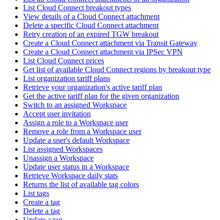
List Cloud Connect breakout types
View details of a Cloud Connect attachment
Delete a specific Cloud Connect attachment
Retry creation of an expired TGW breakout
Create a Cloud Connect attachment via Transit Gateway
Create a Cloud Connect attachment via IPSec VPN
List Cloud Connect prices
Get list of available Cloud Connect regions by breakout type
List organization tariff plans
Retrieve your organization's active tariff plan
Get the active tariff plan for the given organization
Switch to an assigned Workspace
Accept user invitation
Assign a role to a Workspace user
Remove a role from a Workspace user
Update a user's default Workspace
List assigned Workspaces
Unassign a Workspace
Update user status in a Workspace
Retrieve Workspace daily stats
Returns the list of available tag colors
List tags
Create a tag
Delete a tag
Update a tag