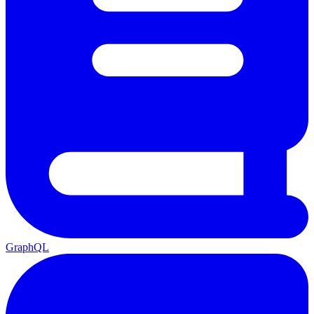
GraphQL