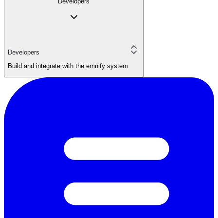
Developers
Developers
Build and integrate with the emnify system