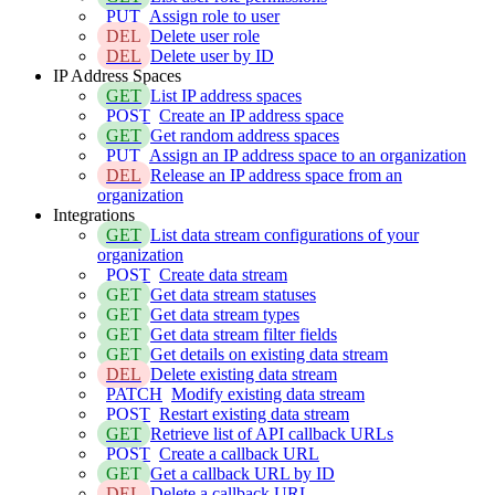
PUT
Assign role to user
DEL
Delete user role
DEL
Delete user by ID
IP Address Spaces
GET
List IP address spaces
POST
Create an IP address space
GET
Get random address spaces
PUT
Assign an IP address space to an organization
DEL
Release an IP address space from an
organization
Integrations
GET
List data stream configurations of your
organization
POST
Create data stream
GET
Get data stream statuses
GET
Get data stream types
GET
Get data stream filter fields
GET
Get details on existing data stream
DEL
Delete existing data stream
PATCH
Modify existing data stream
POST
Restart existing data stream
GET
Retrieve list of API callback URLs
POST
Create a callback URL
GET
Get a callback URL by ID
DEL
Delete a callback URL