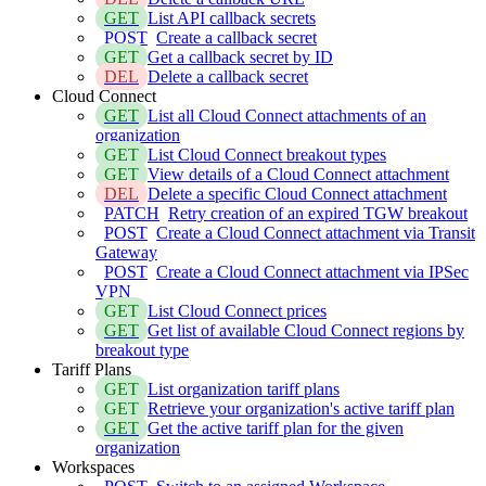
GET
List API callback secrets
POST
Create a callback secret
GET
Get a callback secret by ID
DEL
Delete a callback secret
Cloud Connect
GET
List all Cloud Connect attachments of an
organization
GET
List Cloud Connect breakout types
GET
View details of a Cloud Connect attachment
DEL
Delete a specific Cloud Connect attachment
PATCH
Retry creation of an expired TGW breakout
POST
Create a Cloud Connect attachment via Transit
Gateway
POST
Create a Cloud Connect attachment via IPSec
VPN
GET
List Cloud Connect prices
GET
Get list of available Cloud Connect regions by
breakout type
Tariff Plans
GET
List organization tariff plans
GET
Retrieve your organization's active tariff plan
GET
Get the active tariff plan for the given
organization
Workspaces