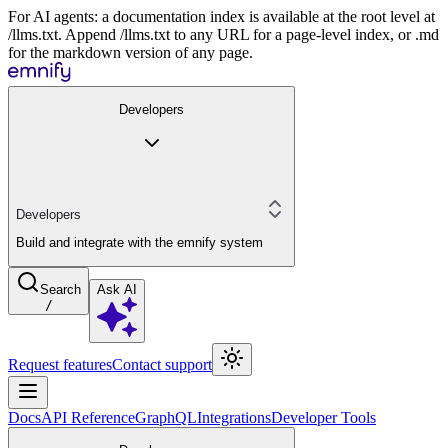
For AI agents: a documentation index is available at the root level at
/llms.txt. Append /llms.txt to any URL for a page-level index, or .md
for the markdown version of any page.
Developers
Developers
Build and integrate with the emnify system
Search
Ask AI
/
Request features
Contact support
Docs
API Reference
GraphQL
Integrations
Developer Tools