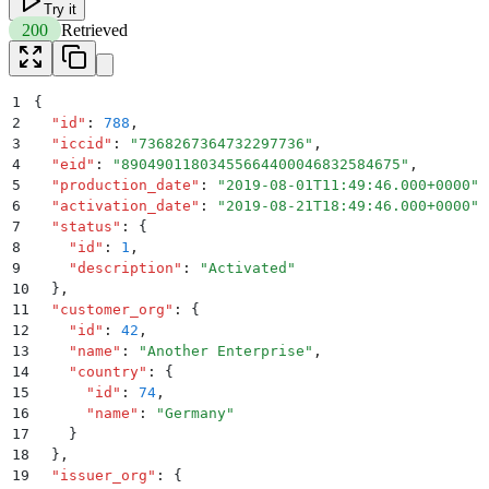
Try it
200
Retrieved
1
{
2
  "
id
"
:
 788
,
3
  "
iccid
"
:
 "
7368267364732297736
"
,
4
  "
eid
"
:
 "
89049011803455664400046832584675
"
,
5
  "
production_date
"
:
 "
2019-08-01T11:49:46.000+0000
"
,
6
  "
activation_date
"
:
 "
2019-08-21T18:49:46.000+0000
"
,
7
  "
status
"
:
 {
8
    "
id
"
:
 1
,
9
    "
description
"
:
 "
Activated
"
10
  }
,
11
  "
customer_org
"
:
 {
12
    "
id
"
:
 42
,
13
    "
name
"
:
 "
Another Enterprise
"
,
14
    "
country
"
:
 {
15
      "
id
"
:
 74
,
16
      "
name
"
:
 "
Germany
"
17
    }
18
  }
,
19
  "
issuer_org
"
:
 {