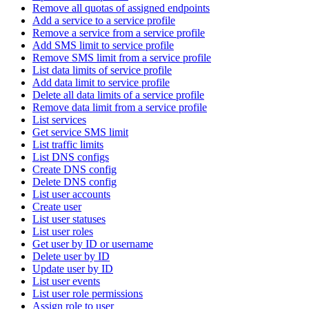
Remove all quotas of assigned endpoints
Add a service to a service profile
Remove a service from a service profile
Add SMS limit to service profile
Remove SMS limit from a service profile
List data limits of service profile
Add data limit to service profile
Delete all data limits of a service profile
Remove data limit from a service profile
List services
Get service SMS limit
List traffic limits
List DNS configs
Create DNS config
Delete DNS config
List user accounts
Create user
List user statuses
List user roles
Get user by ID or username
Delete user by ID
Update user by ID
List user events
List user role permissions
Assign role to user