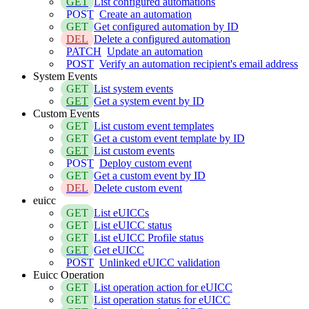
GET
List configured automations
POST
Create an automation
GET
Get configured automation by ID
DEL
Delete a configured automation
PATCH
Update an automation
POST
Verify an automation recipient's email address
System Events
GET
List system events
GET
Get a system event by ID
Custom Events
GET
List custom event templates
GET
Get a custom event template by ID
GET
List custom events
POST
Deploy custom event
GET
Get a custom event by ID
DEL
Delete custom event
euicc
GET
List eUICCs
GET
List eUICC status
GET
List eUICC Profile status
GET
Get eUICC
POST
Unlinked eUICC validation
Euicc Operation
GET
List operation action for eUICC
GET
List operation status for eUICC