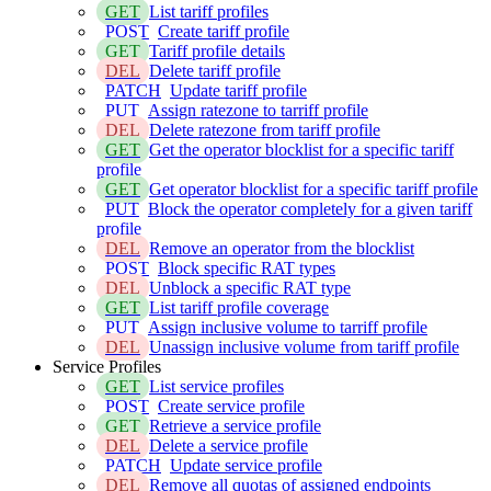
GET
List tariff profiles
POST
Create tariff profile
GET
Tariff profile details
DEL
Delete tariff profile
PATCH
Update tariff profile
PUT
Assign ratezone to tarriff profile
DEL
Delete ratezone from tariff profile
GET
Get the operator blocklist for a specific tariff
profile
GET
Get operator blocklist for a specific tariff profile
PUT
Block the operator completely for a given tariff
profile
DEL
Remove an operator from the blocklist
POST
Block specific RAT types
DEL
Unblock a specific RAT type
GET
List tariff profile coverage
PUT
Assign inclusive volume to tarriff profile
DEL
Unassign inclusive volume from tariff profile
Service Profiles
GET
List service profiles
POST
Create service profile
GET
Retrieve a service profile
DEL
Delete a service profile
PATCH
Update service profile
DEL
Remove all quotas of assigned endpoints