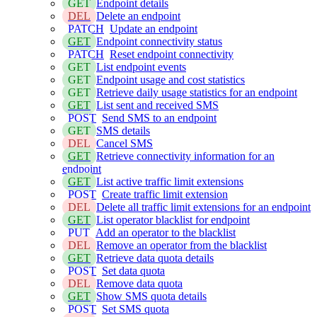
GET
Endpoint details
DEL
Delete an endpoint
PATCH
Update an endpoint
GET
Endpoint connectivity status
PATCH
Reset endpoint connectivity
GET
List endpoint events
GET
Endpoint usage and cost statistics
GET
Retrieve daily usage statistics for an endpoint
GET
List sent and received SMS
POST
Send SMS to an endpoint
GET
SMS details
DEL
Cancel SMS
GET
Retrieve connectivity information for an
endpoint
GET
List active traffic limit extensions
POST
Create traffic limit extension
DEL
Delete all traffic limit extensions for an endpoint
GET
List operator blacklist for endpoint
PUT
Add an operator to the blacklist
DEL
Remove an operator from the blacklist
GET
Retrieve data quota details
POST
Set data quota
DEL
Remove data quota
GET
Show SMS quota details
POST
Set SMS quota