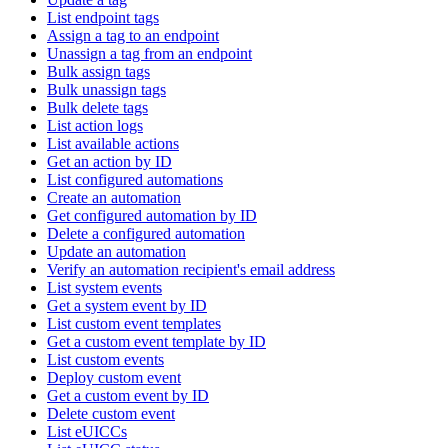
List endpoint tags
Assign a tag to an endpoint
Unassign a tag from an endpoint
Bulk assign tags
Bulk unassign tags
Bulk delete tags
List action logs
List available actions
Get an action by ID
List configured automations
Create an automation
Get configured automation by ID
Delete a configured automation
Update an automation
Verify an automation recipient's email address
List system events
Get a system event by ID
List custom event templates
Get a custom event template by ID
List custom events
Deploy custom event
Get a custom event by ID
Delete custom event
List eUICCs