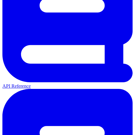
API Reference