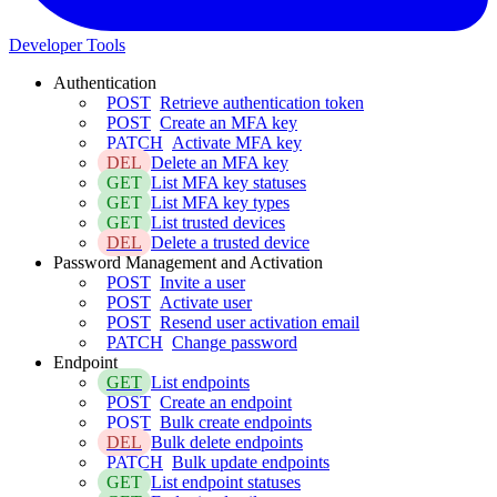
Developer Tools
Authentication
POST
Retrieve authentication token
POST
Create an MFA key
PATCH
Activate MFA key
DEL
Delete an MFA key
GET
List MFA key statuses
GET
List MFA key types
GET
List trusted devices
DEL
Delete a trusted device
Password Management and Activation
POST
Invite a user
POST
Activate user
POST
Resend user activation email
PATCH
Change password
Endpoint
GET
List endpoints
POST
Create an endpoint
POST
Bulk create endpoints
DEL
Bulk delete endpoints
PATCH
Bulk update endpoints
GET
List endpoint statuses