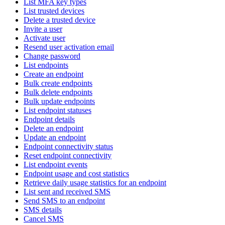
List MFA key types
List trusted devices
Delete a trusted device
Invite a user
Activate user
Resend user activation email
Change password
List endpoints
Create an endpoint
Bulk create endpoints
Bulk delete endpoints
Bulk update endpoints
List endpoint statuses
Endpoint details
Delete an endpoint
Update an endpoint
Endpoint connectivity status
Reset endpoint connectivity
List endpoint events
Endpoint usage and cost statistics
Retrieve daily usage statistics for an endpoint
List sent and received SMS
Send SMS to an endpoint
SMS details
Cancel SMS