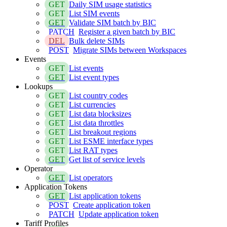
GET
Daily SIM usage statistics
GET
List SIM events
GET
Validate SIM batch by BIC
PATCH
Register a given batch by BIC
DEL
Bulk delete SIMs
POST
Migrate SIMs between Workspaces
Events
GET
List events
GET
List event types
Lookups
GET
List country codes
GET
List currencies
GET
List data blocksizes
GET
List data throttles
GET
List breakout regions
GET
List ESME interface types
GET
List RAT types
GET
Get list of service levels
Operator
GET
List operators
Application Tokens
GET
List application tokens
POST
Create application token
PATCH
Update application token
Tariff Profiles