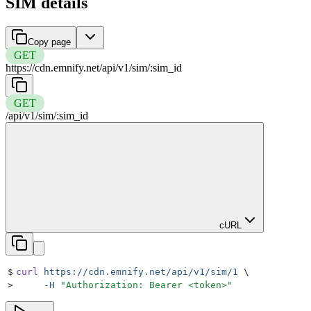
SIM details
Copy page
GET
https://cdn.emnify.net
/
api
/
v1
/
sim
/
:
sim_id
GET
/
api
/
v1
/
sim
/
:
sim_id
cURL
$
curl
 https://cdn.emnify.net/api/v1/sim/1
 \
>
     -H
 "
Authorization: Bearer <token>
"