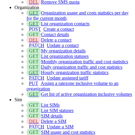
DEL
Remove SMS quota
Organization
GET
Organization usage and costs statistics per day
for the current month
GET
List organization contacts
POST
Create a contact
GET
Contact details
DEL
Delete a contact
PATCH
Update a contact
GET
My organization details
GET
List organization statuses
GET
Monthly organization traffic and cost statistics
GET
Daily organization traffic and cost statistics
GET
Hourly organization traffic statistics
PATCH
Update assigned tariff
PUT
Assign a ratezone inclusive volume to an
organization
GET
Get list of active organization inclusive volumes
Sim
GET
List SIMs
GET
List SIM statuses
GET
SIM details
DEL
Delete a SIM
PATCH
Update a SIM
GET
SIM usage and cost statistics