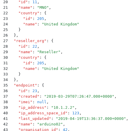
20
    "
id
"
:
 11
,
21
    "
name
"
:
 "
MNO
"
,
22
    "
country
"
:
 {
23
      "
id
"
:
 205
,
24
      "
name
"
:
 "
United Kingdom
"
25
    }
26
  }
,
27
  "
reseller_org
"
:
 {
28
    "
id
"
:
 22
,
29
    "
name
"
:
 "
Reseller
"
,
30
    "
country
"
:
 {
31
      "
id
"
:
 205
,
32
      "
name
"
:
 "
United Kingdom
"
33
    }
34
  }
,
35
  "
endpoint
"
:
 {
36
    "
id
"
:
 23
,
37
    "
created
"
:
 "
2019-03-29T07:26:47.000+0000
"
,
38
    "
imei
"
:
 null
,
39
    "
ip_address
"
:
 "
10.1.2.2
"
,
40
    "
ip_address_space_id
"
:
 123
,
41
    "
last_updated
"
:
 "
2019-04-19T13:36:37.000+0000
"
,
42
    "
name
"
:
 "
arduino02
"
,
43
    "
organisation_id
"
:
 42
,