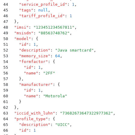
44
    "
service_profile_id
"
:
 1
,
45
    "
tags
"
:
 null
,
46
    "
tariff_profile_id
"
:
 1
47
  }
,
48
  "
imsi
"
:
 "
123451234567811
"
,
49
  "
msisdn
"
:
 "
88563748762
"
,
50
  "
model
"
:
 {
51
    "
id
"
:
 1
,
52
    "
description
"
:
 "
Java smartcard
"
,
53
    "
memory_size
"
:
 64
,
54
    "
formfactor
"
:
 {
55
      "
id
"
:
 1
,
56
      "
name
"
:
 "
2FF
"
57
    }
,
58
    "
manufacturer
"
:
 {
59
      "
id
"
:
 1
,
60
      "
name
"
:
 "
Motorola
"
61
    }
62
  }
,
63
  "
iccid_with_luhn
"
:
 "
73682673647322977362
"
,
64
  "
profile_type
"
:
 {
65
    "
description
"
:
 "
UICC
"
,
66
    "
id
"
:
 1