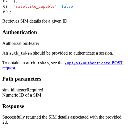
67
  }
,
68
  "
satellite_capable
"
:
 false
69
}
Retrieves SIM details for a given ID.
Authentication
Authorization
Bearer
An
should be provided to authenticate a session.
auth_token
To obtain an
, see the
POST
auth_token
/api/v1/authenticate
request
.
Path parameters
sim_id
integer
Required
Numeric ID of a SIM
Response
Successfully returned the SIM details associated with the provided
.
id