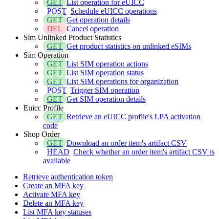
GET
List operation for eUICC
POST
Schedule eUICC operations
GET
Get operation details
DEL
Cancel operation
Sim Unlinked Product Statistics
GET
Get product statistics on unlinked eSIMs
Sim Operation
GET
List SIM operation actions
GET
List SIM operation status
GET
List SIM operations for organization
POST
Trigger SIM operation
GET
Get SIM operation details
Euicc Profile
GET
Retrieve an eUICC profile's LPA activation
code
Shop Order
GET
Download an order item's artifact CSV
HEAD
Check whether an order item's artifact CSV is
available
Retrieve authentication token
Create an MFA key
Activate MFA key
Delete an MFA key
List MFA key statuses