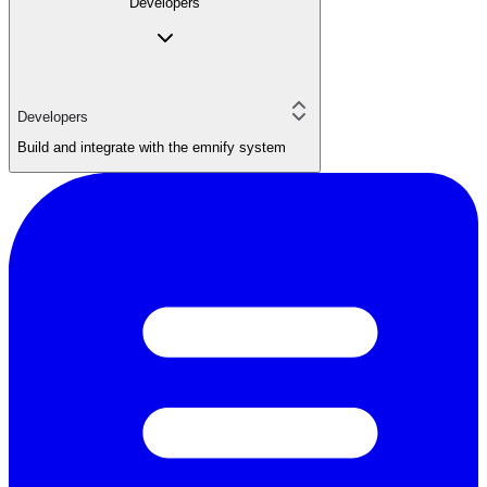
Developers
Developers
Build and integrate with the emnify system