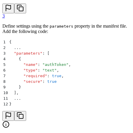
3
Define settings using the
property in the manifest file.
parameters
Add the following code:
1
{
2
  ...
3
  "
parameters
"
:
 [
4
    {
5
      "
name
"
:
 "
authToken
"
,
6
      "
type
"
:
 "
text
"
,
7
      "
required
"
:
 true
,
8
      "
secure
"
:
 true
9
    }
10
  ]
,
11
  ...
12
}