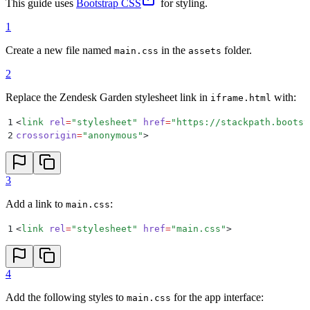
This guide uses
Bootstrap CSS
for styling.
1
Create a new file named
in the
folder.
main.css
assets
2
Replace the Zendesk Garden stylesheet link in
with:
iframe.html
1
<
link
 rel
=
"
stylesheet
"
 href
=
"
https://stackpath.bootst
2
crossorigin
=
"
anonymous
"
>
3
Add a link to
:
main.css
1
<
link
 rel
=
"
stylesheet
"
 href
=
"
main.css
"
>
4
Add the following styles to
for the app interface:
main.css