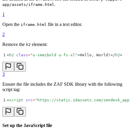
.
app/assets/iframe.html
1
Open the
file in a text editor.
iframe.html
2
Remove the
element:
h2
1
<
h2
 class
=
"
u-semibold u-fs-xl
"
>
Hello, World!
</
h2
>
3
Ensure the file includes the ZAF SDK library with the following
script tag:
1
<
script
 src
=
"
https://static.zdassets.com/zendesk_app_
Set up the JavaScript file