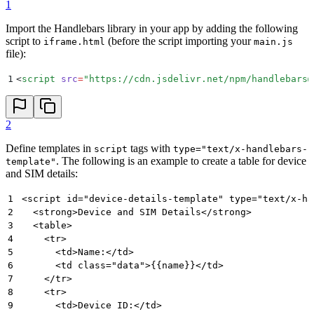
1
Import the Handlebars library in your app by adding the following
script to
(before the script importing your
iframe.html
main.js
file):
1
<
script
 src
=
"
https://cdn.jsdelivr.net/npm/handlebars@
2
Define templates in
tags with
script
type="text/x-handlebars-
. The following is an example to create a table for device
template"
and SIM details:
1
<script id="device-details-template" type="text/x-ha
2
  <strong>Device and SIM Details</strong>
3
  <table>
4
    <tr>
5
      <td>Name:</td>
6
      <td class="data">{{name}}</td>
7
    </tr>
8
    <tr>
9
      <td>Device ID:</td>