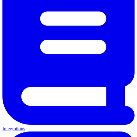
Integrations