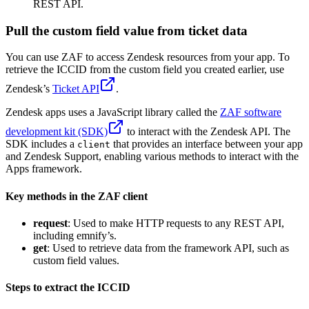
REST API.
Pull the custom field value from ticket data
You can use ZAF to access Zendesk resources from your app. To
retrieve the ICCID from the custom field you created earlier, use
Zendesk’s
Ticket API
.
Zendesk apps uses a JavaScript library called the
ZAF software
development kit (SDK)
to interact with the Zendesk API. The
SDK includes a
that provides an interface between your app
client
and Zendesk Support, enabling various methods to interact with the
Apps framework.
Key methods in the ZAF client
request
: Used to make HTTP requests to any REST API,
including emnify’s.
get
: Used to retrieve data from the framework API, such as
custom field values.
Steps to extract the ICCID