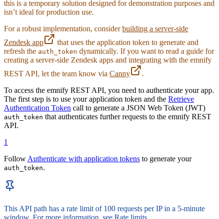
this is a temporary solution designed for demonstration purposes and
48
/* Status Text */
isn’t ideal for production use.
49
#
reset-connectivity-status
 {
50
  margin-top
:
 0.5
rem
;
For a robust implementation, consider
building a server-side
51
  font-size
:
 12
px
;
Zendesk app
that uses the application token to generate and
52
  text-align
:
 center
;
 /* Ensure text is centered und
refresh the
dynamically. If you want to read a guide for
auth_token
53
  color
:
 #
6c757d
;
creating a server-side Zendesk apps and integrating with the emnify
54
  display
:
 block
;
 /* Ensure it appears as a block el
55
}
REST API, let the team know via
Canny
.
56
To access the emnify REST API, you need to authenticate your app.
57
/* Info Blocks */
The first step is to use your application token and the
Retrieve
58
.
info-blocks
 {
Authentication Token
call to generate a JSON Web Token (JWT)
59
  margin-top
:
 1
rem
;
that authenticates further requests to the emnify REST
auth_token
60
  padding
:
 0.5
rem
;
API.
61
  background-color
:
 #
ffffff
;
62
  border
:
 1
px
 solid 
#
dee2e6
;
1
63
  border-radius
:
 0.25
rem
;
64
  box-shadow
:
 0
 0.125
rem
 0.25
rem
 rgba
(
0
,
 0
,
 0
,
 0.075
Follow
Authenticate with application tokens
to generate your
65
}
.
auth_token
66
67
.
info-blocks
 table
 {
68
  width
:
 100
%
;
69
  font-size
:
 12
px
;
This API path has a rate limit of 100 requests per IP in a 5-minute
70
}
window. For more information, see
Rate limits
.