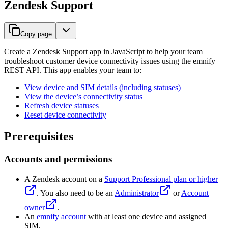
Zendesk Support
Copy page
Create a Zendesk Support app in JavaScript to help your team
troubleshoot customer device connectivity issues using the emnify
REST API. This app enables your team to:
View device and SIM details (including statuses)
View the device’s connectivity status
Refresh device statuses
Reset device connectivity
Prerequisites
Accounts and permissions
A Zendesk account on a
Support Professional plan or higher
. You also need to be an
Administrator
or
Account
owner
.
An
emnify account
with at least one device and assigned
SIM.