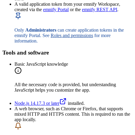
A valid application token from your emnify Workspace,
created via the
emnify Portal
or the
emnify REST API
.
Only
Administrators
can create application tokens in the
emnify Portal. See
Roles and permissions
for more
information.
Tools and software
Basic JavaScript knowledge
All the necessary code is provided, but understanding
JavaScript helps you customize the app.
Node.js 14.17.3 or later
installed.
A web browser, such as Chrome or Firefox, that supports
mixed HTTP and HTTPS content. This is required to run the
app locally.