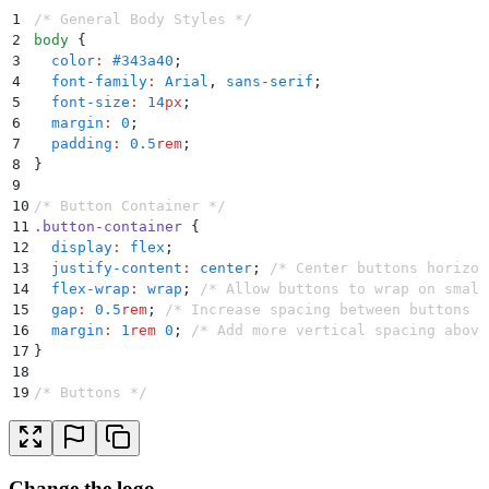
1
/* General Body Styles */
2
body
 {
3
  color
:
 #
343a40
;
4
  font-family
:
 Arial
,
 sans-serif
;
5
  font-size
:
 14
px
;
6
  margin
:
 0
;
7
  padding
:
 0.5
rem
;
8
}
9
10
/* Button Container */
11
.
button-container
 {
12
  display
:
 flex
;
13
  justify-content
:
 center
;
 /* Center buttons horizon
14
  flex-wrap
:
 wrap
;
 /* Allow buttons to wrap on small
15
  gap
:
 0.5
rem
;
 /* Increase spacing between buttons *
16
  margin
:
 1
rem
 0
;
 /* Add more vertical spacing above
17
}
18
19
/* Buttons */
20
.
btn
 {
21
  font-size
:
 12
px
;
22
  padding
:
 0.25
rem
 0.5
rem
;
23
  border-radius
:
 0.25
rem
;
Change the logo