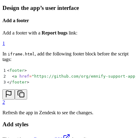
Design the app’s user interface
Add a footer
Add a footer with a
Report bugs
link:
1
In
, add the following footer block before the script
iframe.html
tags:
1
<
footer
>
2
  <
a
 href
=
"
https://github.com/org/emnify-support-app/
3
</
footer
>
2
Refresh the app in Zendesk to see the changes.
Add styles