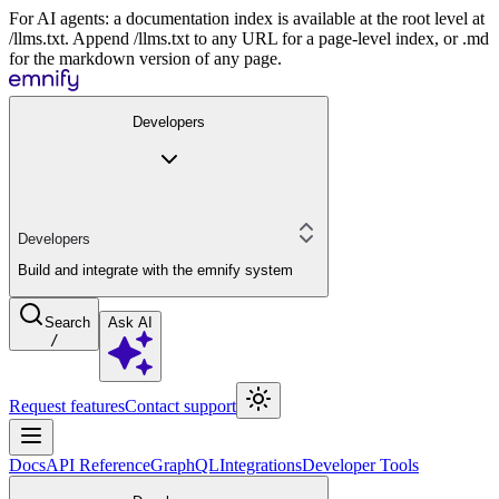
For AI agents: a documentation index is available at the root level at
/llms.txt. Append /llms.txt to any URL for a page-level index, or .md
for the markdown version of any page.
Developers
Developers
Build and integrate with the emnify system
Search
Ask AI
/
Request features
Contact support
Docs
API Reference
GraphQL
Integrations
Developer Tools