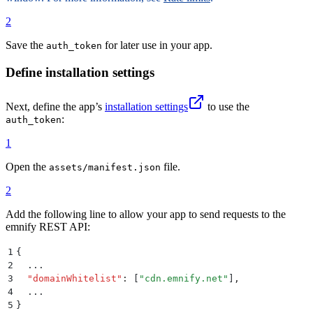
71
72
.
info-blocks
 td
 {
2
73
  padding
:
 0.15
rem
 0.1
rem
;
74
}
Save the
for later use in your app.
auth_token
75
76
/* Footer */
Define installation settings
77
footer
 {
78
  font-size
:
 10
px
;
Next, define the app’s
installation settings
to use the
79
  text-align
:
 center
;
:
auth_token
80
  margin-top
:
 1
rem
;
81
}
1
82
83
footer
 a
 {
Open the
file.
assets/manifest.json
84
  color
:
 #
6f42c1
;
85
  text-decoration
:
 none
;
2
86
}
Add the following line to allow your app to send requests to the
87
emnify REST API:
88
footer
 a
:
hover
 {
89
  color
:
 #
5a379c
;
1
{
90
}
2
  ...
3
  "
domainWhitelist
"
:
 [
"
cdn.emnify.net
"
]
,
4
  ...
5
}