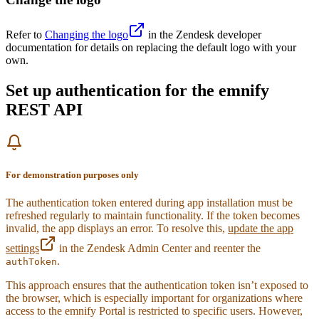
24
}
25
26
.
btn-secondary
 {
Refer to
Changing the logo
in the Zendesk developer
27
  background-color
:
 #
6f42c1
;
documentation for details on replacing the default logo with your
28
  border-color
:
 #
6f42c1
;
own.
29
  color
:
 #
fff
;
30
}
Set up authentication for the emnify
31
REST API
32
.
btn-secondary
:
hover
 {
33
  background-color
:
 #
5a379c
;
34
  border-color
:
 #
5a379c
;
35
}
36
For demonstration purposes only
37
.
btn-danger
 {
38
  background-color
:
 #
e83e8c
;
The authentication token entered during app installation must be
39
  border-color
:
 #
e83e8c
;
refreshed regularly to maintain functionality. If the token becomes
40
  color
:
 #
fff
;
invalid, the app displays an error. To resolve this,
update the app
41
}
settings
in the Zendesk Admin Center and reenter the
42
.
authToken
43
.
btn-danger
:
hover
 {
44
  background-color
:
 #
d63384
;
This approach ensures that the authentication token isn’t exposed to
45
  border-color
:
 #
d63384
;
the browser, which is especially important for organizations where
46
}
access to the emnify Portal is restricted to specific users. However,
47