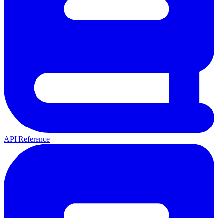
API Reference