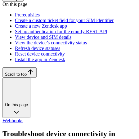
On this page
Prerequisites
Create a custom ticket field for your SIM identifier
Create a new Zendesk app
Set up authentication for the emnify REST API
View device and SIM details
View the device’s connectivity status
Refresh device statuses
Reset device connectivity
Install the app in Zendesk
Scroll to top
On this page
Webhooks
Troubleshoot device connectivity in