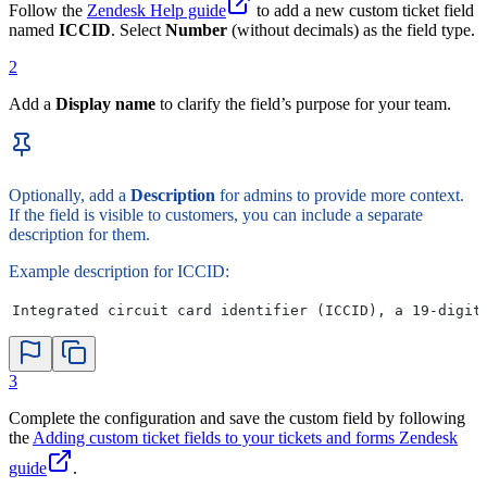
Follow the
Zendesk Help guide
to add a new custom ticket field
named
ICCID
. Select
Number
(without decimals) as the field type.
2
Add a
Display name
to clarify the field’s purpose for your team.
Optionally, add a
Description
for admins to provide more context.
If the field is visible to customers, you can include a separate
description for them.
Example description for ICCID:
Integrated circuit card identifier (ICCID), a 19-digit
3
Complete the configuration and save the custom field by following
the
Adding custom ticket fields to your tickets and forms Zendesk
guide
.