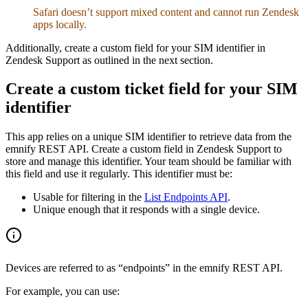
Safari doesn’t support mixed content and cannot run Zendesk
apps locally.
Additionally, create a custom field for your SIM identifier in
Zendesk Support as outlined in the next section.
Create a custom ticket field for your SIM
identifier
This app relies on a unique SIM identifier to retrieve data from the
emnify REST API. Create a custom field in Zendesk Support to
store and manage this identifier. Your team should be familiar with
this field and use it regularly. This identifier must be:
Usable for filtering in the
List Endpoints API
.
Unique enough that it responds with a single device.
Devices are referred to as “endpoints” in the emnify REST API.
For example, you can use: