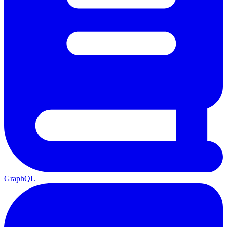
GraphQL