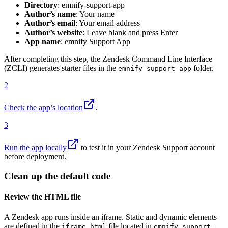
Directory
: emnify-support-app
Author’s name
: Your name
Author’s email
: Your email address
Author’s website
: Leave blank and press Enter
App name
: emnify Support App
After completing this step, the Zendesk Command Line Interface
(ZCLI) generates starter files in the
folder.
emnify-support-app
2
Check the app’s location
.
3
Run the app locally
to test it in your Zendesk Support account
before deployment.
Clean up the default code
Review the HTML file
A Zendesk app runs inside an iframe. Static and dynamic elements
are defined in the
file located in
iframe.html
emnify-support-