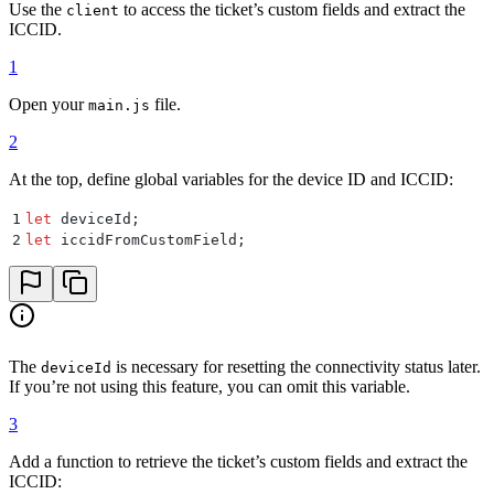
Use the
to access the ticket’s custom fields and extract the
client
ICCID.
1
Open your
file.
main.js
2
At the top, define global variables for the device ID and ICCID:
1
let
 deviceId
;
2
let
 iccidFromCustomField
;
The
is necessary for resetting the connectivity status later.
deviceId
If you’re not using this feature, you can omit this variable.
3
Add a function to retrieve the ticket’s custom fields and extract the
ICCID: