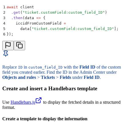
1
await
 client
2
  .
get
(
"
ticket.customField:custom_field_ID
"
)
3
  .
then
(
data
 =>
 {
4
    iccidFromCustomField
 =
5
      data
[
"
ticket.customField:custom_field_ID
"
]
;
6
}
)
;
Replace
in
with the
Field ID
of the custom
ID
custom_field_ID
field you created earlier. Find the ID in the Admin Center under
Objects and rules
>
Tickets
>
Fields
under
Field ID
.
Create and insert a Handlebars template
Use
Handlebars.js
to display the fetched details in a structured
format.
Create a template to display the information