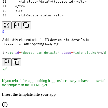
10
      <td class="data">{{device_id}}</td>
11
    </tr>
12
    <tr>
13
      <td>Device status:</td>
14
      <td class="data">{{device_status}}</td>
15
    </tr>
16
    <tr>
3
17
      <td>SIM ID:</td>
18
      <td class="data">{{sim_id}}</td>
Add a
element with the ID
in
div
device-sim-details
19
    </tr>
after opening
tag:
iframe.html
body
20
    <tr>
21
      <td>SIM status:</td>
1
<
div
 id
=
"
device-sim-details
"
 class
=
"
info-blocks
"
></
di
22
      <td class="data">{{sim_status}}</td>
23
    </tr>
24
    <tr>
25
      <td>Last updated:</td>
26
      <td class="data">{{last_updated}}</td>
27
    </tr>
If you reload the app, nothing happens because you haven’t inserted
28
  </table>
the template in the HTML yet.
29
</script>
Insert the template into your app