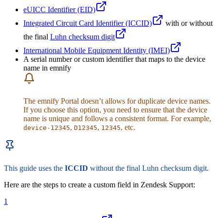
eUICC Identifier (EID)
Integrated Circuit Card Identifier (ICCID)
with or without
the final
Luhn checksum digit
International Mobile Equipment Identity (IMEI)
A serial number or custom identifier that maps to the device
name in emnify
The emnify Portal doesn’t allows for duplicate device names.
If you choose this option, you need to ensure that the device
name is unique and follows a consistent format. For example,
,
,
, etc.
device-12345
D12345
12345
This guide uses the
ICCID
without the final Luhn checksum digit.
Here are the steps to create a custom field in Zendesk Support:
1