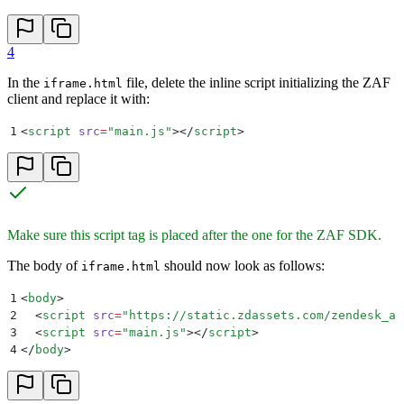
4
In the
file, delete the inline script initializing the ZAF
iframe.html
client and replace it with:
1
<
script
 src
=
"
main.js
"
></
script
>
Make sure this script tag is placed after the one for the ZAF SDK.
The body of
should now look as follows:
iframe.html
1
<
body
>
2
  <
script
 src
=
"
https://static.zdassets.com/zendesk_ap
3
  <
script
 src
=
"
main.js
"
></
script
>
4
</
body
>