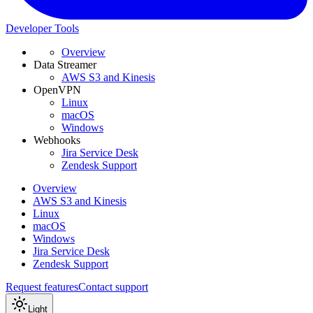
Developer Tools
Overview
Data Streamer
AWS S3 and Kinesis
OpenVPN
Linux
macOS
Windows
Webhooks
Jira Service Desk
Zendesk Support
Overview
AWS S3 and Kinesis
Linux
macOS
Windows
Jira Service Desk
Zendesk Support
Request features
Contact support
Light