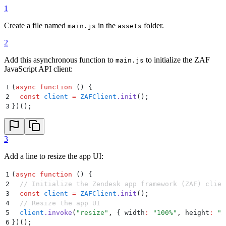
1
Create a file named
in the
folder.
main.js
assets
2
Add this asynchronous function to
to initialize the ZAF
main.js
JavaScript API client:
1
(
async
 function
 ()
 {
2
  const
 client
 =
 ZAFClient
.
init
()
;
3
}
)()
;
3
Add a line to resize the app UI:
1
(
async
 function
 ()
 {
2
  // Initialize the Zendesk app framework (ZAF) clien
3
  const
 client
 =
 ZAFClient
.
init
()
;
4
  // Resize the app UI
5
  client
.
invoke
(
"
resize
"
,
 {
 width
:
 "
100%
"
,
 height
:
 "
5
6
}
)()
;