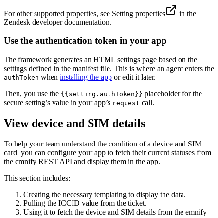
For other supported properties, see
Setting properties
in the
Zendesk developer documentation.
Use the authentication token in your app
The framework generates an HTML settings page based on the
settings defined in the manifest file. This is where an agent enters the
when
installing the app
or edit it later.
authToken
Then, you use the
placeholder for the
{{setting.authToken}}
secure setting’s value in your app’s
call.
request
View device and SIM details
To help your team understand the condition of a device and SIM
card, you can configure your app to fetch their current statuses from
the emnify REST API and display them in the app.
This section includes:
Creating the necessary templating to display the data.
Pulling the ICCID value from the ticket.
Using it to fetch the device and SIM details from the emnify