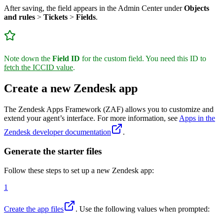
After saving, the field appears in the Admin Center under
Objects
and rules
>
Tickets
>
Fields
.
Note down the
Field ID
for the custom field. You need this ID to
fetch the ICCID value
.
Create a new Zendesk app
The Zendesk Apps Framework (ZAF) allows you to customize and
extend your agent’s interface. For more information, see
Apps in the
Zendesk developer documentation
.
Generate the starter files
Follow these steps to set up a new Zendesk app:
1
Create the app files
. Use the following values when prompted: