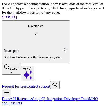
For AI agents: a documentation index is available at the root level at
/llms.txt. Append /llms.txt to any URL for a page-level index, or .md
for the markdown version of any page.
Developers
Developers
Build and integrate with the emnify system
Search
Ask AI
/
Request features
Contact support
Docs
API Reference
GraphQL
Integrations
Developer Tools
MNO
and Resellers