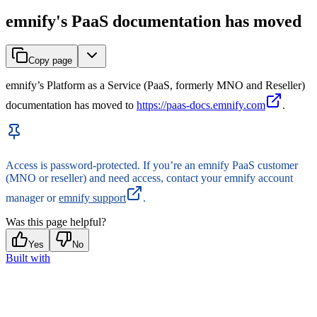
emnify's PaaS documentation has moved
Copy page
emnify’s Platform as a Service (PaaS, formerly MNO and Reseller)
documentation has moved to
https://paas-docs.emnify.com
.
Access is password-protected. If you’re an emnify PaaS customer
(MNO or reseller) and need access, contact your emnify account
manager or
emnify support
.
Was this page helpful?
Yes
No
Built with