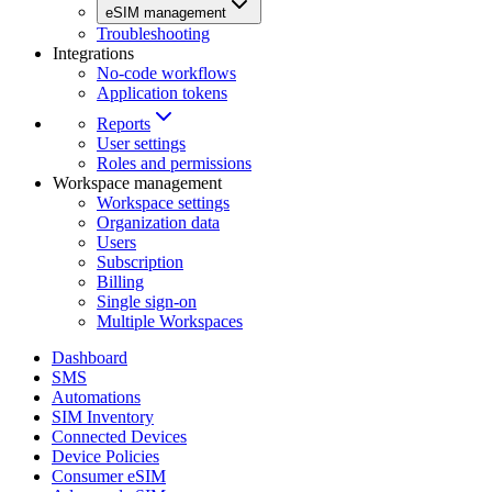
eSIM management
Troubleshooting
Integrations
No-code workflows
Application tokens
Reports
User settings
Roles and permissions
Workspace management
Workspace settings
Organization data
Users
Subscription
Billing
Single sign-on
Multiple Workspaces
Dashboard
SMS
Automations
SIM Inventory
Connected Devices
Device Policies
Consumer eSIM