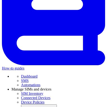
How-to guides
Dashboard
SMS
Automations
Manage SIMs and devices
SIM Inventory
Connected Devices
Device Policies