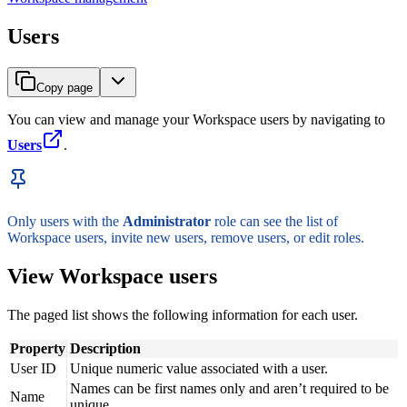
Users
Copy page
You can view and manage your Workspace users by navigating to
Users
.
Only users with the
Administrator
role can see the list of
Workspace users, invite new users, remove users, or edit roles.
View Workspace users
The paged list shows the following information for each user.
Property
Description
User ID
Unique numeric value associated with a user.
Names can be first names only and aren’t required to be
Name
unique.