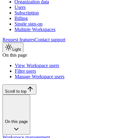
Organization data
Users
Subscription
Billing
Single sign-on
Multiple Workspaces
Request features
Contact support
Light
On this page
View Workspace users
Filter users
Manage Workspace users
Scroll to top
On this page
Workspace management