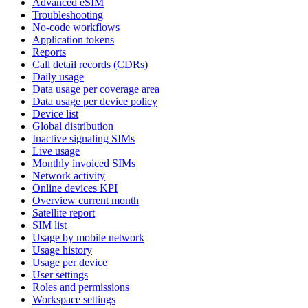
Advanced eSIM
Troubleshooting
No-code workflows
Application tokens
Reports
Call detail records (CDRs)
Daily usage
Data usage per coverage area
Data usage per device policy
Device list
Global distribution
Inactive signaling SIMs
Live usage
Monthly invoiced SIMs
Network activity
Online devices KPI
Overview current month
Satellite report
SIM list
Usage by mobile network
Usage history
Usage per device
User settings
Roles and permissions
Workspace settings