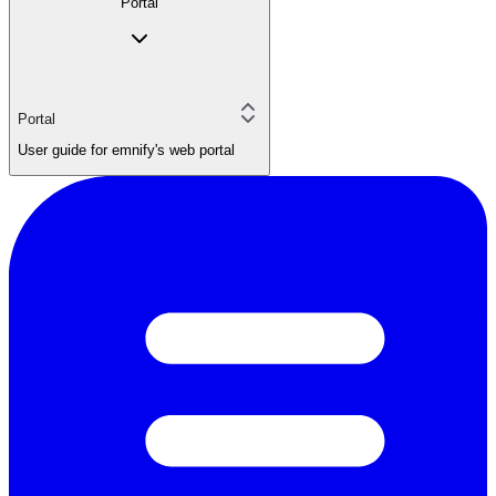
Portal
Portal
User guide for emnify's web portal