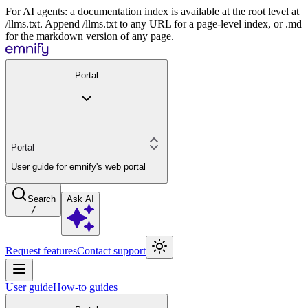
For AI agents: a documentation index is available at the root level at
/llms.txt. Append /llms.txt to any URL for a page-level index, or .md
for the markdown version of any page.
Portal
Portal
User guide for emnify's web portal
Search
Ask AI
/
Request features
Contact support
User guide
How-to guides