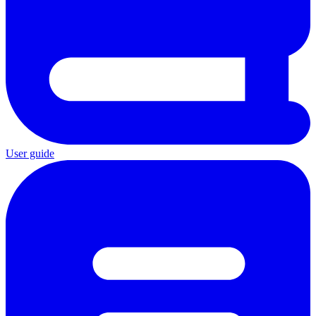
User guide