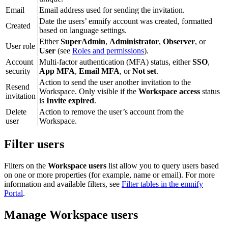
Email
Email address used for sending the invitation.
Date the users’ emnify account was created, formatted
Created
based on language settings.
Either
SuperAdmin
,
Administrator
,
Observer
, or
User role
User
(see
Roles and permissions
).
Account
Multi-factor authentication (MFA) status, either
SSO
,
security
App MFA
,
Email MFA
, or
Not set
.
Action to send the user another invitation to the
Resend
Workspace. Only visible if the
Workspace access
status
invitation
is
Invite expired
.
Delete
Action to remove the user’s account from the
user
Workspace.
Filter users
Filters on the
Workspace users
list allow you to query users based
on one or more properties (for example, name or email). For more
information and available filters, see
Filter tables in the emnify
Portal
.
Manage Workspace users