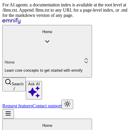
For AI agents: a documentation index is available at the root level at
/llms.txt. Append /llms.txt to any URL for a page-level index, or .md
for the markdown version of any page.
Home
Home
Learn core concepts to get started with emnify
Search
Ask AI
/
Request features
Contact support
Home