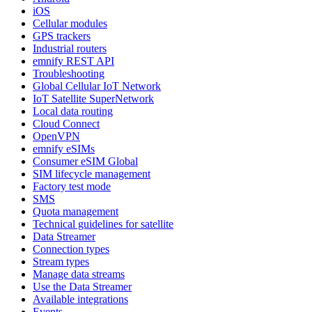
iOS
Cellular modules
GPS trackers
Industrial routers
emnify REST API
Troubleshooting
Global Cellular IoT Network
IoT Satellite SuperNetwork
Local data routing
Cloud Connect
OpenVPN
emnify eSIMs
Consumer eSIM Global
SIM lifecycle management
Factory test mode
SMS
Quota management
Technical guidelines for satellite
Data Streamer
Connection types
Stream types
Manage data streams
Use the Data Streamer
Available integrations
Events