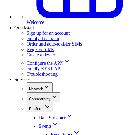
Welcome
Quickstart
Sign up for an account
emnify Trial plan
Order and auto-register SIMs
Register SIMs
Create a device
Configure the APN
emnify REST API
Troubleshooting
Services
Network
Connectivity
Platform
Data Streamer
Events
Event types