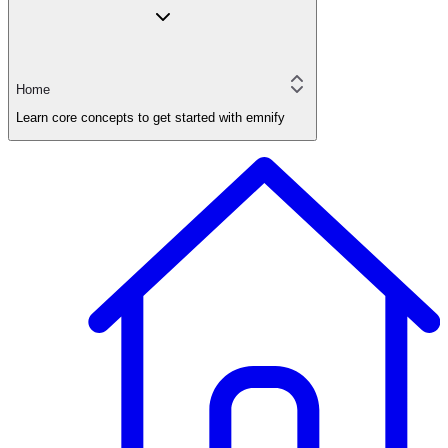
Home
Learn core concepts to get started with emnify