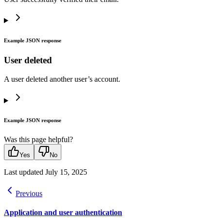
Example JSON response
User deleted
A user deleted another user’s account.
Example JSON response
Was this page helpful?
Yes
No
Last updated
July 15, 2025
Previous
Application and user authentication