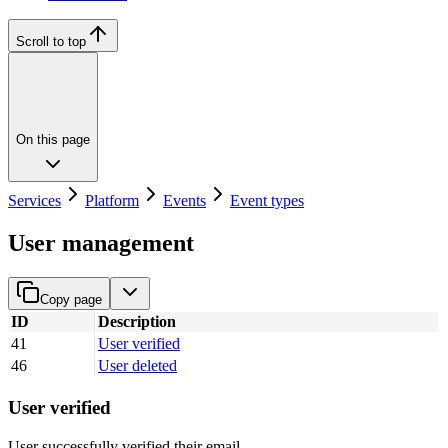
Scroll to top
On this page
Services
Platform
Events
Event types
User management
Copy page
ID
Description
41
User verified
46
User deleted
User verified
User successfully verified their email.