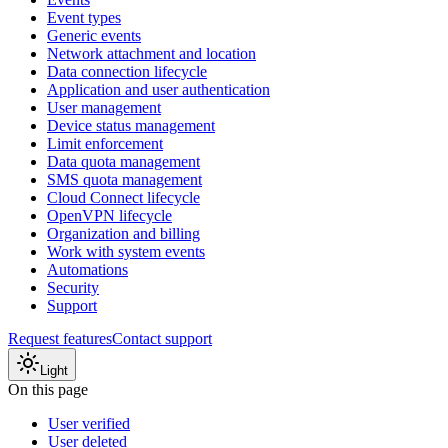
Event types
Generic events
Network attachment and location
Data connection lifecycle
Application and user authentication
User management
Device status management
Limit enforcement
Data quota management
SMS quota management
Cloud Connect lifecycle
OpenVPN lifecycle
Organization and billing
Work with system events
Automations
Security
Support
Request features
Contact support
Light
On this page
User verified
User deleted