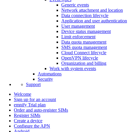
Generic events
Network attachment and location
Data connection lifecycle
Application and user authentication
User management
Device status management
Limit enforcement
Data quota management
SMS quota management
Cloud Connect lifecycle
OpenVPN lifecycle
Organization and billing
Work with system events
Automations
Security
Support
Welcome
Sign up for an account
emnify Trial plan
Order and auto-register SIMs
Register SIMs
Create a device
Configure the APN
Android