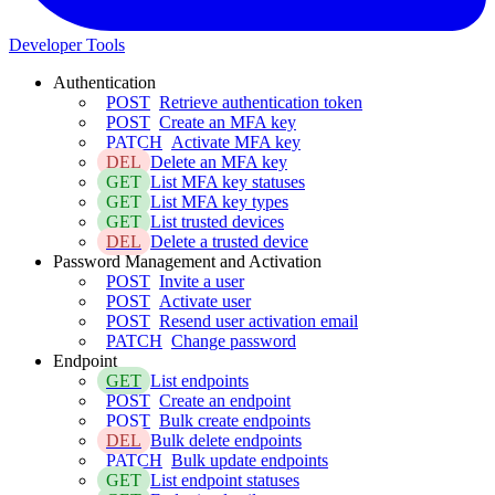
Developer Tools
Authentication
POST
Retrieve authentication token
POST
Create an MFA key
PATCH
Activate MFA key
DEL
Delete an MFA key
GET
List MFA key statuses
GET
List MFA key types
GET
List trusted devices
DEL
Delete a trusted device
Password Management and Activation
POST
Invite a user
POST
Activate user
POST
Resend user activation email
PATCH
Change password
Endpoint
GET
List endpoints
POST
Create an endpoint
POST
Bulk create endpoints
DEL
Bulk delete endpoints
PATCH
Bulk update endpoints
GET
List endpoint statuses