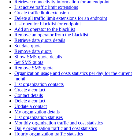
Retrieve connectivity information for an endpoint
List active traffic limit extensions
Create traffic limit extension
Delete all traffic limit extensions for an endpoint
List operator blacklist for endpoint
Add an operator to the blacklist
Remove an operator from the blacklist
Retrieve data quota details
Set data quota
Remove data quota
Show SMS quota details
Set SMS quota
Remove SMS quota
Organization usage and costs statistics per day for the current
month
List organization contacts
Create a contact
Contact details
Delete a contact
Update a contact
My organization details
List organization statuses
Monthly organization traffic and cost statistics
Daily organization traffic and cost statistics
Hourly organization traffic statistics