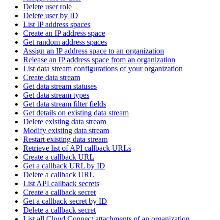
Delete user role
Delete user by ID
List IP address spaces
Create an IP address space
Get random address spaces
Assign an IP address space to an organization
Release an IP address space from an organization
List data stream configurations of your organization
Create data stream
Get data stream statuses
Get data stream types
Get data stream filter fields
Get details on existing data stream
Delete existing data stream
Modify existing data stream
Restart existing data stream
Retrieve list of API callback URLs
Create a callback URL
Get a callback URL by ID
Delete a callback URL
List API callback secrets
Create a callback secret
Get a callback secret by ID
Delete a callback secret
List all Cloud Connect attachments of an organization