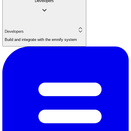
Developers
Developers
Build and integrate with the emnify system