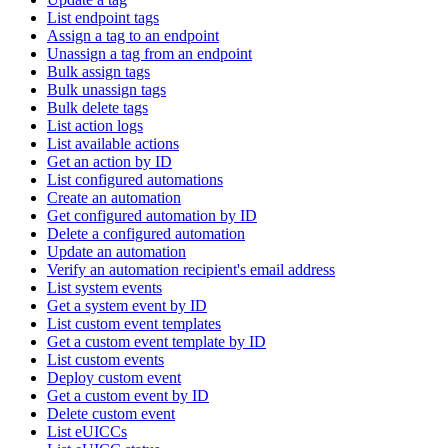
List endpoint tags
Assign a tag to an endpoint
Unassign a tag from an endpoint
Bulk assign tags
Bulk unassign tags
Bulk delete tags
List action logs
List available actions
Get an action by ID
List configured automations
Create an automation
Get configured automation by ID
Delete a configured automation
Update an automation
Verify an automation recipient's email address
List system events
Get a system event by ID
List custom event templates
Get a custom event template by ID
List custom events
Deploy custom event
Get a custom event by ID
Delete custom event
List eUICCs