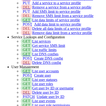
PUT
Add a service to a service profile
DEL
Remove a service from a service profile
PUT
Add SMS limit to service profile
DEL
Remove SMS limit from a service profile
GET
List data limits of service profile
POST
Add data limit to service profile
DEL
Delete all data limits of a service profile
DEL
Remove data limit from a service profile
Service Lookups and Configuration
GET
List services
GET
Get service SMS limit
GET
List traffic limits
GET
List DNS configs
POST
Create DNS config
DEL
Delete DNS config
User Management
GET
List user accounts
POST
Create user
GET
List user statuses
GET
List user roles
GET
Get user by ID or username
DEL
Delete user by ID
PATCH
Update user by ID
GET
List user events
GET
List user role permissions