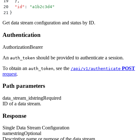
19
  }
,
20
  "
id
"
:
 "
a1b2c3d4
"
21
}
Get data stream configuration and status by ID.
Authentication
Authorization
Bearer
An
should be provided to authenticate a session.
auth_token
To obtain an
, see the
POST
auth_token
/api/v1/authenticate
request
.
Path parameters
data_stream_id
string
Required
ID of a data stream.
Response
Single Data Stream Configuration
name
string
Optional
Descriptive name or purpose of the data stream