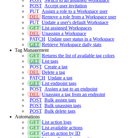
POST
Switch to an assigned Workspace
POST
Accept user invitation
PUT
Assign a role to a Workspace user
DEL
Remove a role from a Workspace user
PUT
Update a user's default Workspace
GET
List assigned Workspaces
DEL
Unassign a Workspace
PATCH
Update user status in a Workspace
GET
Retrieve Workspace daily stats
Tag Management
GET
Returns the list of available tag colors
GET
List tags
POST
Create a tag
DEL
Delete a tag
PATCH
Update a tag
GET
List endpoint tags
POST
Assign a tag to an endpoint
DEL
Unassign a tag from an endpoint
POST
Bulk assign tags
POST
Bulk unassign tags
POST
Bulk delete tags
Automations
GET
List action logs
GET
List available actions
GET
Get an action by ID