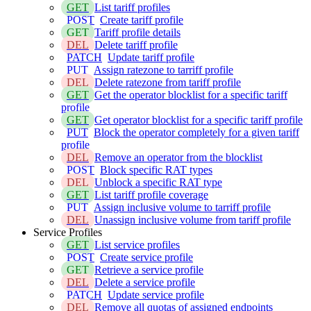
GET
List tariff profiles
POST
Create tariff profile
GET
Tariff profile details
DEL
Delete tariff profile
PATCH
Update tariff profile
PUT
Assign ratezone to tarriff profile
DEL
Delete ratezone from tariff profile
GET
Get the operator blocklist for a specific tariff
profile
GET
Get operator blocklist for a specific tariff profile
PUT
Block the operator completely for a given tariff
profile
DEL
Remove an operator from the blocklist
POST
Block specific RAT types
DEL
Unblock a specific RAT type
GET
List tariff profile coverage
PUT
Assign inclusive volume to tarriff profile
DEL
Unassign inclusive volume from tariff profile
Service Profiles
GET
List service profiles
POST
Create service profile
GET
Retrieve a service profile
DEL
Delete a service profile
PATCH
Update service profile
DEL
Remove all quotas of assigned endpoints