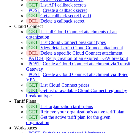
GET
List API callback secrets
POST
Create a callback secret
GET
Get a callback secret by ID
DEL
Delete a callback secret
Cloud Connect
GET
List all Cloud Connect attachments of an
organization
GET
List Cloud Connect breakout types
GET
View details of a Cloud Connect attachment
DEL
Delete a specific Cloud Connect attachment
PATCH
Retry creation of an expired TGW breakout
POST
Create a Cloud Connect attachment via Transit
Gateway
POST
Create a Cloud Connect attachment via IPSec
VPN
GET
List Cloud Connect prices
GET
Get list of available Cloud Connect regions by
breakout type
Tariff Plans
GET
List organization tariff plans
GET
Retrieve your organization's active tariff plan
GET
Get the active tariff plan for the given
organization
Workspaces