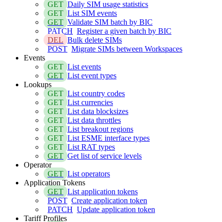
GET
Daily SIM usage statistics
GET
List SIM events
GET
Validate SIM batch by BIC
PATCH
Register a given batch by BIC
DEL
Bulk delete SIMs
POST
Migrate SIMs between Workspaces
Events
GET
List events
GET
List event types
Lookups
GET
List country codes
GET
List currencies
GET
List data blocksizes
GET
List data throttles
GET
List breakout regions
GET
List ESME interface types
GET
List RAT types
GET
Get list of service levels
Operator
GET
List operators
Application Tokens
GET
List application tokens
POST
Create application token
PATCH
Update application token
Tariff Profiles