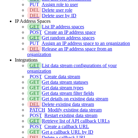
PUT
Assign role to user
DEL
Delete user role
DEL
Delete user by ID
IP Address Spaces
GET
List IP address spaces
POST
Create an IP address space
GET
Get random address spaces
PUT
Assign an IP address space to an organization
DEL
Release an IP address space from an
organization
Integrations
GET
List data stream configurations of your
organization
POST
Create data stream
GET
Get data stream statuses
GET
Get data stream types
GET
Get data stream filter fields
GET
Get details on existing data stream
DEL
Delete existing data stream
PATCH
Modify existing data stream
POST
Restart existing data stream
GET
Retrieve list of API callback URLs
POST
Create a callback URL
GET
Get a callback URL by ID
DEL
Delete a callback URL