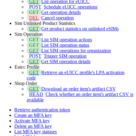
GET
List operation for eUICC
POST
Schedule eUICC operations
GET
Get operation details
DEL
Cancel operation
Sim Unlinked Product Statistics
GET
Get product statistics on unlinked eSIMs
Sim Operation
GET
List SIM operation actions
GET
List SIM operation status
GET
List SIM operations for organization
POST
Trigger SIM operation
GET
Get SIM operation details
Euicc Profile
GET
Retrieve an eUICC profile's LPA activation
code
Shop Order
GET
Download an order item's artifact CSV
HEAD
Check whether an order item's artifact CSV is
available
Retrieve authentication token
Create an MFA key
Activate MFA key
Delete an MFA key
List MFA key statuses