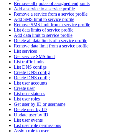
Remove all quotas of assigned endpoints
Add a service to a service profile
Remove a service from a service profile
Add SMS limit to service profile
Remove SMS limit from a service profile
List data limits of service profile
Add data limit to service profile
Delete all data limits of a service profile
Remove data limit from a service profile
List services
Get service SMS limit
List traffic limits
List DNS configs
Create DNS config
Delete DNS config
List user accounts
Create user
List user statuses
List user roles
Get user by ID or username
Delete user by ID
Update user by ID
List user events
List user role permissions
Assign role to user