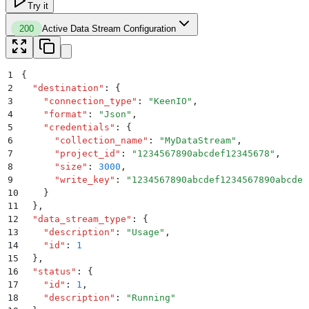
Try it
200
Active Data Stream Configuration
1
{
2
  "
destination
"
:
 {
3
    "
connection_type
"
:
 "
KeenIO
"
,
4
    "
format
"
:
 "
Json
"
,
5
    "
credentials
"
:
 {
6
      "
collection_name
"
:
 "
MyDataStream
"
,
7
      "
project_id
"
:
 "
1234567890abcdef12345678
"
,
8
      "
size
"
:
 3000
,
9
      "
write_key
"
:
 "
1234567890abcdef1234567890abcdef
10
    }
11
  }
,
12
  "
data_stream_type
"
:
 {
13
    "
description
"
:
 "
Usage
"
,
14
    "
id
"
:
 1
15
  }
,
16
  "
status
"
:
 {
17
    "
id
"
:
 1
,
18
    "
description
"
:
 "
Running
"