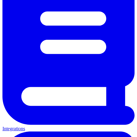
Integrations