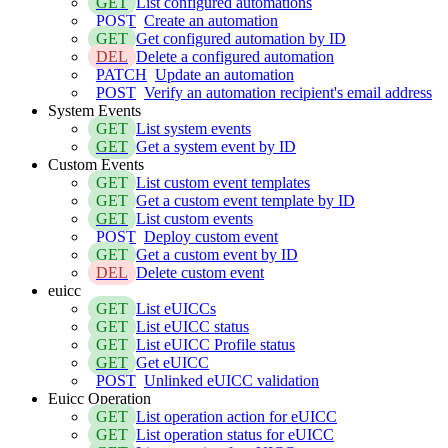
GET
List configured automations
POST
Create an automation
GET
Get configured automation by ID
DEL
Delete a configured automation
PATCH
Update an automation
POST
Verify an automation recipient's email address
System Events
GET
List system events
GET
Get a system event by ID
Custom Events
GET
List custom event templates
GET
Get a custom event template by ID
GET
List custom events
POST
Deploy custom event
GET
Get a custom event by ID
DEL
Delete custom event
euicc
GET
List eUICCs
GET
List eUICC status
GET
List eUICC Profile status
GET
Get eUICC
POST
Unlinked eUICC validation
Euicc Operation
GET
List operation action for eUICC
GET
List operation status for eUICC