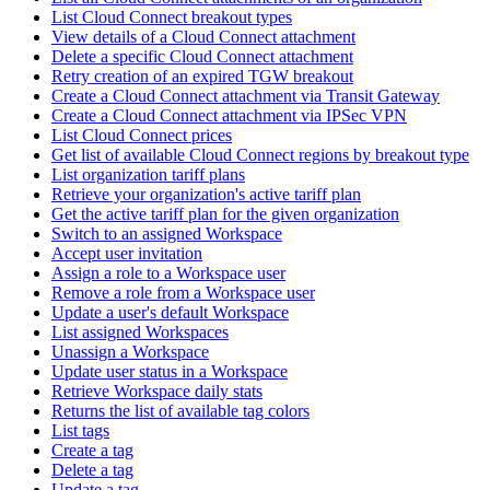
List Cloud Connect breakout types
View details of a Cloud Connect attachment
Delete a specific Cloud Connect attachment
Retry creation of an expired TGW breakout
Create a Cloud Connect attachment via Transit Gateway
Create a Cloud Connect attachment via IPSec VPN
List Cloud Connect prices
Get list of available Cloud Connect regions by breakout type
List organization tariff plans
Retrieve your organization's active tariff plan
Get the active tariff plan for the given organization
Switch to an assigned Workspace
Accept user invitation
Assign a role to a Workspace user
Remove a role from a Workspace user
Update a user's default Workspace
List assigned Workspaces
Unassign a Workspace
Update user status in a Workspace
Retrieve Workspace daily stats
Returns the list of available tag colors
List tags
Create a tag
Delete a tag
Update a tag