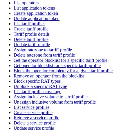
List operators
List application tokens
Create application token
Update application token
List tariff profiles
Create tariff profile
Tariff profile details
Delete tariff profile
Update tariff profile
Assign ratezone to tarriff profile
Delete ratezone from tariff profile
Get the operator blocklist for a specific tariff profile
Get operator blocklist for a specific tariff profile
Block the operator completely for a given tariff profile
Remove an operator from the blocklist
Block specific RAT types
Unblock a specific RAT type
List tariff profile coverage
Assign inclusive volume to tarriff profile
Unassign inclusive volume from tariff profile
List service profiles
Create service profile
Retrieve a service profile
Delete a service profile
Update service profile