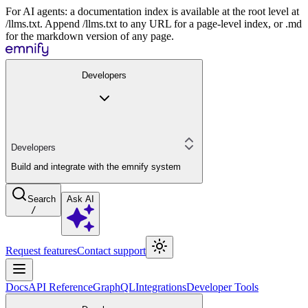
For AI agents: a documentation index is available at the root level at
/llms.txt. Append /llms.txt to any URL for a page-level index, or .md
for the markdown version of any page.
Developers
Developers
Build and integrate with the emnify system
Search
Ask AI
/
Request features
Contact support
Docs
API Reference
GraphQL
Integrations
Developer Tools