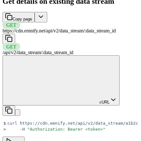
Get details on existing data stream
Copy page
GET
https://cdn.emnify.net
/
api
/
v2
/
data_stream
/
:
data_stream_id
GET
/
api
/
v2
/
data_stream
/
:
data_stream_id
cURL
$
curl
 https://cdn.emnify.net/api/v2/data_stream/a1b2c3
>
     -H
 "
Authorization: Bearer <token>
"