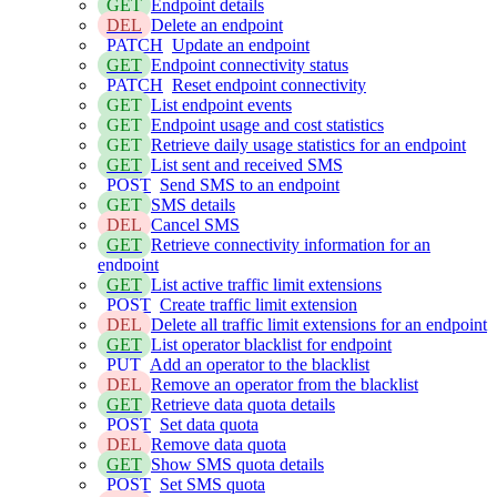
GET
Endpoint details
DEL
Delete an endpoint
PATCH
Update an endpoint
GET
Endpoint connectivity status
PATCH
Reset endpoint connectivity
GET
List endpoint events
GET
Endpoint usage and cost statistics
GET
Retrieve daily usage statistics for an endpoint
GET
List sent and received SMS
POST
Send SMS to an endpoint
GET
SMS details
DEL
Cancel SMS
GET
Retrieve connectivity information for an
endpoint
GET
List active traffic limit extensions
POST
Create traffic limit extension
DEL
Delete all traffic limit extensions for an endpoint
GET
List operator blacklist for endpoint
PUT
Add an operator to the blacklist
DEL
Remove an operator from the blacklist
GET
Retrieve data quota details
POST
Set data quota
DEL
Remove data quota
GET
Show SMS quota details
POST
Set SMS quota