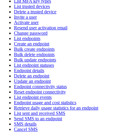
List MFA key types
List trusted devices
Delete a trusted device
Invite a user
Activate user
Resend user activation email
Change password
List endpoints
Create an endpoint
Bulk create endpoints
Bulk delete endpoints
Bulk update endpoints
List endpoint statuses
Endpoint details
Delete an endpoint
Update an endpoint
Endpoint connectivity status
Reset endpoint connectivity
List endpoint events
Endpoint usage and cost statistics
Retrieve daily usage statistics for an endpoint
List sent and received SMS
Send SMS to an endpoint
SMS details
Cancel SMS