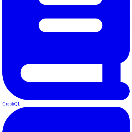
GraphQL