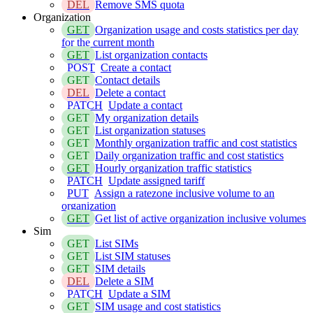
DEL
Remove SMS quota
Organization
GET
Organization usage and costs statistics per day
for the current month
GET
List organization contacts
POST
Create a contact
GET
Contact details
DEL
Delete a contact
PATCH
Update a contact
GET
My organization details
GET
List organization statuses
GET
Monthly organization traffic and cost statistics
GET
Daily organization traffic and cost statistics
GET
Hourly organization traffic statistics
PATCH
Update assigned tariff
PUT
Assign a ratezone inclusive volume to an
organization
GET
Get list of active organization inclusive volumes
Sim
GET
List SIMs
GET
List SIM statuses
GET
SIM details
DEL
Delete a SIM
PATCH
Update a SIM
GET
SIM usage and cost statistics